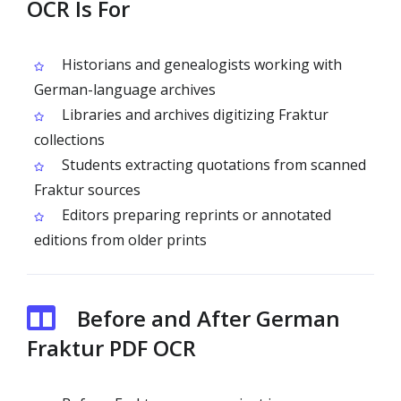
OCR Is For
Historians and genealogists working with
German-language archives
Libraries and archives digitizing Fraktur
collections
Students extracting quotations from scanned
Fraktur sources
Editors preparing reprints or annotated
editions from older prints
Before and After German
Fraktur PDF OCR