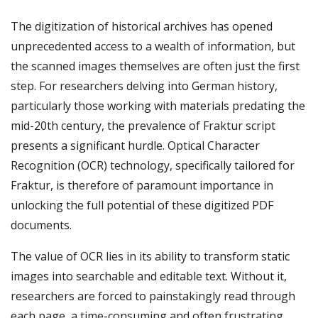
The digitization of historical archives has opened
unprecedented access to a wealth of information, but
the scanned images themselves are often just the first
step. For researchers delving into German history,
particularly those working with materials predating the
mid-20th century, the prevalence of Fraktur script
presents a significant hurdle. Optical Character
Recognition (OCR) technology, specifically tailored for
Fraktur, is therefore of paramount importance in
unlocking the full potential of these digitized PDF
documents.
The value of OCR lies in its ability to transform static
images into searchable and editable text. Without it,
researchers are forced to painstakingly read through
each page, a time-consuming and often frustrating