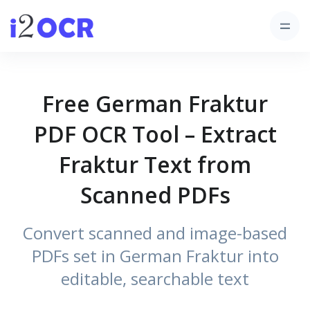
Free German Fraktur
PDF OCR Tool – Extract
Fraktur Text from
Scanned PDFs
Convert scanned and image-based
PDFs set in German Fraktur into
editable, searchable text