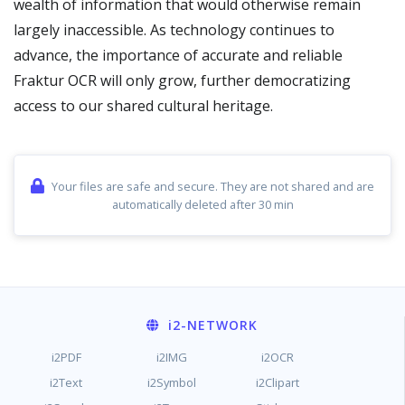
wealth of information that would otherwise remain
largely inaccessible. As technology continues to
advance, the importance of accurate and reliable
Fraktur OCR will only grow, further democratizing
access to our shared cultural heritage.
Your files are safe and secure. They are not shared and are
automatically deleted after 30 min
i2
-NETWORK
i2PDF
i2IMG
i2OCR
i2Text
i2Symbol
i2Clipart