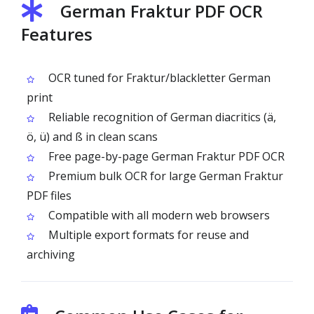
German Fraktur PDF OCR
Features
OCR tuned for Fraktur/blackletter German
print
Reliable recognition of German diacritics (ä,
ö, ü) and ß in clean scans
Free page-by-page German Fraktur PDF OCR
Premium bulk OCR for large German Fraktur
PDF files
Compatible with all modern web browsers
Multiple export formats for reuse and
archiving