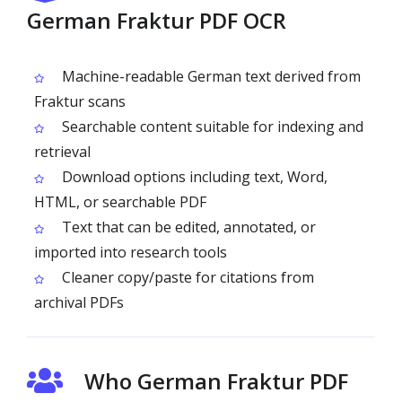
German Fraktur PDF OCR
Machine-readable German text derived from
Fraktur scans
Searchable content suitable for indexing and
retrieval
Download options including text, Word,
HTML, or searchable PDF
Text that can be edited, annotated, or
imported into research tools
Cleaner copy/paste for citations from
archival PDFs
Who German Fraktur PDF