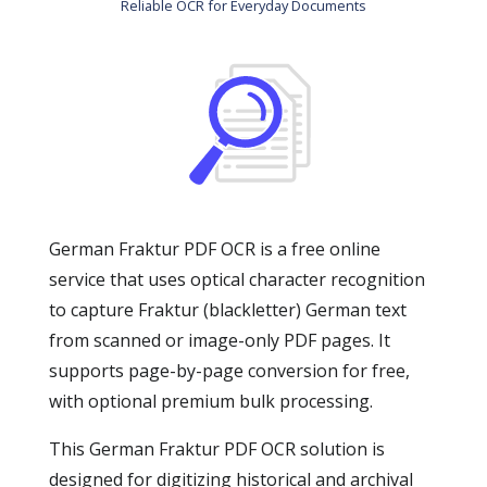
Reliable OCR for Everyday Documents
German Fraktur PDF OCR is a free online
service that uses optical character recognition
to capture Fraktur (blackletter) German text
from scanned or image-only PDF pages. It
supports page-by-page conversion for free,
with optional premium bulk processing.
This German Fraktur PDF OCR solution is
designed for digitizing historical and archival