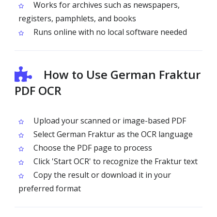
Works for archives such as newspapers,
registers, pamphlets, and books
Runs online with no local software needed
How to Use German Fraktur
PDF OCR
Upload your scanned or image-based PDF
Select German Fraktur as the OCR language
Choose the PDF page to process
Click 'Start OCR' to recognize the Fraktur text
Copy the result or download it in your
preferred format