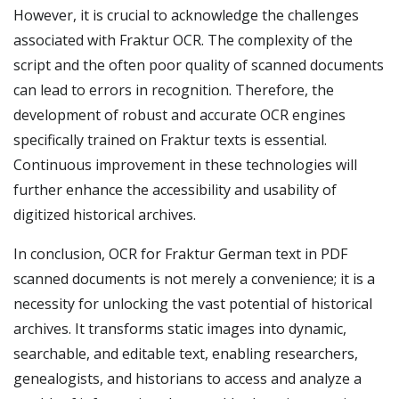
However, it is crucial to acknowledge the challenges
associated with Fraktur OCR. The complexity of the
script and the often poor quality of scanned documents
can lead to errors in recognition. Therefore, the
development of robust and accurate OCR engines
specifically trained on Fraktur texts is essential.
Continuous improvement in these technologies will
further enhance the accessibility and usability of
digitized historical archives.
In conclusion, OCR for Fraktur German text in PDF
scanned documents is not merely a convenience; it is a
necessity for unlocking the vast potential of historical
archives. It transforms static images into dynamic,
searchable, and editable text, enabling researchers,
genealogists, and historians to access and analyze a