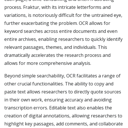
process. Fraktur, with its intricate letterforms and
variations, is notoriously difficult for the untrained eye,
further exacerbating the problem. OCR allows for
keyword searches across entire documents and even
entire archives, enabling researchers to quickly identify
relevant passages, themes, and individuals. This
dramatically accelerates the research process and
allows for more comprehensive analysis.
Beyond simple searchability, OCR facilitates a range of
other crucial functionalities. The ability to copy and
paste text allows researchers to directly quote sources
in their own work, ensuring accuracy and avoiding
transcription errors. Editable text also enables the
creation of digital annotations, allowing researchers to
highlight key passages, add comments, and collaborate