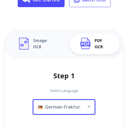
Image
PDF
OCR
OCR
Step 1
Select Language
German Fraktur