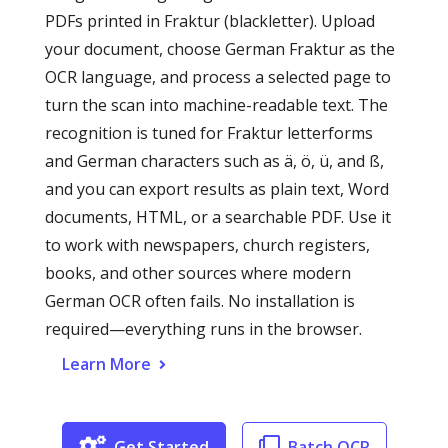
PDFs printed in Fraktur (blackletter). Upload
your document, choose German Fraktur as the
OCR language, and process a selected page to
turn the scan into machine-readable text. The
recognition is tuned for Fraktur letterforms
and German characters such as ä, ö, ü, and ß,
and you can export results as plain text, Word
documents, HTML, or a searchable PDF. Use it
to work with newspapers, church registers,
books, and other sources where modern
German OCR often fails. No installation is
required—everything runs in the browser.
Learn More
Get Started
Batch OCR