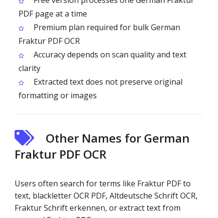
Free version processes one German Fraktur
PDF page at a time
Premium plan required for bulk German
Fraktur PDF OCR
Accuracy depends on scan quality and text
clarity
Extracted text does not preserve original
formatting or images
Other Names for German
Fraktur PDF OCR
Users often search for terms like Fraktur PDF to
text, blackletter OCR PDF, Altdeutsche Schrift OCR,
Fraktur Schrift erkennen, or extract text from