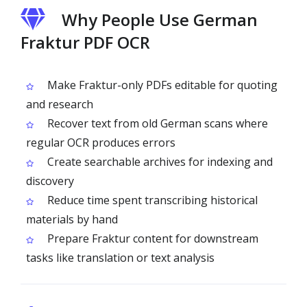
Why People Use German
Fraktur PDF OCR
Make Fraktur-only PDFs editable for quoting
and research
Recover text from old German scans where
regular OCR produces errors
Create searchable archives for indexing and
discovery
Reduce time spent transcribing historical
materials by hand
Prepare Fraktur content for downstream
tasks like translation or text analysis