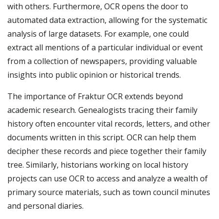
with others. Furthermore, OCR opens the door to
automated data extraction, allowing for the systematic
analysis of large datasets. For example, one could
extract all mentions of a particular individual or event
from a collection of newspapers, providing valuable
insights into public opinion or historical trends.
The importance of Fraktur OCR extends beyond
academic research. Genealogists tracing their family
history often encounter vital records, letters, and other
documents written in this script. OCR can help them
decipher these records and piece together their family
tree. Similarly, historians working on local history
projects can use OCR to access and analyze a wealth of
primary source materials, such as town council minutes
and personal diaries.