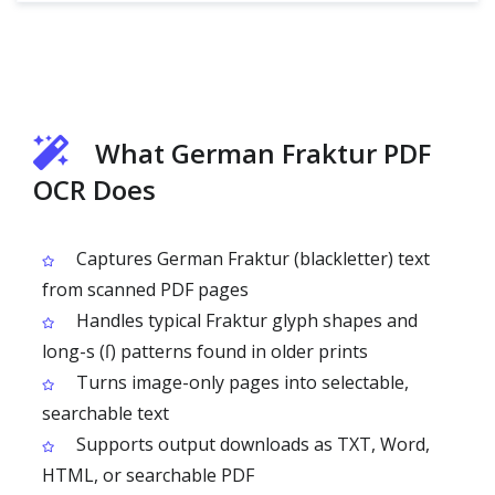
What German Fraktur PDF
OCR Does
Captures German Fraktur (blackletter) text
from scanned PDF pages
Handles typical Fraktur glyph shapes and
long-s (ſ) patterns found in older prints
Turns image-only pages into selectable,
searchable text
Supports output downloads as TXT, Word,
HTML, or searchable PDF