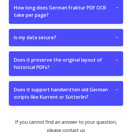
How long does German Fraktur PDF OCR
−
take per page?
Is my data secure?
−
Does it preserve the original layout of
−
historical PDFs?
Does it support handwritten old German
−
scripts like Kurrent or Sütterlin?
If you cannot find an answer to your question,
please contact us