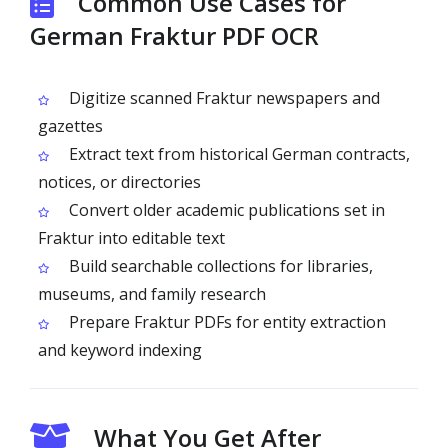
Common Use Cases for
German Fraktur PDF OCR
Digitize scanned Fraktur newspapers and
gazettes
Extract text from historical German contracts,
notices, or directories
Convert older academic publications set in
Fraktur into editable text
Build searchable collections for libraries,
museums, and family research
Prepare Fraktur PDFs for entity extraction
and keyword indexing
What You Get After