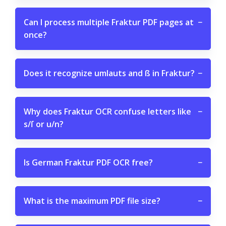
Can I process multiple Fraktur PDF pages at
−
once?
Does it recognize umlauts and ß in Fraktur?
−
Why does Fraktur OCR confuse letters like
−
s/ſ or u/n?
Is German Fraktur PDF OCR free?
−
What is the maximum PDF file size?
−