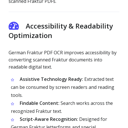
scanned Fraktur PDFs.
Accessibility & Readability
Optimization
German Fraktur PDF OCR improves accessibility by
converting scanned Fraktur documents into
readable digital text.
Assistive Technology Ready:
Extracted text
can be consumed by screen readers and reading
tools.
Findable Content:
Search works across the
recognized Fraktur text.
Script-Aware Recognition:
Designed for
German Fraktur letterforms and special