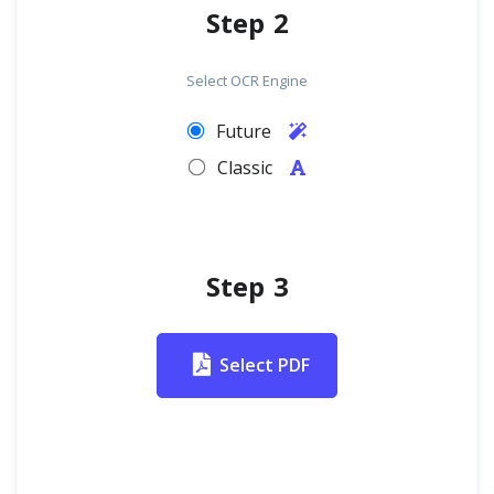
Step 2
Select OCR Engine
Future
Classic
Step 3
Select PDF