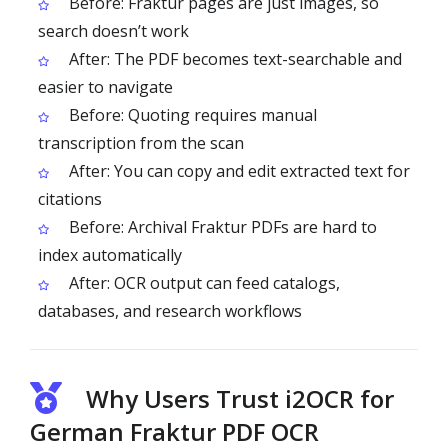
Before: Fraktur pages are just images, so
search doesn’t work
After: The PDF becomes text-searchable and
easier to navigate
Before: Quoting requires manual
transcription from the scan
After: You can copy and edit extracted text for
citations
Before: Archival Fraktur PDFs are hard to
index automatically
After: OCR output can feed catalogs,
databases, and research workflows
Why Users Trust i2OCR for
German Fraktur PDF OCR