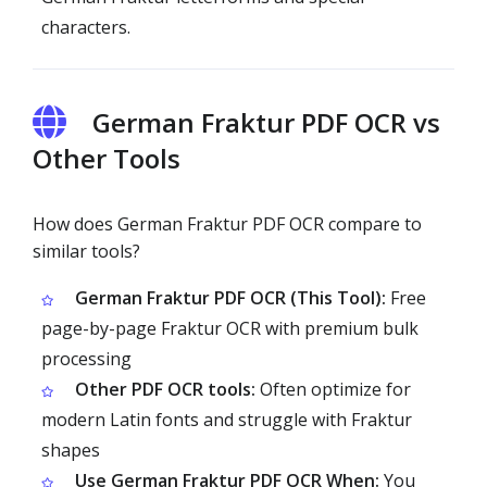
characters.
German Fraktur PDF OCR vs
Other Tools
How does German Fraktur PDF OCR compare to
similar tools?
German Fraktur PDF OCR (This Tool):
Free
page-by-page Fraktur OCR with premium bulk
processing
Other PDF OCR tools:
Often optimize for
modern Latin fonts and struggle with Fraktur
shapes
Use German Fraktur PDF OCR When:
You