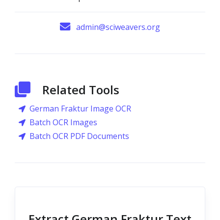
admin@sciweavers.org
Related Tools
German Fraktur Image OCR
Batch OCR Images
Batch OCR PDF Documents
Extract German Fraktur Text