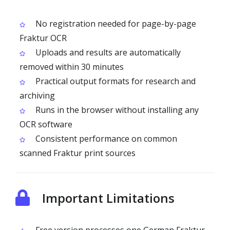
No registration needed for page-by-page
Fraktur OCR
Uploads and results are automatically
removed within 30 minutes
Practical output formats for research and
archiving
Runs in the browser without installing any
OCR software
Consistent performance on common
scanned Fraktur print sources
Important Limitations