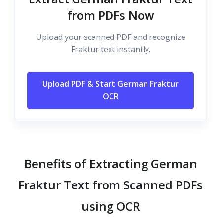
from PDFs Now
Upload your scanned PDF and recognize
Fraktur text instantly.
Upload PDF & Start German Fraktur
OCR
Benefits of Extracting German
Fraktur Text from Scanned PDFs
using OCR