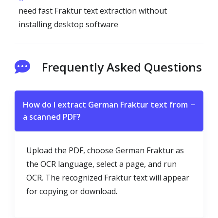
need fast Fraktur text extraction without
installing desktop software
Frequently Asked Questions
How do I extract German Fraktur text from
−
a scanned PDF?
Upload the PDF, choose German Fraktur as
the OCR language, select a page, and run
OCR. The recognized Fraktur text will appear
for copying or download.