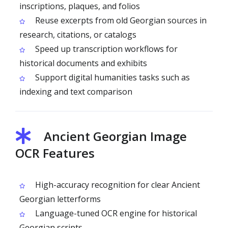
inscriptions, plaques, and folios
Reuse excerpts from old Georgian sources in
research, citations, or catalogs
Speed up transcription workflows for
historical documents and exhibits
Support digital humanities tasks such as
indexing and text comparison
Ancient Georgian Image
OCR Features
High-accuracy recognition for clear Ancient
Georgian letterforms
Language-tuned OCR engine for historical
Georgian scripts