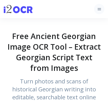
Free Ancient Georgian
Image OCR Tool – Extract
Georgian Script Text
from Images
Turn photos and scans of
historical Georgian writing into
editable, searchable text online