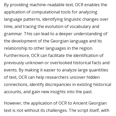
By providing machine-readable text, OCR enables the
application of computational tools for analyzing
language patterns, identifying linguistic changes over
time, and tracing the evolution of vocabulary and
grammar. This can lead to a deeper understanding of
the development of the Georgian language and its
relationship to other languages in the region.
Furthermore, OCR can facilitate the identification of
previously unknown or overlooked historical facts and
events. By making it easier to analyze large quantities
of text, OCR can help researchers uncover hidden
connections, identify discrepancies in existing historical
accounts, and gain new insights into the past.
However, the application of OCR to Ancient Georgian
text is not without its challenges. The script itself, with