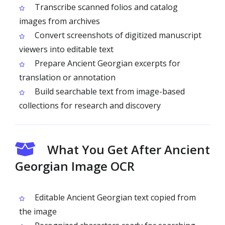
Transcribe scanned folios and catalog
images from archives
Convert screenshots of digitized manuscript
viewers into editable text
Prepare Ancient Georgian excerpts for
translation or annotation
Build searchable text from image-based
collections for research and discovery
What You Get After Ancient
Georgian Image OCR
Editable Ancient Georgian text copied from
the image