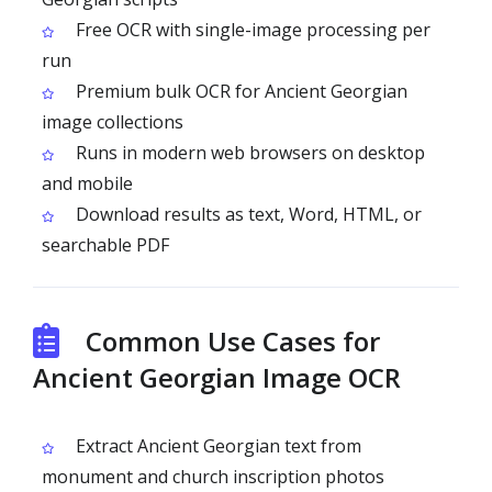
Free OCR with single-image processing per
run
Premium bulk OCR for Ancient Georgian
image collections
Runs in modern web browsers on desktop
and mobile
Download results as text, Word, HTML, or
searchable PDF
Common Use Cases for
Ancient Georgian Image OCR
Extract Ancient Georgian text from
monument and church inscription photos