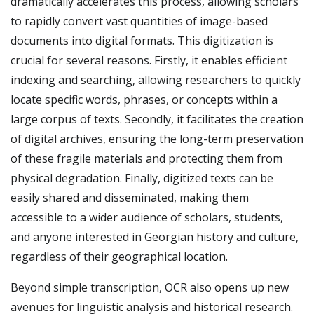
dramatically accelerates this process, allowing scholars
to rapidly convert vast quantities of image-based
documents into digital formats. This digitization is
crucial for several reasons. Firstly, it enables efficient
indexing and searching, allowing researchers to quickly
locate specific words, phrases, or concepts within a
large corpus of texts. Secondly, it facilitates the creation
of digital archives, ensuring the long-term preservation
of these fragile materials and protecting them from
physical degradation. Finally, digitized texts can be
easily shared and disseminated, making them
accessible to a wider audience of scholars, students,
and anyone interested in Georgian history and culture,
regardless of their geographical location.
Beyond simple transcription, OCR also opens up new
avenues for linguistic analysis and historical research.