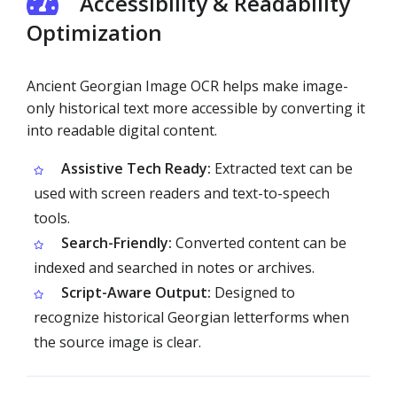
Accessibility & Readability
Optimization
Ancient Georgian Image OCR helps make image-
only historical text more accessible by converting it
into readable digital content.
Assistive Tech Ready:
Extracted text can be
used with screen readers and text-to-speech
tools.
Search-Friendly:
Converted content can be
indexed and searched in notes or archives.
Script-Aware Output:
Designed to
recognize historical Georgian letterforms when
the source image is clear.