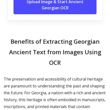
Upload Image & Start Ancient
Georgian OCR
Benefits of Extracting Georgian
Ancient Text from Images Using
OCR
The preservation and accessibility of cultural heritage
are paramount to understanding the past and shaping
the future. For Georgia, a nation with a rich and ancient
history, this heritage is often embodied in manuscripts,
inscriptions, and printed materials that contain