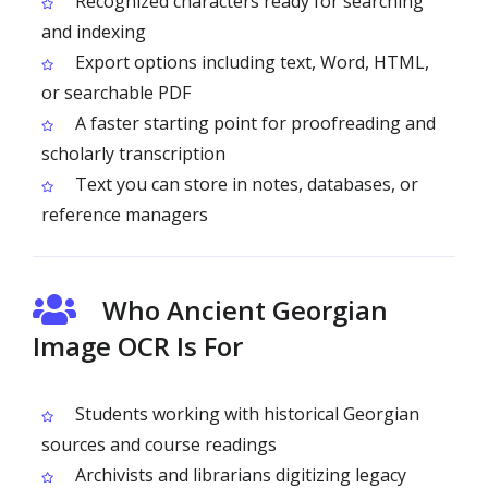
Recognized characters ready for searching
and indexing
Export options including text, Word, HTML,
or searchable PDF
A faster starting point for proofreading and
scholarly transcription
Text you can store in notes, databases, or
reference managers
Who Ancient Georgian
Image OCR Is For
Students working with historical Georgian
sources and course readings
Archivists and librarians digitizing legacy