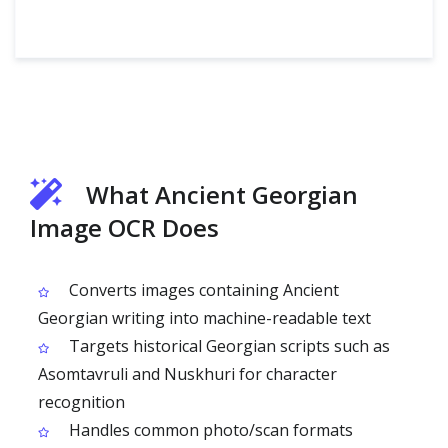
What Ancient Georgian
Image OCR Does
Converts images containing Ancient
Georgian writing into machine-readable text
Targets historical Georgian scripts such as
Asomtavruli and Nuskhuri for character
recognition
Handles common photo/scan formats