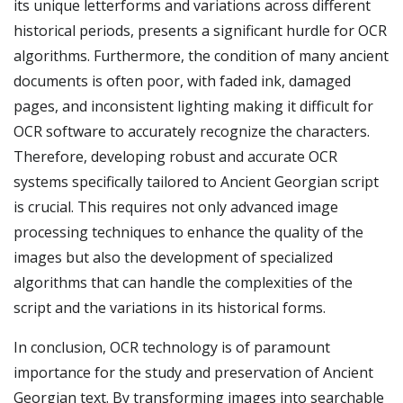
its unique letterforms and variations across different
historical periods, presents a significant hurdle for OCR
algorithms. Furthermore, the condition of many ancient
documents is often poor, with faded ink, damaged
pages, and inconsistent lighting making it difficult for
OCR software to accurately recognize the characters.
Therefore, developing robust and accurate OCR
systems specifically tailored to Ancient Georgian script
is crucial. This requires not only advanced image
processing techniques to enhance the quality of the
images but also the development of specialized
algorithms that can handle the complexities of the
script and the variations in its historical forms.
In conclusion, OCR technology is of paramount
importance for the study and preservation of Ancient
Georgian text. By transforming images into searchable