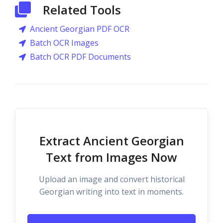
Related Tools
Ancient Georgian PDF OCR
Batch OCR Images
Batch OCR PDF Documents
Extract Ancient Georgian
Text from Images Now
Upload an image and convert historical
Georgian writing into text in moments.