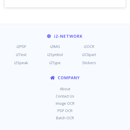
i2
-NETWORK
i2PDF
i2IMG
i2OCR
i2Text
i2Symbol
i2Clipart
i2Speak
i2Type
Stickers
COMPANY
About
Contact Us
Image OCR
PDF OCR
Batch OCR