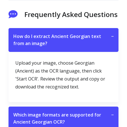
Frequently Asked Questions
How do I extract Ancient Georgian text
−
from an image?
Upload your image, choose Georgian
(Ancient) as the OCR language, then click
'Start OCR'. Review the output and copy or
download the recognized text.
Which image formats are supported for
−
Ancient Georgian OCR?