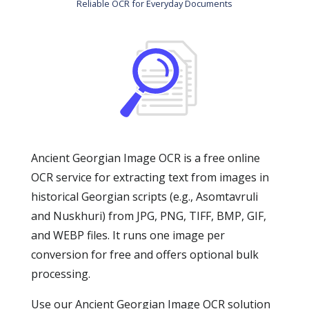
Reliable OCR for Everyday Documents
Ancient Georgian Image OCR is a free online
OCR service for extracting text from images in
historical Georgian scripts (e.g., Asomtavruli
and Nuskhuri) from JPG, PNG, TIFF, BMP, GIF,
and WEBP files. It runs one image per
conversion for free and offers optional bulk
processing.
Use our Ancient Georgian Image OCR solution