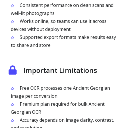
Consistent performance on clean scans and
well-lit photographs
Works online, so teams can use it across
devices without deployment
Supported export formats make results easy
to share and store
Important Limitations
Free OCR processes one Ancient Georgian
image per conversion
Premium plan required for bulk Ancient
Georgian OCR
Accuracy depends on image clarity, contrast,