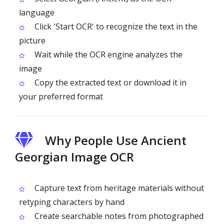
language
Click 'Start OCR' to recognize the text in the
picture
Wait while the OCR engine analyzes the
image
Copy the extracted text or download it in
your preferred format
Why People Use Ancient
Georgian Image OCR
Capture text from heritage materials without
retyping characters by hand
Create searchable notes from photographed