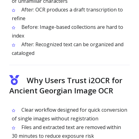
of unfamiliar characters
After: OCR produces a draft transcription to
refine
Before: Image-based collections are hard to
index
After: Recognized text can be organized and
cataloged
Why Users Trust i2OCR for
Ancient Georgian Image OCR
Clear workflow designed for quick conversion
of single images without registration
Files and extracted text are removed within
30 minutes to reduce exposure risk