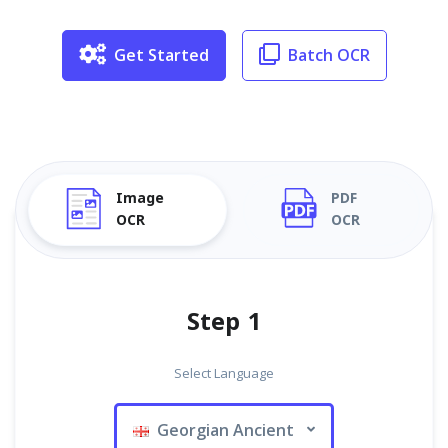
Get Started
Batch OCR
Image
PDF
OCR
OCR
Step 1
Select Language
Georgian Ancient