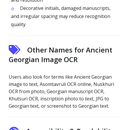
and resolution
Decorative initials, damaged manuscripts,
and irregular spacing may reduce recognition
quality
Other Names for Ancient
Georgian Image OCR
Users also look for terms like Ancient Georgian
image to text, Asomtavruli OCR online, Nuskhuri
OCR from photo, Georgian manuscript OCR,
Khutsuri OCR, inscription photo to text, JPG to
Georgian text, or screenshot to Georgian text.