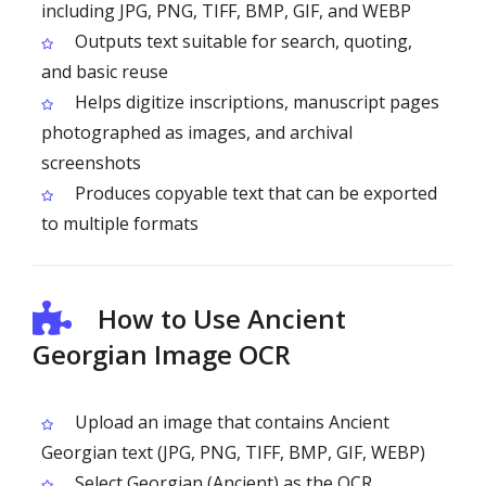
including JPG, PNG, TIFF, BMP, GIF, and WEBP
Outputs text suitable for search, quoting,
and basic reuse
Helps digitize inscriptions, manuscript pages
photographed as images, and archival
screenshots
Produces copyable text that can be exported
to multiple formats
How to Use Ancient
Georgian Image OCR
Upload an image that contains Ancient
Georgian text (JPG, PNG, TIFF, BMP, GIF, WEBP)
Select Georgian (Ancient) as the OCR