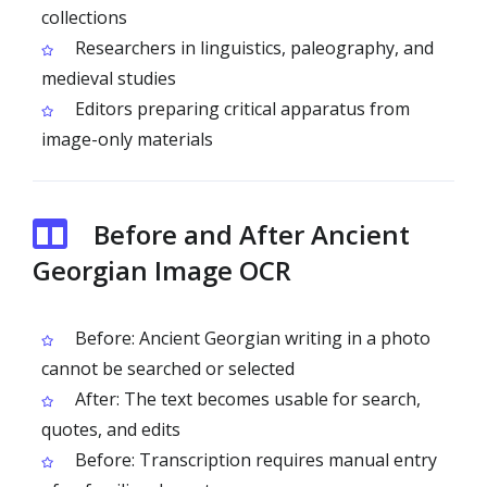
collections
Researchers in linguistics, paleography, and
medieval studies
Editors preparing critical apparatus from
image-only materials
Before and After Ancient
Georgian Image OCR
Before: Ancient Georgian writing in a photo
cannot be searched or selected
After: The text becomes usable for search,
quotes, and edits
Before: Transcription requires manual entry