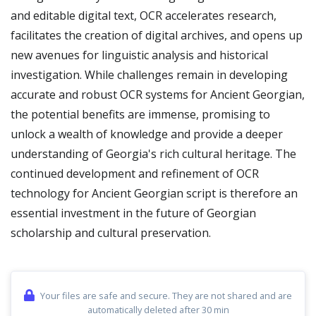
and editable digital text, OCR accelerates research,
facilitates the creation of digital archives, and opens up
new avenues for linguistic analysis and historical
investigation. While challenges remain in developing
accurate and robust OCR systems for Ancient Georgian,
the potential benefits are immense, promising to
unlock a wealth of knowledge and provide a deeper
understanding of Georgia's rich cultural heritage. The
continued development and refinement of OCR
technology for Ancient Georgian script is therefore an
essential investment in the future of Georgian
scholarship and cultural preservation.
Your files are safe and secure. They are not shared and are
automatically deleted after 30 min