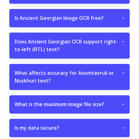
Is Ancient Georgian Image OCR free?
−
Does Ancient Georgian OCR support right-
−
to-left (RTL) text?
What affects accuracy for Asomtavruli or
−
Nuskhuri text?
What is the maximum image file size?
−
Is my data secure?
−