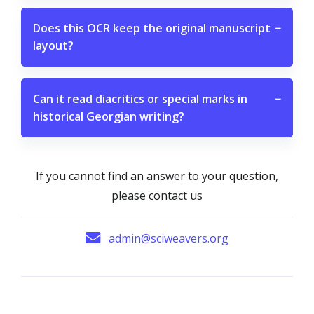
Does this OCR keep the original manuscript
−
layout?
Can it read diacritics or special marks in
−
historical Georgian writing?
If you cannot find an answer to your question,
please contact us
admin@sciweavers.org