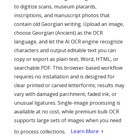
to digitize scans, museum placards,
inscriptions, and manuscript photos that
contain old Georgian writing. Upload an image,
choose Georgian (Ancient) as the OCR
language, and let the AI OCR engine recognize
characters and output editable text you can
copy or export as plain text, Word, HTML, or
searchable PDF. This browser-based workflow
requires no installation and is designed for
clear printed or carved letterforms; results may
vary with damaged parchment, faded ink, or
unusual ligatures. Single-image processing is
available at no cost, while premium bulk OCR
supports large sets of images when you need
Learn More
to process collections.