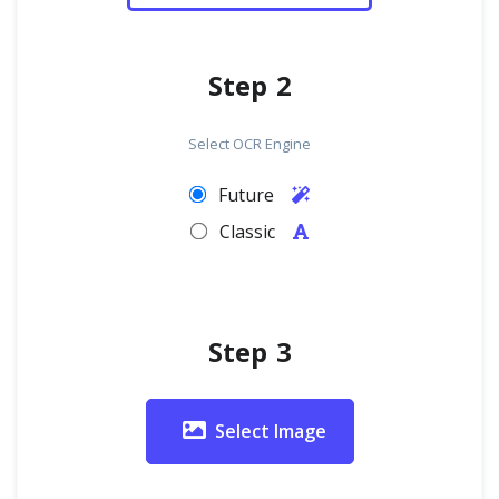
Step 2
Select OCR Engine
Future
Classic
Step 3
Select Image