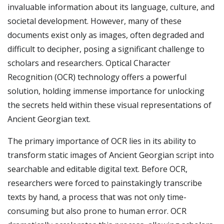
invaluable information about its language, culture, and
societal development. However, many of these
documents exist only as images, often degraded and
difficult to decipher, posing a significant challenge to
scholars and researchers. Optical Character
Recognition (OCR) technology offers a powerful
solution, holding immense importance for unlocking
the secrets held within these visual representations of
Ancient Georgian text.
The primary importance of OCR lies in its ability to
transform static images of Ancient Georgian script into
searchable and editable digital text. Before OCR,
researchers were forced to painstakingly transcribe
texts by hand, a process that was not only time-
consuming but also prone to human error. OCR