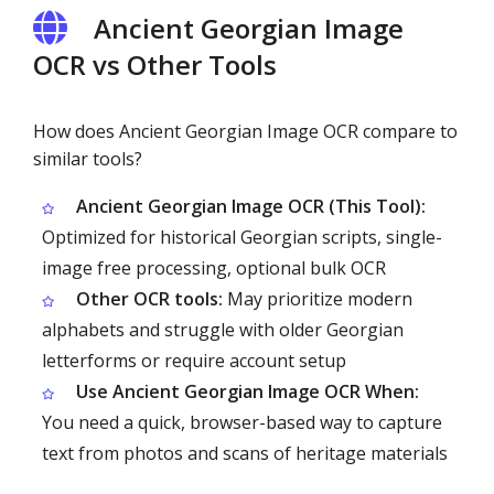
Ancient Georgian Image
OCR vs Other Tools
How does Ancient Georgian Image OCR compare to
similar tools?
Ancient Georgian Image OCR (This Tool):
Optimized for historical Georgian scripts, single-
image free processing, optional bulk OCR
Other OCR tools:
May prioritize modern
alphabets and struggle with older Georgian
letterforms or require account setup
Use Ancient Georgian Image OCR When:
You need a quick, browser-based way to capture
text from photos and scans of heritage materials