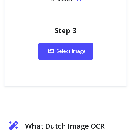
Step 3
Select Image
What Dutch Image OCR