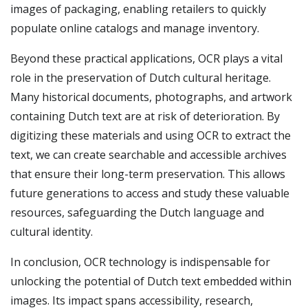
images of packaging, enabling retailers to quickly
populate online catalogs and manage inventory.
Beyond these practical applications, OCR plays a vital
role in the preservation of Dutch cultural heritage.
Many historical documents, photographs, and artwork
containing Dutch text are at risk of deterioration. By
digitizing these materials and using OCR to extract the
text, we can create searchable and accessible archives
that ensure their long-term preservation. This allows
future generations to access and study these valuable
resources, safeguarding the Dutch language and
cultural identity.
In conclusion, OCR technology is indispensable for
unlocking the potential of Dutch text embedded within
images. Its impact spans accessibility, research,