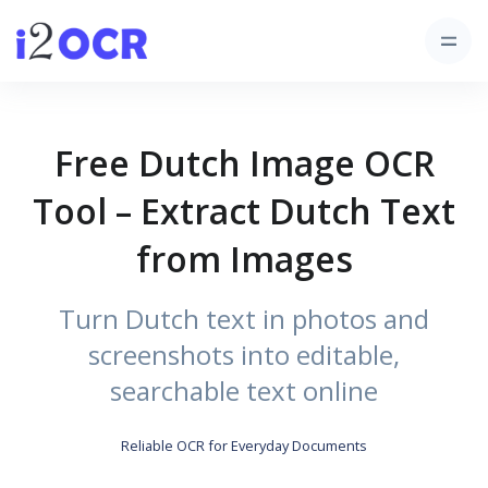
Free Dutch Image OCR
Tool – Extract Dutch Text
from Images
Turn Dutch text in photos and
screenshots into editable,
searchable text online
Reliable OCR for Everyday Documents