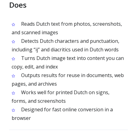
Does
Reads Dutch text from photos, screenshots,
and scanned images
Detects Dutch characters and punctuation,
including “ij” and diacritics used in Dutch words
Turns Dutch image text into content you can
copy, edit, and index
Outputs results for reuse in documents, web
pages, and archives
Works well for printed Dutch on signs,
forms, and screenshots
Designed for fast online conversion in a
browser