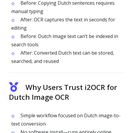
Before: Copying Dutch sentences requires
manual typing
After: OCR captures the text in seconds for
editing
Before: Dutch image text can’t be indexed in
search tools
After: Converted Dutch text can be stored,
searched, and reused
Why Users Trust i2OCR for
Dutch Image OCR
Simple workflow focused on Dutch image-to-
text conversion
No software install—runs entirely online