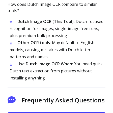
How does Dutch Image OCR compare to similar
tools?
Dutch Image OCR (This Tool):
Dutch-focused
recognition for images, single-image free runs,
plus premium bulk processing
Other OCR tools:
May default to English
models, causing mistakes with Dutch letter
patterns and names
Use Dutch Image OCR When:
You need quick
Dutch text extraction from pictures without
installing anything
Frequently Asked Questions