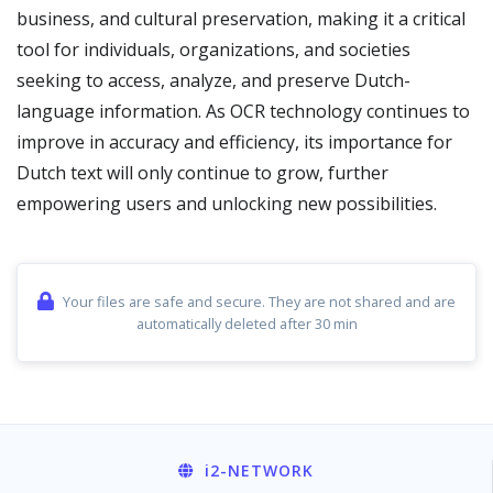
business, and cultural preservation, making it a critical
tool for individuals, organizations, and societies
seeking to access, analyze, and preserve Dutch-
language information. As OCR technology continues to
improve in accuracy and efficiency, its importance for
Dutch text will only continue to grow, further
empowering users and unlocking new possibilities.
Your files are safe and secure. They are not shared and are
automatically deleted after 30 min
i2
-NETWORK