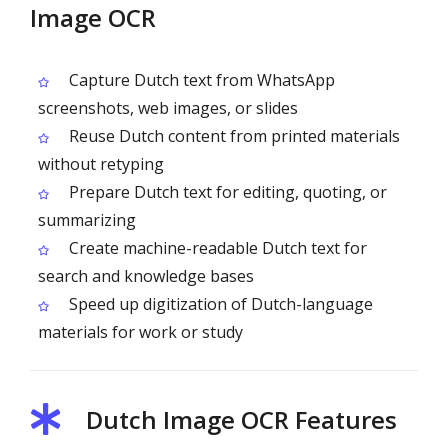
Image OCR
Capture Dutch text from WhatsApp
screenshots, web images, or slides
Reuse Dutch content from printed materials
without retyping
Prepare Dutch text for editing, quoting, or
summarizing
Create machine-readable Dutch text for
search and knowledge bases
Speed up digitization of Dutch-language
materials for work or study
Dutch Image OCR Features