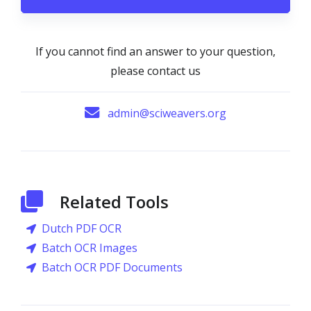
If you cannot find an answer to your question,
please contact us
admin@sciweavers.org
Related Tools
Dutch PDF OCR
Batch OCR Images
Batch OCR PDF Documents