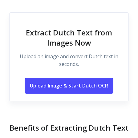
Extract Dutch Text from
Images Now
Upload an image and convert Dutch text in
seconds.
Upload Image & Start Dutch OCR
Benefits of Extracting Dutch Text