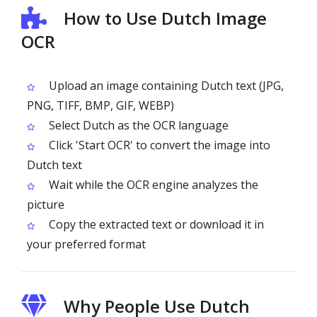
How to Use Dutch Image
OCR
Upload an image containing Dutch text (JPG,
PNG, TIFF, BMP, GIF, WEBP)
Select Dutch as the OCR language
Click 'Start OCR' to convert the image into
Dutch text
Wait while the OCR engine analyzes the
picture
Copy the extracted text or download it in
your preferred format
Why People Use Dutch