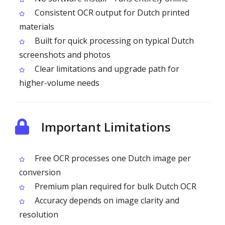
Consistent OCR output for Dutch printed
materials
Built for quick processing on typical Dutch
screenshots and photos
Clear limitations and upgrade path for
higher-volume needs
Important Limitations
Free OCR processes one Dutch image per
conversion
Premium plan required for bulk Dutch OCR
Accuracy depends on image clarity and
resolution