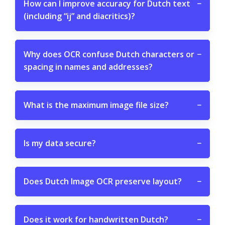
How can I improve accuracy for Dutch text
−
(including “ij” and diacritics)?
Why does OCR confuse Dutch characters or
−
spacing in names and addresses?
What is the maximum image file size?
−
Is my data secure?
−
Does Dutch Image OCR preserve layout?
−
Does it work for handwritten Dutch?
−