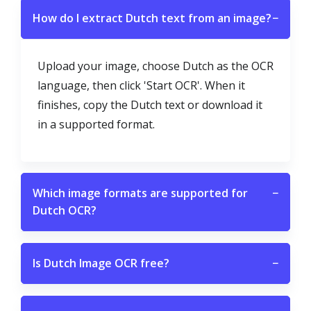
How do I extract Dutch text from an image?
−
Upload your image, choose Dutch as the OCR
language, then click 'Start OCR'. When it
finishes, copy the Dutch text or download it
in a supported format.
Which image formats are supported for
−
Dutch OCR?
Is Dutch Image OCR free?
−