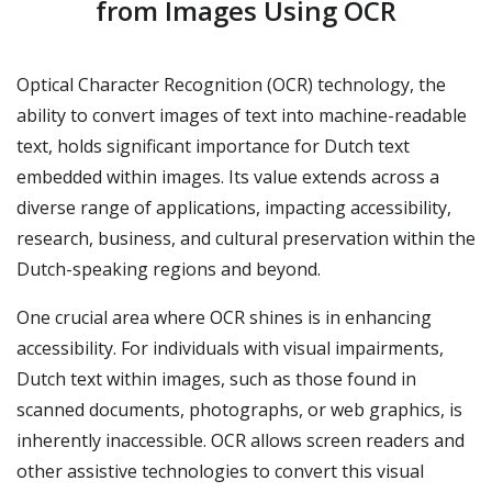
from Images Using OCR
Optical Character Recognition (OCR) technology, the
ability to convert images of text into machine-readable
text, holds significant importance for Dutch text
embedded within images. Its value extends across a
diverse range of applications, impacting accessibility,
research, business, and cultural preservation within the
Dutch-speaking regions and beyond.
One crucial area where OCR shines is in enhancing
accessibility. For individuals with visual impairments,
Dutch text within images, such as those found in
scanned documents, photographs, or web graphics, is
inherently inaccessible. OCR allows screen readers and
other assistive technologies to convert this visual