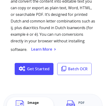
and convert the content into editable text you
can copy or export as plain text, Word, HTML,
or searchable PDF. It’s designed for printed
Dutch and common letter combinations such as
ij, plus diacritics found in Dutch loanwords (for
example ë or é). You can run conversions
directly in your browser without installing
Learn More
software.
Get Started
Batch OCR
Image
PDF