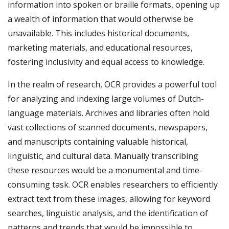
information into spoken or braille formats, opening up
a wealth of information that would otherwise be
unavailable. This includes historical documents,
marketing materials, and educational resources,
fostering inclusivity and equal access to knowledge.
In the realm of research, OCR provides a powerful tool
for analyzing and indexing large volumes of Dutch-
language materials. Archives and libraries often hold
vast collections of scanned documents, newspapers,
and manuscripts containing valuable historical,
linguistic, and cultural data. Manually transcribing
these resources would be a monumental and time-
consuming task. OCR enables researchers to efficiently
extract text from these images, allowing for keyword
searches, linguistic analysis, and the identification of
patterns and trends that would be impossible to