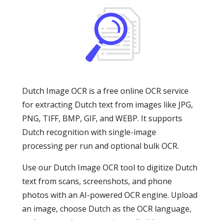
Dutch Image OCR is a free online OCR service
for extracting Dutch text from images like JPG,
PNG, TIFF, BMP, GIF, and WEBP. It supports
Dutch recognition with single-image
processing per run and optional bulk OCR.
Use our Dutch Image OCR tool to digitize Dutch
text from scans, screenshots, and phone
photos with an AI-powered OCR engine. Upload
an image, choose Dutch as the OCR language,