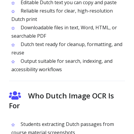
Editable Dutch text you can copy and paste
Reliable results for clear, high-resolution
Dutch print
Downloadable files in text, Word, HTML, or
searchable PDF
Dutch text ready for cleanup, formatting, and
reuse
Output suitable for search, indexing, and
accessibility workflows
Who Dutch Image OCR Is
For
Students extracting Dutch passages from
course material screenshots