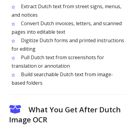
Extract Dutch text from street signs, menus,
and notices
Convert Dutch invoices, letters, and scanned
pages into editable text
Digitize Dutch forms and printed instructions
for editing
Pull Dutch text from screenshots for
translation or annotation
Build searchable Dutch text from image-
based folders
What You Get After Dutch
Image OCR