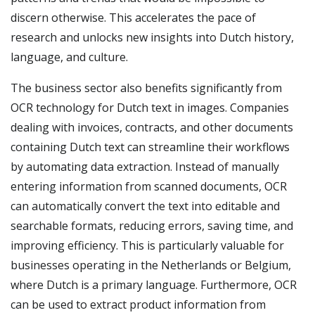
discern otherwise. This accelerates the pace of
research and unlocks new insights into Dutch history,
language, and culture.
The business sector also benefits significantly from
OCR technology for Dutch text in images. Companies
dealing with invoices, contracts, and other documents
containing Dutch text can streamline their workflows
by automating data extraction. Instead of manually
entering information from scanned documents, OCR
can automatically convert the text into editable and
searchable formats, reducing errors, saving time, and
improving efficiency. This is particularly valuable for
businesses operating in the Netherlands or Belgium,
where Dutch is a primary language. Furthermore, OCR
can be used to extract product information from