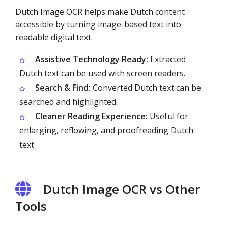
Dutch Image OCR helps make Dutch content
accessible by turning image-based text into
readable digital text.
Assistive Technology Ready:
Extracted
Dutch text can be used with screen readers.
Search & Find:
Converted Dutch text can be
searched and highlighted.
Cleaner Reading Experience:
Useful for
enlarging, reflowing, and proofreading Dutch
text.
Dutch Image OCR vs Other
Tools