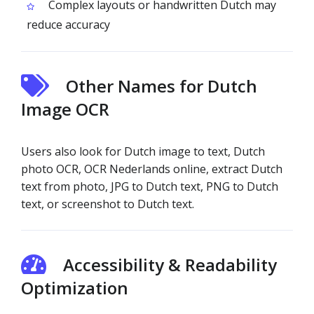
Complex layouts or handwritten Dutch may
reduce accuracy
Other Names for Dutch
Image OCR
Users also look for Dutch image to text, Dutch
photo OCR, OCR Nederlands online, extract Dutch
text from photo, JPG to Dutch text, PNG to Dutch
text, or screenshot to Dutch text.
Accessibility & Readability
Optimization