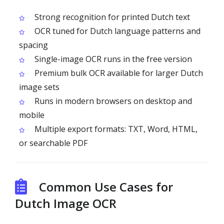
Strong recognition for printed Dutch text
OCR tuned for Dutch language patterns and
spacing
Single-image OCR runs in the free version
Premium bulk OCR available for larger Dutch
image sets
Runs in modern browsers on desktop and
mobile
Multiple export formats: TXT, Word, HTML,
or searchable PDF
Common Use Cases for
Dutch Image OCR