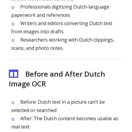
Professionals digitizing Dutch-language
paperwork and references
Writers and editors converting Dutch text
from images into drafts
Researchers working with Dutch clippings,
scans, and photo notes
Before and After Dutch
Image OCR
Before: Dutch text in a picture can’t be
selected or searched
After: The Dutch content becomes usable as
real text