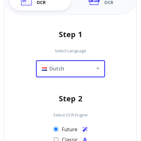
OCR
OCR
Step 1
Select Language
Dutch
Step 2
Select OCR Engine
Future
Classic