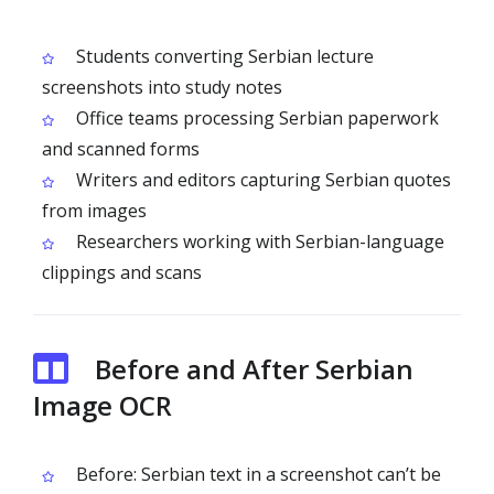
Students converting Serbian lecture
screenshots into study notes
Office teams processing Serbian paperwork
and scanned forms
Writers and editors capturing Serbian quotes
from images
Researchers working with Serbian-language
clippings and scans
Before and After Serbian
Image OCR
Before: Serbian text in a screenshot can’t be