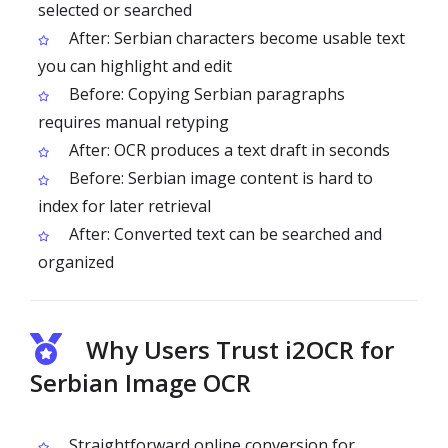
selected or searched
After: Serbian characters become usable text
you can highlight and edit
Before: Copying Serbian paragraphs
requires manual retyping
After: OCR produces a text draft in seconds
Before: Serbian image content is hard to
index for later retrieval
After: Converted text can be searched and
organized
Why Users Trust i2OCR for
Serbian Image OCR
Straightforward online conversion for