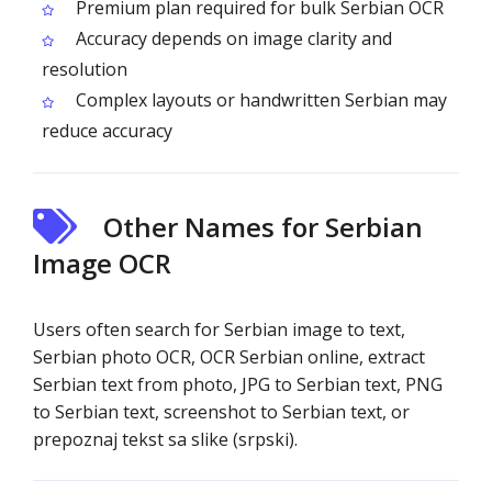
Premium plan required for bulk Serbian OCR
Accuracy depends on image clarity and
resolution
Complex layouts or handwritten Serbian may
reduce accuracy
Other Names for Serbian
Image OCR
Users often search for Serbian image to text,
Serbian photo OCR, OCR Serbian online, extract
Serbian text from photo, JPG to Serbian text, PNG
to Serbian text, screenshot to Serbian text, or
prepoznaj tekst sa slike (srpski).