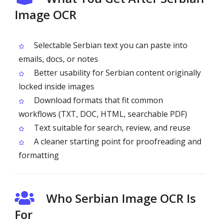
Image OCR
Selectable Serbian text you can paste into
emails, docs, or notes
Better usability for Serbian content originally
locked inside images
Download formats that fit common
workflows (TXT, DOC, HTML, searchable PDF)
Text suitable for search, review, and reuse
A cleaner starting point for proofreading and
formatting
Who Serbian Image OCR Is
For