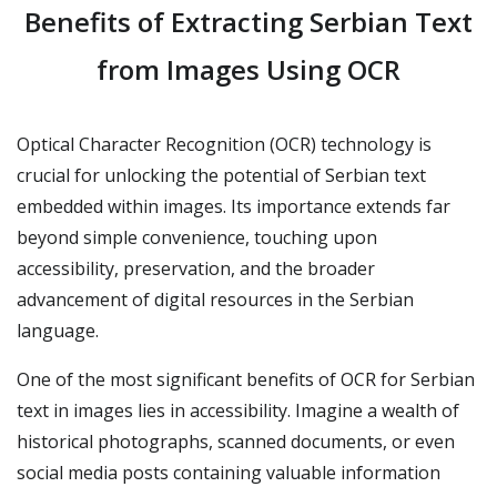
Benefits of Extracting Serbian Text
from Images Using OCR
Optical Character Recognition (OCR) technology is
crucial for unlocking the potential of Serbian text
embedded within images. Its importance extends far
beyond simple convenience, touching upon
accessibility, preservation, and the broader
advancement of digital resources in the Serbian
language.
One of the most significant benefits of OCR for Serbian
text in images lies in accessibility. Imagine a wealth of
historical photographs, scanned documents, or even
social media posts containing valuable information