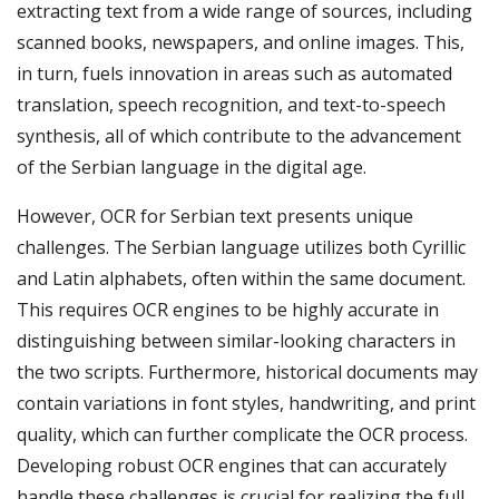
extracting text from a wide range of sources, including
scanned books, newspapers, and online images. This,
in turn, fuels innovation in areas such as automated
translation, speech recognition, and text-to-speech
synthesis, all of which contribute to the advancement
of the Serbian language in the digital age.
However, OCR for Serbian text presents unique
challenges. The Serbian language utilizes both Cyrillic
and Latin alphabets, often within the same document.
This requires OCR engines to be highly accurate in
distinguishing between similar-looking characters in
the two scripts. Furthermore, historical documents may
contain variations in font styles, handwriting, and print
quality, which can further complicate the OCR process.
Developing robust OCR engines that can accurately
handle these challenges is crucial for realizing the full