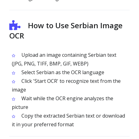
How to Use Serbian Image
OCR
Upload an image containing Serbian text
(JPG, PNG, TIFF, BMP, GIF, WEBP)
Select Serbian as the OCR language
Click 'Start OCR' to recognize text from the
image
Wait while the OCR engine analyzes the
picture
Copy the extracted Serbian text or download
it in your preferred format