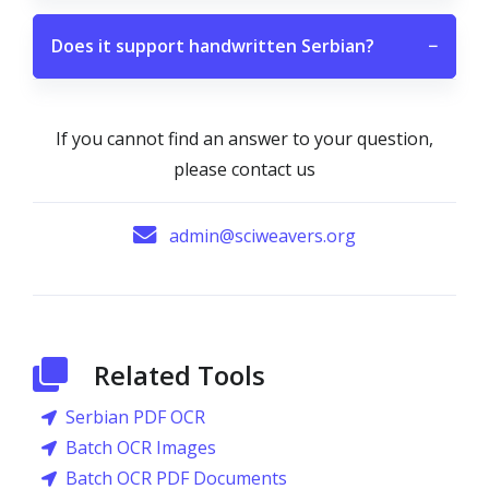
Does it support handwritten Serbian?
−
If you cannot find an answer to your question,
please contact us
admin@sciweavers.org
Related Tools
Serbian PDF OCR
Batch OCR Images
Batch OCR PDF Documents