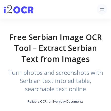
Free Serbian Image OCR
Tool – Extract Serbian
Text from Images
Turn photos and screenshots with
Serbian text into editable,
searchable text online
Reliable OCR for Everyday Documents