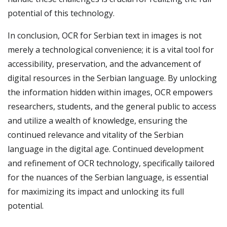
potential of this technology.
In conclusion, OCR for Serbian text in images is not
merely a technological convenience; it is a vital tool for
accessibility, preservation, and the advancement of
digital resources in the Serbian language. By unlocking
the information hidden within images, OCR empowers
researchers, students, and the general public to access
and utilize a wealth of knowledge, ensuring the
continued relevance and vitality of the Serbian
language in the digital age. Continued development
and refinement of OCR technology, specifically tailored
for the nuances of the Serbian language, is essential
for maximizing its impact and unlocking its full
potential.