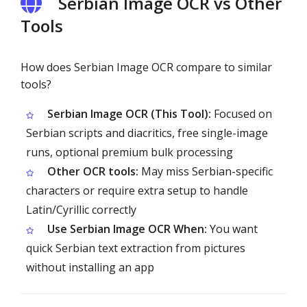
Serbian Image OCR vs Other
Tools
How does Serbian Image OCR compare to similar
tools?
Serbian Image OCR (This Tool):
Focused on
Serbian scripts and diacritics, free single-image
runs, optional premium bulk processing
Other OCR tools:
May miss Serbian-specific
characters or require extra setup to handle
Latin/Cyrillic correctly
Use Serbian Image OCR When:
You want
quick Serbian text extraction from pictures
without installing an app