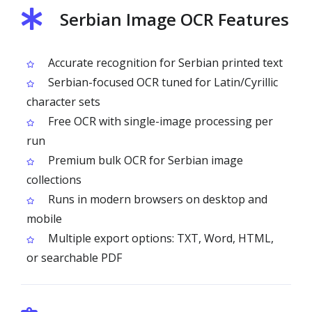
Serbian Image OCR Features
Accurate recognition for Serbian printed text
Serbian-focused OCR tuned for Latin/Cyrillic
character sets
Free OCR with single-image processing per
run
Premium bulk OCR for Serbian image
collections
Runs in modern browsers on desktop and
mobile
Multiple export options: TXT, Word, HTML,
or searchable PDF