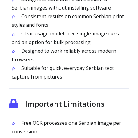
Serbian images without installing software
Consistent results on common Serbian print
styles and fonts
Clear usage model: free single-image runs
and an option for bulk processing
Designed to work reliably across modern
browsers
Suitable for quick, everyday Serbian text
capture from pictures
Important Limitations
Free OCR processes one Serbian image per
conversion