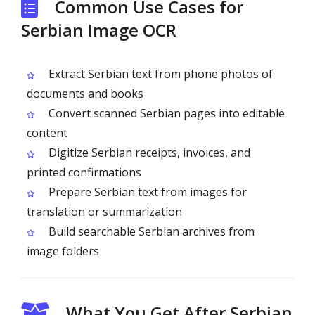
Common Use Cases for
Serbian Image OCR
Extract Serbian text from phone photos of
documents and books
Convert scanned Serbian pages into editable
content
Digitize Serbian receipts, invoices, and
printed confirmations
Prepare Serbian text from images for
translation or summarization
Build searchable Serbian archives from
image folders
What You Get After Serbian