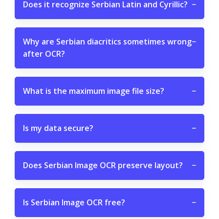
Does it recognize Serbian Latin and Cyrillic?
−
Why are Serbian diacritics sometimes wrong
−
after OCR?
What is the maximum image file size?
−
Is my data secure?
−
Does Serbian Image OCR preserve layout?
−
Is Serbian Image OCR free?
−