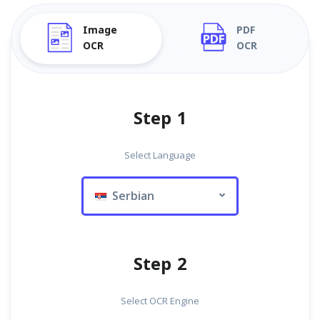
Image
PDF
OCR
OCR
Step 1
Select Language
Serbian
Step 2
Select OCR Engine