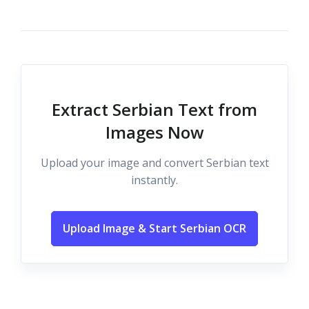
Extract Serbian Text from
Images Now
Upload your image and convert Serbian text
instantly.
Upload Image & Start Serbian OCR