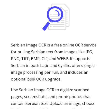
Serbian Image OCR is a free online OCR service
for pulling Serbian text from images like JPG,
PNG, TIFF, BMP, GIF, and WEBP. It supports
Serbian in both Latin and Cyrillic, offers single-
image processing per run, and includes an
optional bulk OCR upgrade.
Use Serbian Image OCR to digitize scanned
pages, screenshots, and phone photos that
contain Serbian text. Upload an image, choose