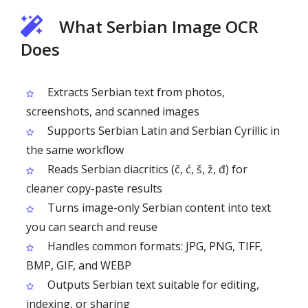
What Serbian Image OCR
Does
Extracts Serbian text from photos,
screenshots, and scanned images
Supports Serbian Latin and Serbian Cyrillic in
the same workflow
Reads Serbian diacritics (č, ć, š, ž, đ) for
cleaner copy-paste results
Turns image-only Serbian content into text
you can search and reuse
Handles common formats: JPG, PNG, TIFF,
BMP, GIF, and WEBP
Outputs Serbian text suitable for editing,
indexing, or sharing