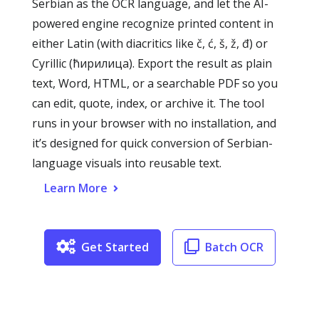
Serbian as the OCR language, and let the AI-
powered engine recognize printed content in
either Latin (with diacritics like č, ć, š, ž, đ) or
Cyrillic (ћирилица). Export the result as plain
text, Word, HTML, or a searchable PDF so you
can edit, quote, index, or archive it. The tool
runs in your browser with no installation, and
it’s designed for quick conversion of Serbian-
language visuals into reusable text.
Learn More
Get Started
Batch OCR