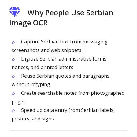
Why People Use Serbian
Image OCR
Capture Serbian text from messaging
screenshots and web snippets
Digitize Serbian administrative forms,
notices, and printed letters
Reuse Serbian quotes and paragraphs
without retyping
Create searchable notes from photographed
pages
Speed up data entry from Serbian labels,
posters, and signs