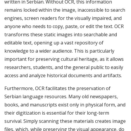
written in Serbian. Without OCR, this information
remains locked within the image, inaccessible to search
engines, screen readers for the visually impaired, and
anyone who needs to copy, paste, or edit the text. OCR
transforms these static images into searchable and
editable text, opening up a vast repository of
knowledge to a wider audience. This is particularly
important for preserving cultural heritage, as it allows
researchers, students, and the general public to easily
access and analyze historical documents and artifacts.
Furthermore, OCR facilitates the preservation of
Serbian language resources. Many old newspapers,
books, and manuscripts exist only in physical form, and
their digitization is essential for their long-term
survival. Simply scanning these materials creates image
files, which, while preserving the visual appearance, do