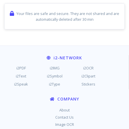
Your files are safe and secure. They are not shared and are
automatically deleted after 30 min
i2
-NETWORK
i2PDF
i2IMG
i2OCR
i2Text
i2Symbol
i2Clipart
i2Speak
i2Type
Stickers
COMPANY
About
Contact Us
Image OCR