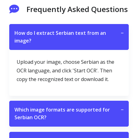
Frequently Asked Questions
How do I extract Serbian text from an
−
image?
Upload your image, choose Serbian as the
OCR language, and click 'Start OCR'. Then
copy the recognized text or download it.
Which image formats are supported for
−
Serbian OCR?