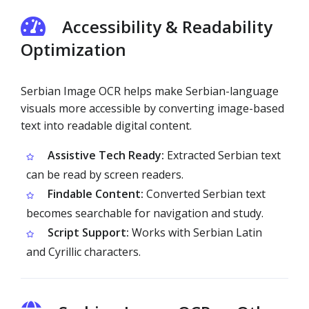
Accessibility & Readability
Optimization
Serbian Image OCR helps make Serbian-language
visuals more accessible by converting image-based
text into readable digital content.
Assistive Tech Ready:
Extracted Serbian text
can be read by screen readers.
Findable Content:
Converted Serbian text
becomes searchable for navigation and study.
Script Support:
Works with Serbian Latin
and Cyrillic characters.