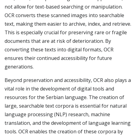
not allow for text-based searching or manipulation.
OCR converts these scanned images into searchable
text, making them easier to archive, index, and retrieve.
This is especially crucial for preserving rare or fragile
documents that are at risk of deterioration. By
converting these texts into digital formats, OCR
ensures their continued accessibility for future
generations.
Beyond preservation and accessibility, OCR also plays a
vital role in the development of digital tools and
resources for the Serbian language. The creation of
large, searchable text corpora is essential for natural
language processing (NLP) research, machine
translation, and the development of language learning
tools. OCR enables the creation of these corpora by