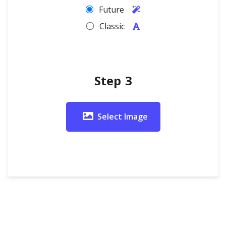
Future
Classic
Step 3
Select Image