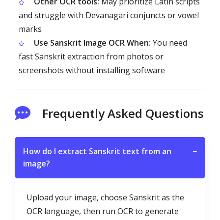
Other OCR tools:
May prioritize Latin scripts
and struggle with Devanagari conjuncts or vowel
marks
Use Sanskrit Image OCR When:
You need
fast Sanskrit extraction from photos or
screenshots without installing software
Frequently Asked Questions
How do I extract Sanskrit text from an
−
image?
Upload your image, choose Sanskrit as the
OCR language, then run OCR to generate