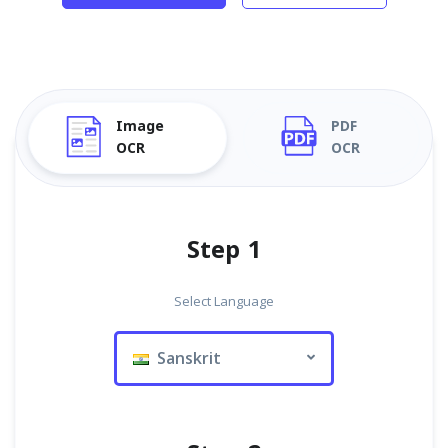
Image
PDF
OCR
OCR
Step 1
Select Language
Sanskrit