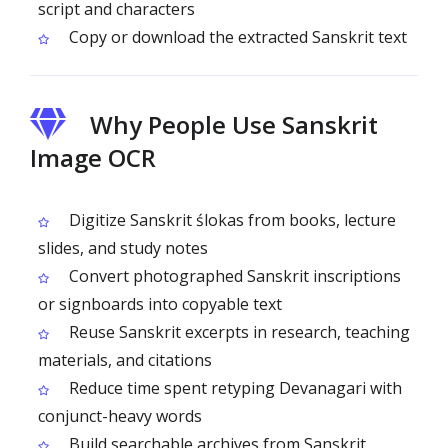
script and characters
Copy or download the extracted Sanskrit text
Why People Use Sanskrit
Image OCR
Digitize Sanskrit ślokas from books, lecture
slides, and study notes
Convert photographed Sanskrit inscriptions
or signboards into copyable text
Reuse Sanskrit excerpts in research, teaching
materials, and citations
Reduce time spent retyping Devanagari with
conjunct-heavy words
Build searchable archives from Sanskrit