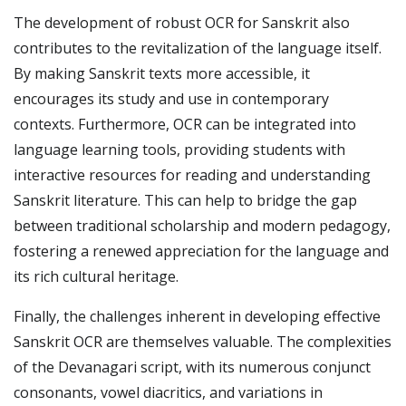
The development of robust OCR for Sanskrit also
contributes to the revitalization of the language itself.
By making Sanskrit texts more accessible, it
encourages its study and use in contemporary
contexts. Furthermore, OCR can be integrated into
language learning tools, providing students with
interactive resources for reading and understanding
Sanskrit literature. This can help to bridge the gap
between traditional scholarship and modern pedagogy,
fostering a renewed appreciation for the language and
its rich cultural heritage.
Finally, the challenges inherent in developing effective
Sanskrit OCR are themselves valuable. The complexities
of the Devanagari script, with its numerous conjunct
consonants, vowel diacritics, and variations in