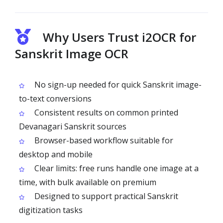
Why Users Trust i2OCR for
Sanskrit Image OCR
No sign-up needed for quick Sanskrit image-
to-text conversions
Consistent results on common printed
Devanagari Sanskrit sources
Browser-based workflow suitable for
desktop and mobile
Clear limits: free runs handle one image at a
time, with bulk available on premium
Designed to support practical Sanskrit
digitization tasks