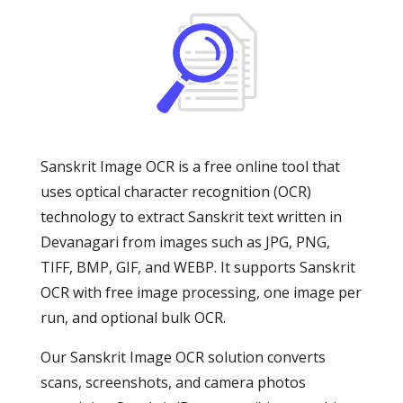
Sanskrit Image OCR is a free online tool that
uses optical character recognition (OCR)
technology to extract Sanskrit text written in
Devanagari from images such as JPG, PNG,
TIFF, BMP, GIF, and WEBP. It supports Sanskrit
OCR with free image processing, one image per
run, and optional bulk OCR.
Our Sanskrit Image OCR solution converts
scans, screenshots, and camera photos