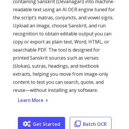
containing Sanskrit (Devanagari) into machine-
readable text using an AI OCR engine tuned for
the script’s matras, conjuncts, and vowel signs.
Upload an image, choose Sanskrit, and run
recognition to obtain editable output you can
copy or export as plain text, Word, HTML, or
searchable PDF. The tool is designed for
printed Sanskrit sources such as verses
(ślokas), sutras, headings, and textbook
extracts, helping you move from image-only
content to text you can search, quote, and
reuse—without installing any software.
Learn More
Get Started
Batch OCR