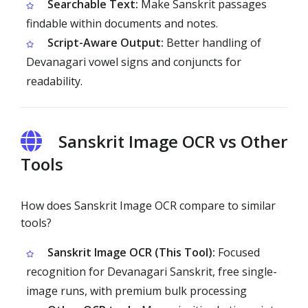
Searchable Text:
Make Sanskrit passages
findable within documents and notes.
Script-Aware Output:
Better handling of
Devanagari vowel signs and conjuncts for
readability.
Sanskrit Image OCR vs Other
Tools
How does Sanskrit Image OCR compare to similar
tools?
Sanskrit Image OCR (This Tool):
Focused
recognition for Devanagari Sanskrit, free single-
image runs, with premium bulk processing