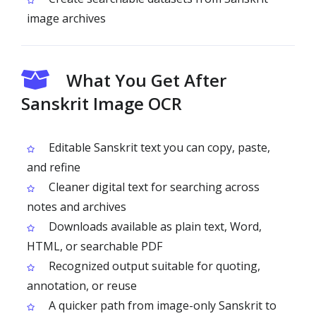
image archives
What You Get After
Sanskrit Image OCR
Editable Sanskrit text you can copy, paste,
and refine
Cleaner digital text for searching across
notes and archives
Downloads available as plain text, Word,
HTML, or searchable PDF
Recognized output suitable for quoting,
annotation, or reuse
A quicker path from image-only Sanskrit to