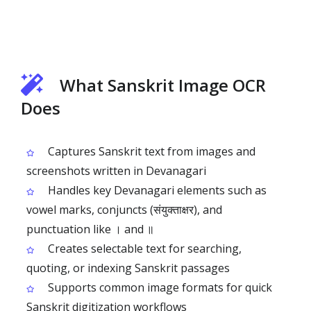
What Sanskrit Image OCR
Does
Captures Sanskrit text from images and
screenshots written in Devanagari
Handles key Devanagari elements such as
vowel marks, conjuncts (संयुक्ताक्षर), and
punctuation like । and ॥
Creates selectable text for searching,
quoting, or indexing Sanskrit passages
Supports common image formats for quick
Sanskrit digitization workflows