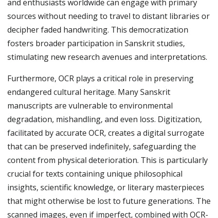
and enthusiasts worldwide can engage with primary
sources without needing to travel to distant libraries or
decipher faded handwriting. This democratization
fosters broader participation in Sanskrit studies,
stimulating new research avenues and interpretations.
Furthermore, OCR plays a critical role in preserving
endangered cultural heritage. Many Sanskrit
manuscripts are vulnerable to environmental
degradation, mishandling, and even loss. Digitization,
facilitated by accurate OCR, creates a digital surrogate
that can be preserved indefinitely, safeguarding the
content from physical deterioration. This is particularly
crucial for texts containing unique philosophical
insights, scientific knowledge, or literary masterpieces
that might otherwise be lost to future generations. The
scanned images, even if imperfect, combined with OCR-