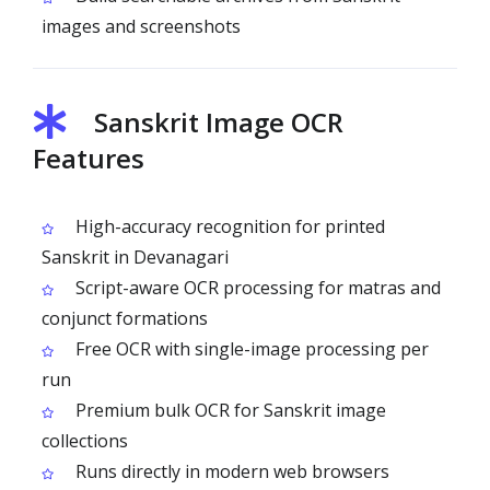
images and screenshots
Sanskrit Image OCR
Features
High-accuracy recognition for printed
Sanskrit in Devanagari
Script-aware OCR processing for matras and
conjunct formations
Free OCR with single-image processing per
run
Premium bulk OCR for Sanskrit image
collections
Runs directly in modern web browsers