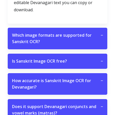
editable Devanagari text you can copy or
download.
Which image formats are supported for
−
Sanskrit OCR?
Is Sanskrit Image OCR free?
−
How accurate is Sanskrit Image OCR for
−
Devanagari?
Does it support Devanagari conjuncts and
−
vowel marks (matras)?