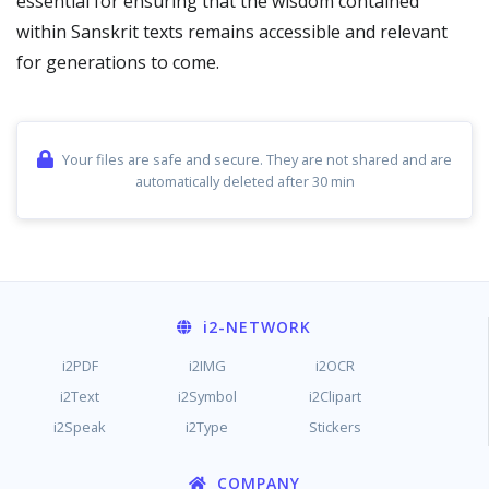
essential for ensuring that the wisdom contained
within Sanskrit texts remains accessible and relevant
for generations to come.
Your files are safe and secure. They are not shared and are
automatically deleted after 30 min
i2
-NETWORK
i2PDF
i2IMG
i2OCR
i2Text
i2Symbol
i2Clipart
i2Speak
i2Type
Stickers
COMPANY