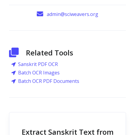
admin@sciweavers.org
Related Tools
Sanskrit PDF OCR
Batch OCR Images
Batch OCR PDF Documents
Extract Sanskrit Text from