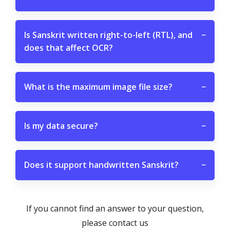
Is Sanskrit written right-to-left (RTL), and
−
does that affect OCR?
What is the maximum image file size?
−
Is my data secure?
−
Does it support handwritten Sanskrit?
−
If you cannot find an answer to your question,
please contact us