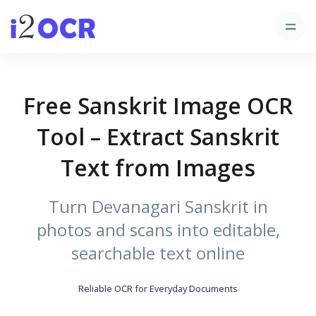
Free Sanskrit Image OCR
Tool – Extract Sanskrit
Text from Images
Turn Devanagari Sanskrit in
photos and scans into editable,
searchable text online
Reliable OCR for Everyday Documents