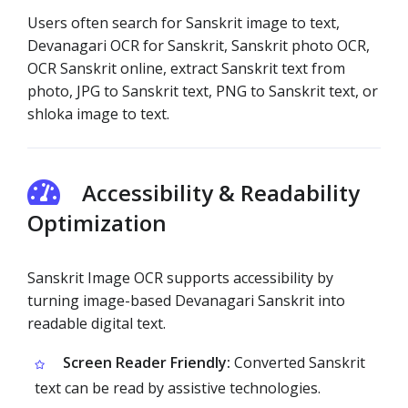
Users often search for Sanskrit image to text,
Devanagari OCR for Sanskrit, Sanskrit photo OCR,
OCR Sanskrit online, extract Sanskrit text from
photo, JPG to Sanskrit text, PNG to Sanskrit text, or
shloka image to text.
Accessibility & Readability
Optimization
Sanskrit Image OCR supports accessibility by
turning image-based Devanagari Sanskrit into
readable digital text.
Screen Reader Friendly:
Converted Sanskrit
text can be read by assistive technologies.