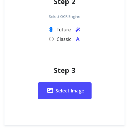
Step 2
Select OCR Engine
Future
Classic
Step 3
Select Image