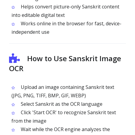
Helps convert picture-only Sanskrit content
into editable digital text
Works online in the browser for fast, device-
independent use
How to Use Sanskrit Image
OCR
Upload an image containing Sanskrit text
(JPG, PNG, TIFF, BMP, GIF, WEBP)
Select Sanskrit as the OCR language
Click 'Start OCR' to recognize Sanskrit text
from the image
Wait while the OCR engine analyzes the