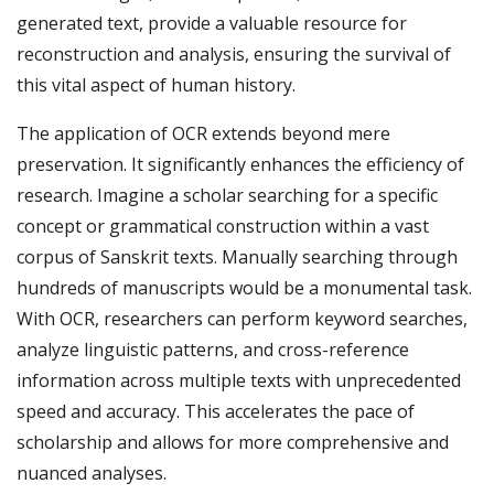
generated text, provide a valuable resource for
reconstruction and analysis, ensuring the survival of
this vital aspect of human history.
The application of OCR extends beyond mere
preservation. It significantly enhances the efficiency of
research. Imagine a scholar searching for a specific
concept or grammatical construction within a vast
corpus of Sanskrit texts. Manually searching through
hundreds of manuscripts would be a monumental task.
With OCR, researchers can perform keyword searches,
analyze linguistic patterns, and cross-reference
information across multiple texts with unprecedented
speed and accuracy. This accelerates the pace of
scholarship and allows for more comprehensive and
nuanced analyses.