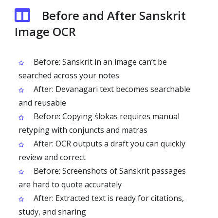
Before and After Sanskrit
Image OCR
Before: Sanskrit in an image can’t be
searched across your notes
After: Devanagari text becomes searchable
and reusable
Before: Copying ślokas requires manual
retyping with conjuncts and matras
After: OCR outputs a draft you can quickly
review and correct
Before: Screenshots of Sanskrit passages
are hard to quote accurately
After: Extracted text is ready for citations,
study, and sharing