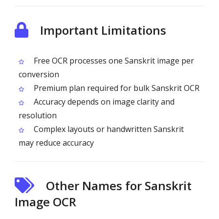
Important Limitations
Free OCR processes one Sanskrit image per
conversion
Premium plan required for bulk Sanskrit OCR
Accuracy depends on image clarity and
resolution
Complex layouts or handwritten Sanskrit
may reduce accuracy
Other Names for Sanskrit
Image OCR