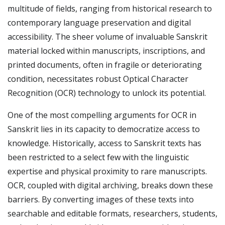
multitude of fields, ranging from historical research to
contemporary language preservation and digital
accessibility. The sheer volume of invaluable Sanskrit
material locked within manuscripts, inscriptions, and
printed documents, often in fragile or deteriorating
condition, necessitates robust Optical Character
Recognition (OCR) technology to unlock its potential.
One of the most compelling arguments for OCR in
Sanskrit lies in its capacity to democratize access to
knowledge. Historically, access to Sanskrit texts has
been restricted to a select few with the linguistic
expertise and physical proximity to rare manuscripts.
OCR, coupled with digital archiving, breaks down these
barriers. By converting images of these texts into
searchable and editable formats, researchers, students,