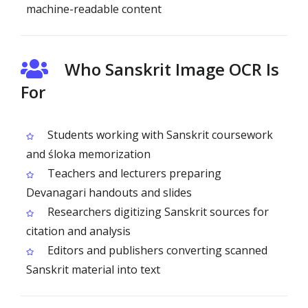
machine-readable content
Who Sanskrit Image OCR Is
For
Students working with Sanskrit coursework
and śloka memorization
Teachers and lecturers preparing
Devanagari handouts and slides
Researchers digitizing Sanskrit sources for
citation and analysis
Editors and publishers converting scanned
Sanskrit material into text