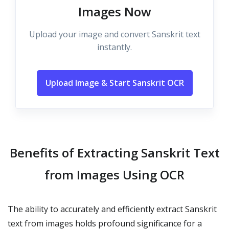
Images Now
Upload your image and convert Sanskrit text
instantly.
Upload Image & Start Sanskrit OCR
Benefits of Extracting Sanskrit Text
from Images Using OCR
The ability to accurately and efficiently extract Sanskrit
text from images holds profound significance for a