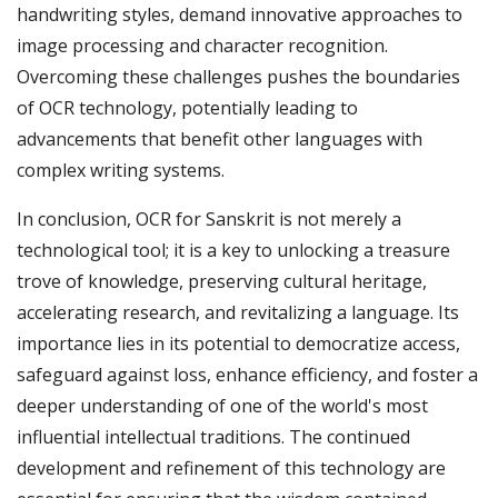
handwriting styles, demand innovative approaches to
image processing and character recognition.
Overcoming these challenges pushes the boundaries
of OCR technology, potentially leading to
advancements that benefit other languages with
complex writing systems.
In conclusion, OCR for Sanskrit is not merely a
technological tool; it is a key to unlocking a treasure
trove of knowledge, preserving cultural heritage,
accelerating research, and revitalizing a language. Its
importance lies in its potential to democratize access,
safeguard against loss, enhance efficiency, and foster a
deeper understanding of one of the world's most
influential intellectual traditions. The continued
development and refinement of this technology are