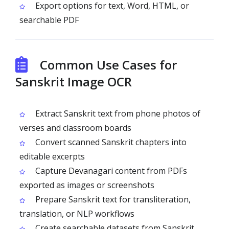
Export options for text, Word, HTML, or
searchable PDF
Common Use Cases for
Sanskrit Image OCR
Extract Sanskrit text from phone photos of
verses and classroom boards
Convert scanned Sanskrit chapters into
editable excerpts
Capture Devanagari content from PDFs
exported as images or screenshots
Prepare Sanskrit text for transliteration,
translation, or NLP workflows
Create searchable datasets from Sanskrit