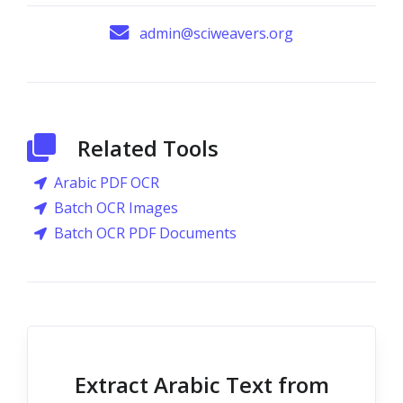
admin@sciweavers.org
Related Tools
Arabic PDF OCR
Batch OCR Images
Batch OCR PDF Documents
Extract Arabic Text from