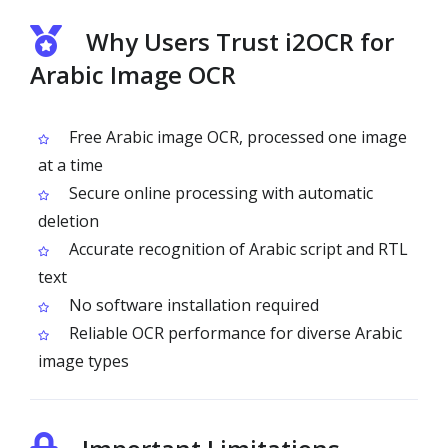
Why Users Trust i2OCR for
Arabic Image OCR
Free Arabic image OCR, processed one image
at a time
Secure online processing with automatic
deletion
Accurate recognition of Arabic script and RTL
text
No software installation required
Reliable OCR performance for diverse Arabic
image types