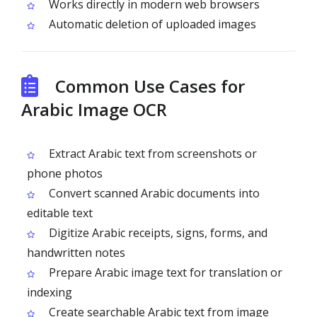
Works directly in modern web browsers
Automatic deletion of uploaded images
Common Use Cases for
Arabic Image OCR
Extract Arabic text from screenshots or
phone photos
Convert scanned Arabic documents into
editable text
Digitize Arabic receipts, signs, forms, and
handwritten notes
Prepare Arabic image text for translation or
indexing
Create searchable Arabic text from image