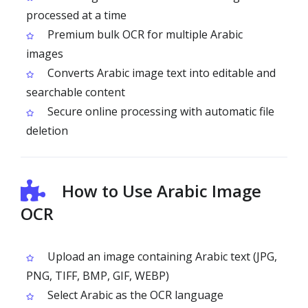
processed at a time
Premium bulk OCR for multiple Arabic
images
Converts Arabic image text into editable and
searchable content
Secure online processing with automatic file
deletion
How to Use Arabic Image
OCR
Upload an image containing Arabic text (JPG,
PNG, TIFF, BMP, GIF, WEBP)
Select Arabic as the OCR language