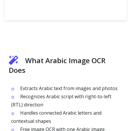
What Arabic Image OCR
Does
Extracts Arabic text from images and photos
Recognizes Arabic script with right-to-left
(RTL) direction
Handles connected Arabic letters and
contextual shapes
Free image OCR with one Arabic image