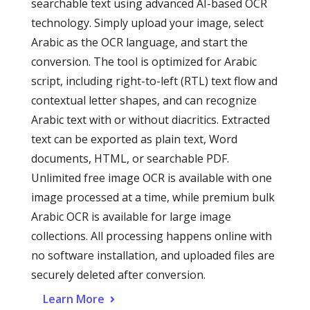
searchable text using advanced AI-based OCR
technology. Simply upload your image, select
Arabic as the OCR language, and start the
conversion. The tool is optimized for Arabic
script, including right-to-left (RTL) text flow and
contextual letter shapes, and can recognize
Arabic text with or without diacritics. Extracted
text can be exported as plain text, Word
documents, HTML, or searchable PDF.
Unlimited free image OCR is available with one
image processed at a time, while premium bulk
Arabic OCR is available for large image
collections. All processing happens online with
no software installation, and uploaded files are
securely deleted after conversion.
Learn More