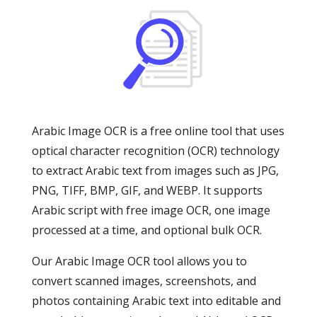
Arabic Image OCR is a free online tool that uses
optical character recognition (OCR) technology
to extract Arabic text from images such as JPG,
PNG, TIFF, BMP, GIF, and WEBP. It supports
Arabic script with free image OCR, one image
processed at a time, and optional bulk OCR.
Our Arabic Image OCR tool allows you to
convert scanned images, screenshots, and
photos containing Arabic text into editable and