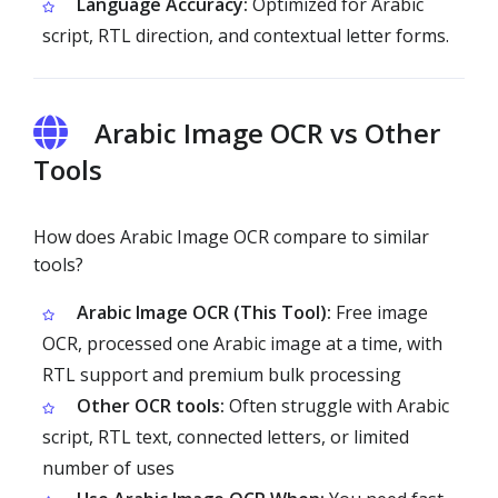
Language Accuracy:
Optimized for Arabic
script, RTL direction, and contextual letter forms.
Arabic Image OCR vs Other
Tools
How does Arabic Image OCR compare to similar
tools?
Arabic Image OCR (This Tool):
Free image
OCR, processed one Arabic image at a time, with
RTL support and premium bulk processing
Other OCR tools:
Often struggle with Arabic
script, RTL text, connected letters, or limited
number of uses