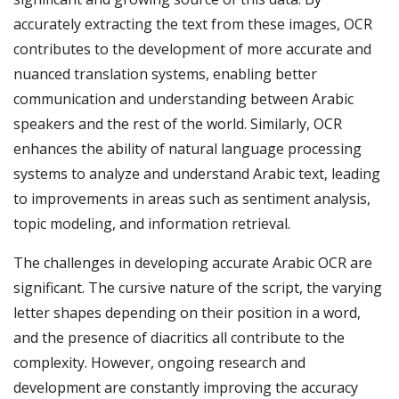
accurately extracting the text from these images, OCR
contributes to the development of more accurate and
nuanced translation systems, enabling better
communication and understanding between Arabic
speakers and the rest of the world. Similarly, OCR
enhances the ability of natural language processing
systems to analyze and understand Arabic text, leading
to improvements in areas such as sentiment analysis,
topic modeling, and information retrieval.
The challenges in developing accurate Arabic OCR are
significant. The cursive nature of the script, the varying
letter shapes depending on their position in a word,
and the presence of diacritics all contribute to the
complexity. However, ongoing research and
development are constantly improving the accuracy