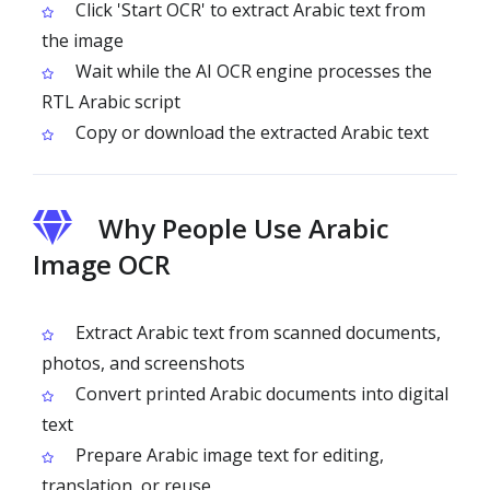
Click 'Start OCR' to extract Arabic text from
the image
Wait while the AI OCR engine processes the
RTL Arabic script
Copy or download the extracted Arabic text
Why People Use Arabic
Image OCR
Extract Arabic text from scanned documents,
photos, and screenshots
Convert printed Arabic documents into digital
text
Prepare Arabic image text for editing,
translation, or reuse