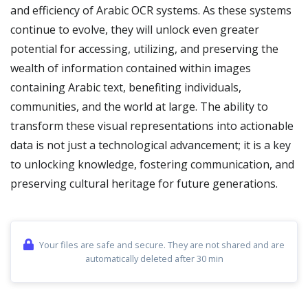
and efficiency of Arabic OCR systems. As these systems
continue to evolve, they will unlock even greater
potential for accessing, utilizing, and preserving the
wealth of information contained within images
containing Arabic text, benefiting individuals,
communities, and the world at large. The ability to
transform these visual representations into actionable
data is not just a technological advancement; it is a key
to unlocking knowledge, fostering communication, and
preserving cultural heritage for future generations.
Your files are safe and secure. They are not shared and are
automatically deleted after 30 min