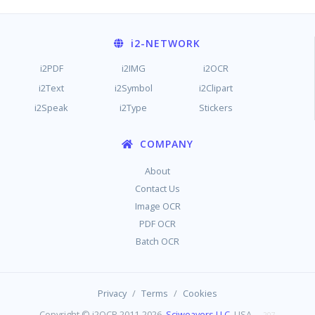
i2
-NETWORK
i2PDF
i2IMG
i2OCR
i2Text
i2Symbol
i2Clipart
i2Speak
i2Type
Stickers
COMPANY
About
Contact Us
Image OCR
PDF OCR
Batch OCR
/
/
Privacy
Terms
Cookies
Copyright © i2OCR 2011-2026,
Sciweavers LLC
, USA