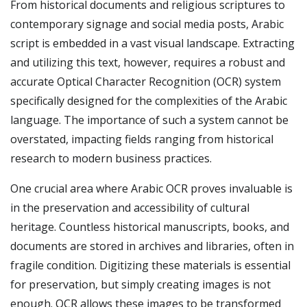
From historical documents and religious scriptures to
contemporary signage and social media posts, Arabic
script is embedded in a vast visual landscape. Extracting
and utilizing this text, however, requires a robust and
accurate Optical Character Recognition (OCR) system
specifically designed for the complexities of the Arabic
language. The importance of such a system cannot be
overstated, impacting fields ranging from historical
research to modern business practices.
One crucial area where Arabic OCR proves invaluable is
in the preservation and accessibility of cultural
heritage. Countless historical manuscripts, books, and
documents are stored in archives and libraries, often in
fragile condition. Digitizing these materials is essential
for preservation, but simply creating images is not
enough. OCR allows these images to be transformed