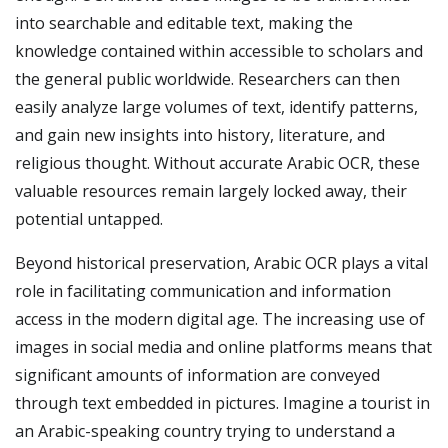
into searchable and editable text, making the
knowledge contained within accessible to scholars and
the general public worldwide. Researchers can then
easily analyze large volumes of text, identify patterns,
and gain new insights into history, literature, and
religious thought. Without accurate Arabic OCR, these
valuable resources remain largely locked away, their
potential untapped.
Beyond historical preservation, Arabic OCR plays a vital
role in facilitating communication and information
access in the modern digital age. The increasing use of
images in social media and online platforms means that
significant amounts of information are conveyed
through text embedded in pictures. Imagine a tourist in
an Arabic-speaking country trying to understand a