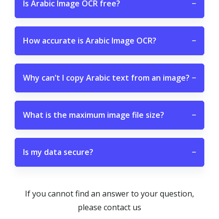
Is Arabic Image OCR free?
−
How accurate is Arabic Image OCR?
−
Why can’t I copy Arabic text from an image?
−
What is the maximum image file size?
−
Is my data secure?
−
If you cannot find an answer to your question,
please contact us