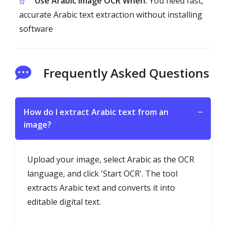
Use Arabic Image OCR When:
You need fast,
accurate Arabic text extraction without installing
software
Frequently Asked Questions
How do I extract Arabic text from an
−
image?
Upload your image, select Arabic as the OCR
language, and click 'Start OCR'. The tool
extracts Arabic text and converts it into
editable digital text.