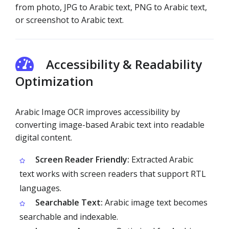
from photo, JPG to Arabic text, PNG to Arabic text,
or screenshot to Arabic text.
Accessibility & Readability
Optimization
Arabic Image OCR improves accessibility by
converting image-based Arabic text into readable
digital content.
Screen Reader Friendly:
Extracted Arabic
text works with screen readers that support RTL
languages.
Searchable Text:
Arabic image text becomes
searchable and indexable.