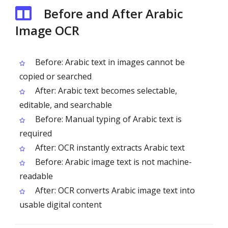
Before and After Arabic
Image OCR
Before: Arabic text in images cannot be
copied or searched
After: Arabic text becomes selectable,
editable, and searchable
Before: Manual typing of Arabic text is
required
After: OCR instantly extracts Arabic text
Before: Arabic image text is not machine-
readable
After: OCR converts Arabic image text into
usable digital content