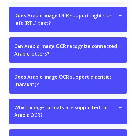
Does Arabic Image OCR support right-to-
−
left (RTL) text?
Can Arabic Image OCR recognize connected
−
Arabic letters?
Does Arabic Image OCR support diacritics
−
(harakat)?
Which image formats are supported for
−
Arabic OCR?