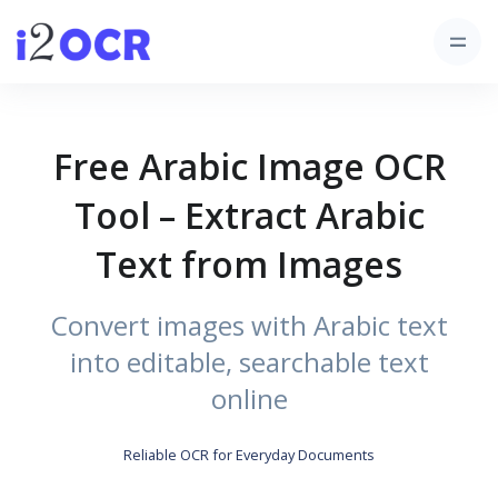
Free Arabic Image OCR
Tool – Extract Arabic
Text from Images
Convert images with Arabic text
into editable, searchable text
online
Reliable OCR for Everyday Documents