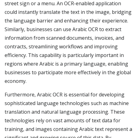
street sign or a menu. An OCR-enabled application
could instantly translate the text in the image, bridging
the language barrier and enhancing their experience.
Similarly, businesses can use Arabic OCR to extract
information from scanned documents, invoices, and
contracts, streamlining workflows and improving
efficiency. This capability is particularly important in
regions where Arabic is a primary language, enabling
businesses to participate more effectively in the global
economy.
Furthermore, Arabic OCR is essential for developing
sophisticated language technologies such as machine
translation and natural language processing. These
technologies rely on vast amounts of text data for
training, and images containing Arabic text represent a
significant and growing source of this data. By