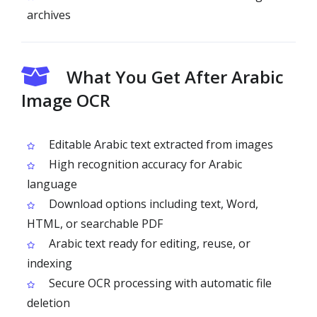
archives
What You Get After Arabic
Image OCR
Editable Arabic text extracted from images
High recognition accuracy for Arabic
language
Download options including text, Word,
HTML, or searchable PDF
Arabic text ready for editing, reuse, or
indexing
Secure OCR processing with automatic file
deletion