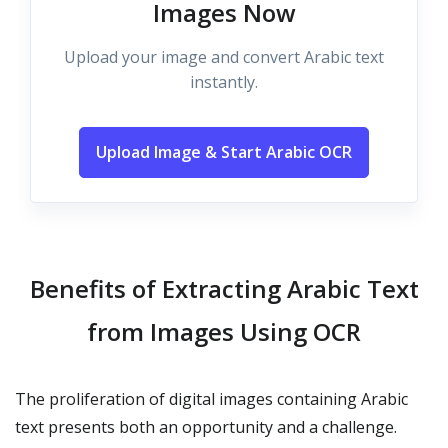
Images Now
Upload your image and convert Arabic text
instantly.
Upload Image & Start Arabic OCR
Benefits of Extracting Arabic Text
from Images Using OCR
The proliferation of digital images containing Arabic
text presents both an opportunity and a challenge.