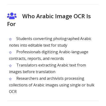
Who Arabic Image OCR Is
For
Students converting photographed Arabic
notes into editable text for study
Professionals digitizing Arabic-language
contracts, reports, and records
Translators extracting Arabic text from
images before translation
Researchers and archivists processing
collections of Arabic images using single or bulk
OCR