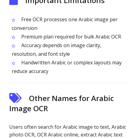
Important Limitations
Free OCR processes one Arabic image per
conversion
Premium plan required for bulk Arabic OCR
Accuracy depends on image clarity,
resolution, and font style
Handwritten Arabic or complex layouts may
reduce accuracy
Other Names for Arabic
Image OCR
Users often search for Arabic image to text, Arabic
photo OCR, OCR Arabic online, extract Arabic text