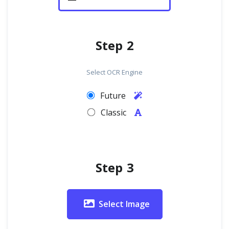
Step 2
Select OCR Engine
Future
Classic
Step 3
Select Image