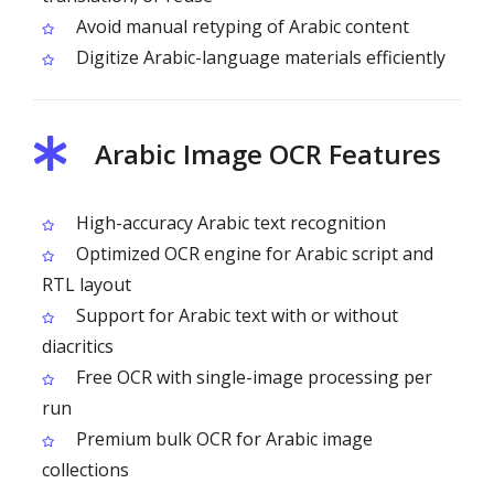
Avoid manual retyping of Arabic content
Digitize Arabic-language materials efficiently
Arabic Image OCR Features
High-accuracy Arabic text recognition
Optimized OCR engine for Arabic script and
RTL layout
Support for Arabic text with or without
diacritics
Free OCR with single-image processing per
run
Premium bulk OCR for Arabic image
collections