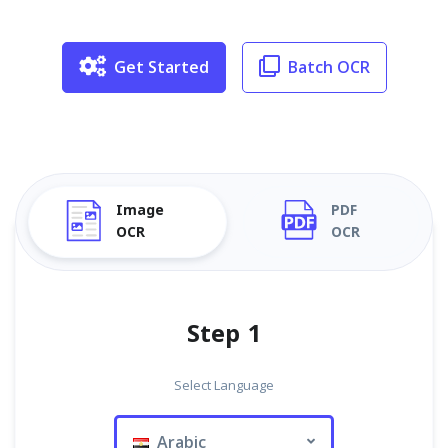
Get Started
Batch OCR
Image
PDF
OCR
OCR
Step 1
Select Language
Arabic