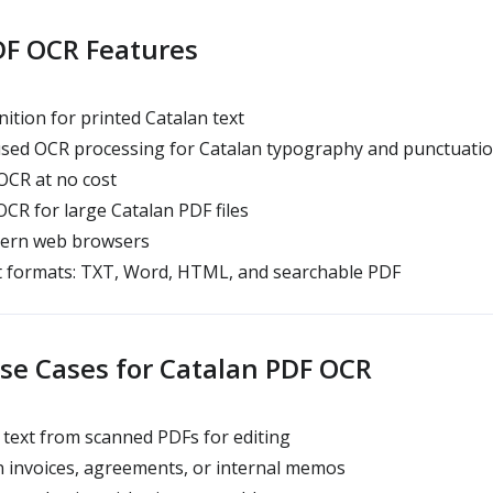
DF OCR Features
ition for printed Catalan text
ed OCR processing for Catalan typography and punctuati
CR at no cost
R for large Catalan PDF files
dern web browsers
t formats: TXT, Word, HTML, and searchable PDF
e Cases for Catalan PDF OCR
 text from scanned PDFs for editing
n invoices, agreements, or internal memos