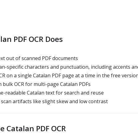
lan PDF OCR Does
text out of scanned PDF documents
an-specific characters and punctuation, including accents and
R on a single Catalan PDF page at a time in the free versio
 bulk OCR for multi-page Catalan PDFs
-readable Catalan text for search and reuse
scan artifacts like slight skew and low contrast
e Catalan PDF OCR