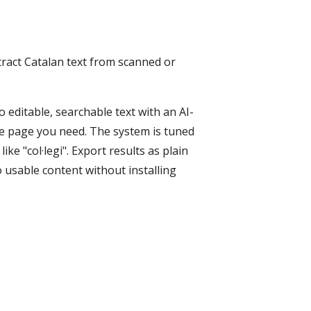
tract Catalan text from scanned or
editable, searchable text with an AI-
e page you need. The system is tuned
like "col·legi". Export results as plain
usable content without installing