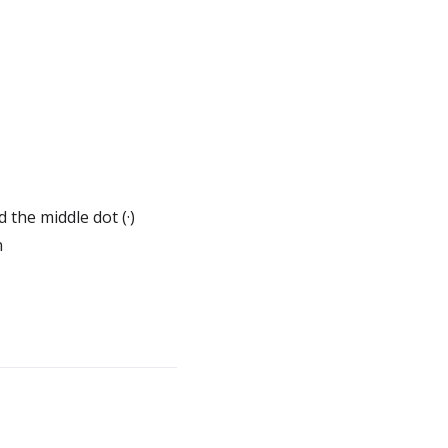
 the middle dot (·)
n