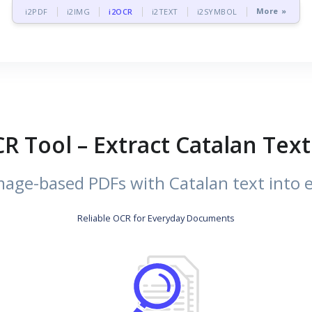
More »
i2PDF
i2IMG
i2OCR
i2TEXT
i2SYMBOL
R Tool – Extract Catalan Te
age-based PDFs with Catalan text into ed
Reliable OCR for Everyday Documents