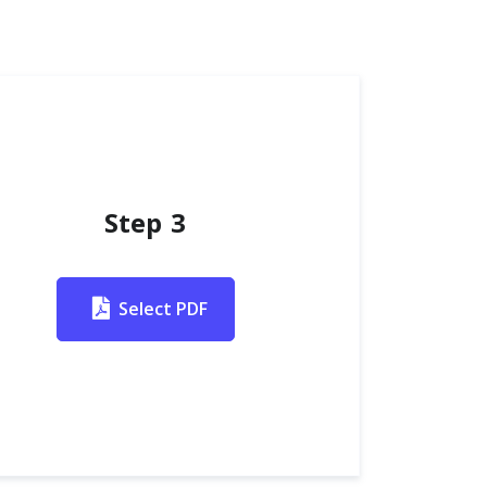
Step 3
Select PDF