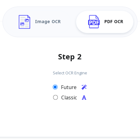
Image OCR
PDF OCR
Step 2
Select OCR Engine
Future
Classic