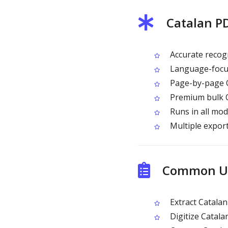
Catalan P
Accurate recogn
Language-focus
Page-by-page O
Premium bulk OC
Runs in all mo
Multiple expor
Common Us
Extract Catalan
Digitize Catala