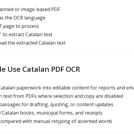
anned or image-based PDF
 as the OCR language
 page to process
' to extract Catalan text
d the extracted Catalan text
e Use Catalan PDF OCR
talan paperwork into editable content for reports and ema
 text from PDFs where selection and copy are disabled
assages for drafting, quoting, or content updates
d Catalan books, municipal forms, and receipts
compared with manual retyping of accented words