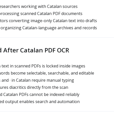
esearchers working with Catalan sources
processing scanned Catalan PDF documents
tors converting image-only Catalan text into drafts
 organizing Catalan-language archives and records
d After Catalan PDF OCR
 text in scanned PDFs is locked inside images
words become selectable, searchable, and editable
 and · in Catalan require manual typing
res diacritics directly from the scan
d Catalan PDFs cannot be indexed reliably
sed output enables search and automation