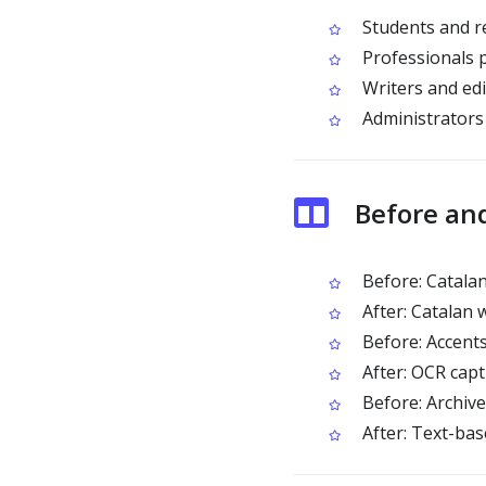
Students and r
Professionals 
Writers and edi
Administrators
Before an
Before: Catalan
After: Catalan 
Before: Accents
After: OCR captu
Before: Archive
After: Text-ba