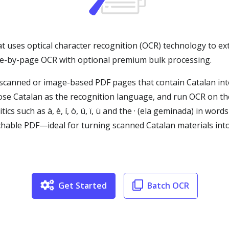
at uses optical character recognition (OCR) technology to ex
age-by-page OCR with optional premium bulk processing.
canned or image-based PDF pages that contain Catalan into 
ose Catalan as the recognition language, and run OCR on th
cs such as à, è, í, ò, ú, ï, ü and the · (ela geminada) in words 
able PDF—ideal for turning scanned Catalan materials into 
Get Started
Batch OCR