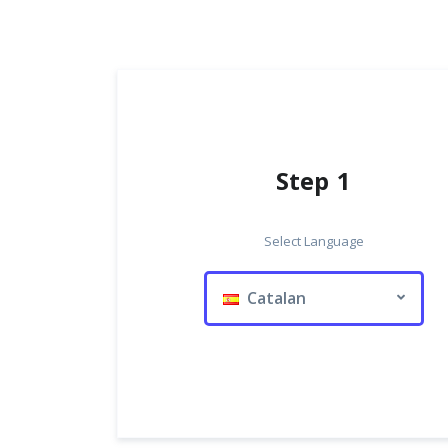
Step 1
Select Language
Catalan