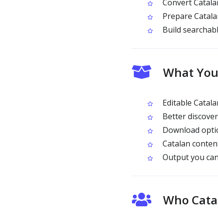
Convert Catalan
Prepare Catalan
Build searchabl
What You 
Editable Catala
Better discove
Download optio
Catalan content
Output you can
Who Catal