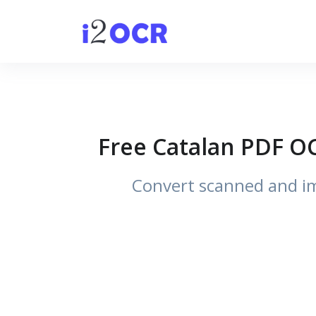
Free Catalan PDF OC
Convert scanned and im