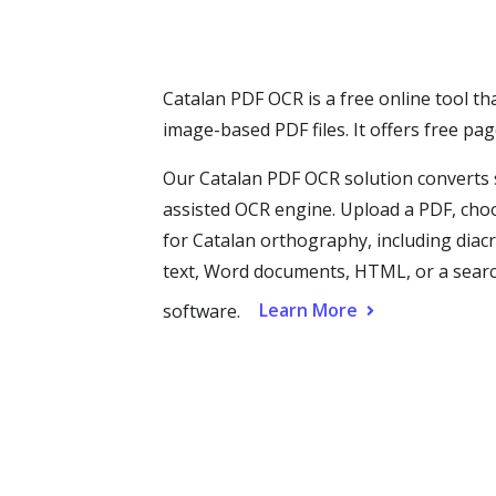
Catalan PDF OCR is a free online tool th
image-based PDF files. It offers free p
Our Catalan PDF OCR solution converts s
assisted OCR engine. Upload a PDF, cho
for Catalan orthography, including diacriti
text, Word documents, HTML, or a search
Learn More
software.