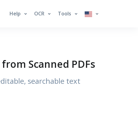
Help
OCR
Tools
xt from Scanned PDFs
itable, searchable text