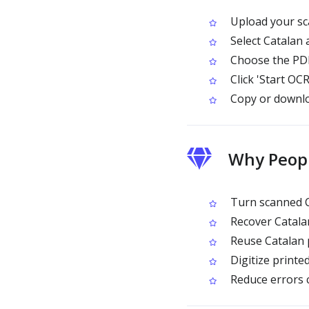
Upload your sc
Select Catalan
Choose the PDF
Click 'Start OCR
Copy or downloa
Why Peopl
Turn scanned Ca
Recover Catalan
Reuse Catalan p
Digitize printe
Reduce errors 