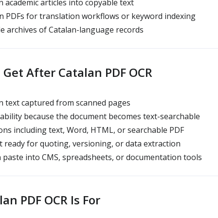
 academic articles into copyable text
 PDFs for translation workflows or keyword indexing
e archives of Catalan-language records
Get After Catalan PDF OCR
n text captured from scanned pages
rability because the document becomes text-searchable
ns including text, Word, HTML, or searchable PDF
 ready for quoting, versioning, or data extraction
 paste into CMS, spreadsheets, or documentation tools
an PDF OCR Is For