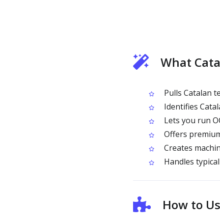
What Cata
Pulls Catalan 
Identifies Catal
Lets you run OC
Offers premium
Creates machine
Handles typical 
How to Us