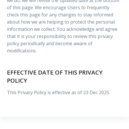
we do, we will revise the updated date at the bottom
of this page. We encourage Users to frequently
check this page for any changes to stay informed
about how we are helping to protect the personal
information we collect. You acknowledge and agree
that it is your responsibility to review this privacy
policy periodically and become aware of
modifications.
EFFECTIVE DATE OF THIS PRIVACY
POLICY
This Privacy Policy is effective as of 23 Dec 2025.