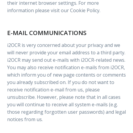
their internet browser settings. For more
information please visit our Cookie Policy.
E-MAIL COMMUNICATIONS
i2OCR is very concerned about your privacy and we
will never provide your email address to a third party.
i2OCR may send out e-mails with i2OCR-related news.
You may also receive notification e-mails from i2OCR,
which inform you of new page contents or comments
you already subscribed on. If you do not want to
receive notification e-mail from us, please
unsubscribe. However, please note that in all cases
you will continue to receive all system e-mails (e.g.
those regarding forgotten user passwords) and legal
notices from us.