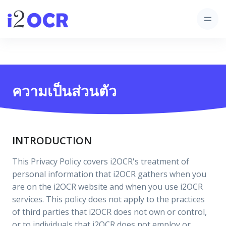
ความเป็นส่วนตัว
INTRODUCTION
This Privacy Policy covers i2OCR's treatment of
personal information that i2OCR gathers when you
are on the i2OCR website and when you use i2OCR
services. This policy does not apply to the practices
of third parties that i2OCR does not own or control,
or to individuals that i2OCR does not employ or