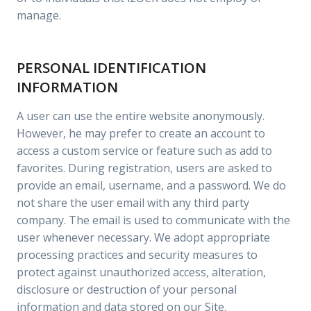
manage.
PERSONAL IDENTIFICATION
INFORMATION
A user can use the entire website anonymously.
However, he may prefer to create an account to
access a custom service or feature such as add to
favorites. During registration, users are asked to
provide an email, username, and a password. We do
not share the user email with any third party
company. The email is used to communicate with the
user whenever necessary. We adopt appropriate
processing practices and security measures to
protect against unauthorized access, alteration,
disclosure or destruction of your personal
information and data stored on our Site.