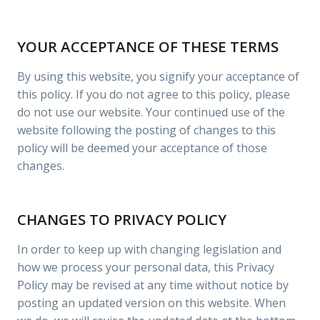
YOUR ACCEPTANCE OF THESE TERMS
By using this website, you signify your acceptance of
this policy. If you do not agree to this policy, please
do not use our website. Your continued use of the
website following the posting of changes to this
policy will be deemed your acceptance of those
changes.
CHANGES TO PRIVACY POLICY
In order to keep up with changing legislation and
how we process your personal data, this Privacy
Policy may be revised at any time without notice by
posting an updated version on this website. When