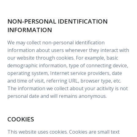
NON-PERSONAL IDENTIFICATION
INFORMATION
We may collect non-personal identification
information about users whenever they interact with
our website through cookies. For example, basic
demographic information, type of connecting device,
operating system, Internet service providers, date
and time of visit, referring URL, browser type, etc.
The information we collect about your acitivity is not
personal date and will remains anonymous.
COOKIES
This website uses cookies. Cookies are small text