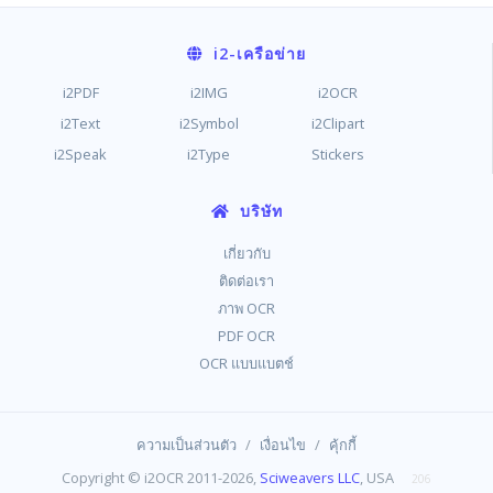
i2
-เครือข่าย
i2PDF
i2IMG
i2OCR
i2Text
i2Symbol
i2Clipart
i2Speak
i2Type
Stickers
บริษัท
เกี่ยวกับ
ติดต่อเรา
ภาพ OCR
PDF OCR
OCR แบบแบตช์
/
/
ความเป็นส่วนตัว
เงื่อนไข
คุ้กกี้
Copyright © i2OCR 2011-2026,
Sciweavers LLC
, USA
206