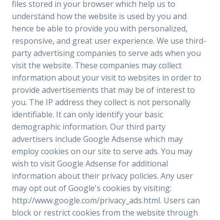
files stored in your browser which help us to
understand how the website is used by you and
hence be able to provide you with personalized,
responsive, and great user experience. We use third-
party advertising companies to serve ads when you
visit the website. These companies may collect
information about your visit to websites in order to
provide advertisements that may be of interest to
you. The IP address they collect is not personally
identifiable. It can only identify your basic
demographic information. Our third party
advertisers include Google Adsense which may
employ cookies on our site to serve ads. You may
wish to visit Google Adsense for additional
information about their privacy policies. Any user
may opt out of Google's cookies by visiting:
http://www.google.com/privacy_ads.html. Users can
block or restrict cookies from the website through