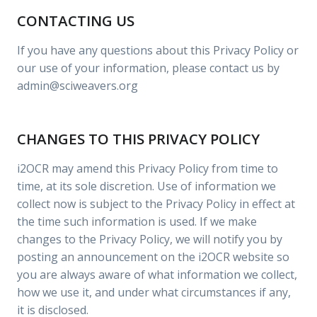
CONTACTING US
If you have any questions about this Privacy Policy or
our use of your information, please contact us by
admin@sciweavers.org
CHANGES TO THIS PRIVACY POLICY
i2OCR may amend this Privacy Policy from time to
time, at its sole discretion. Use of information we
collect now is subject to the Privacy Policy in effect at
the time such information is used. If we make
changes to the Privacy Policy, we will notify you by
posting an announcement on the i2OCR website so
you are always aware of what information we collect,
how we use it, and under what circumstances if any,
it is disclosed.