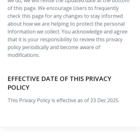
we do, we will revise the updated date at the bottom
of this page. We encourage Users to frequently
check this page for any changes to stay informed
about how we are helping to protect the personal
information we collect. You acknowledge and agree
that it is your responsibility to review this privacy
policy periodically and become aware of
modifications.
EFFECTIVE DATE OF THIS PRIVACY
POLICY
This Privacy Policy is effective as of 23 Dec 2025.