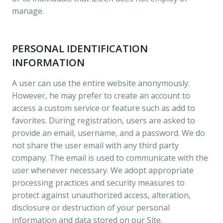
manage.
PERSONAL IDENTIFICATION
INFORMATION
A user can use the entire website anonymously.
However, he may prefer to create an account to
access a custom service or feature such as add to
favorites. During registration, users are asked to
provide an email, username, and a password. We do
not share the user email with any third party
company. The email is used to communicate with the
user whenever necessary. We adopt appropriate
processing practices and security measures to
protect against unauthorized access, alteration,
disclosure or destruction of your personal
information and data stored on our Site.