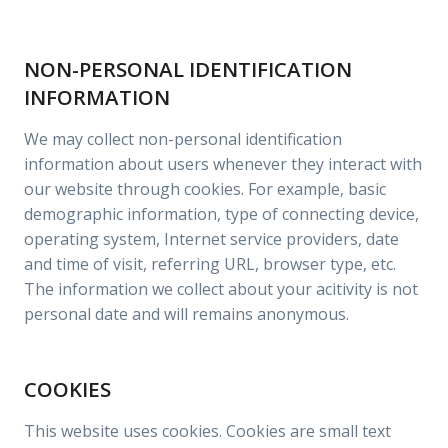
NON-PERSONAL IDENTIFICATION
INFORMATION
We may collect non-personal identification
information about users whenever they interact with
our website through cookies. For example, basic
demographic information, type of connecting device,
operating system, Internet service providers, date
and time of visit, referring URL, browser type, etc.
The information we collect about your acitivity is not
personal date and will remains anonymous.
COOKIES
This website uses cookies. Cookies are small text