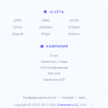
i2
-СЕТЬ
i2PDF
i2IMG
i2OCR
i2Text
i2Symbol
i2Clipart
i2Speak
i2Type
Stickers
КОМПАНИЯ
О нас
Свяжитесь с нами
OCR изображения
PDF OCR
Пакетное OCR
/
/
Конфиденциальность
Условия
куки
Copyright © i2OCR 2011-2026,
Sciweavers LLC
, USA
207