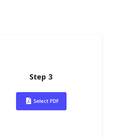
Step 3
Select PDF