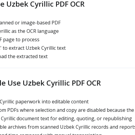
e Uzbek Cyrillic PDF OCR
anned or image-based PDF
rillic as the OCR language
 page to process
' to extract Uzbek Cyrillic text
ad the extracted text
e Use Uzbek Cyrillic PDF OCR
Cyrillic paperwork into editable content
om PDFs where selection and copy are disabled because the fi
yrillic document text for editing, quoting, or republishing
le archives from scanned Uzbek Cyrillic records and report