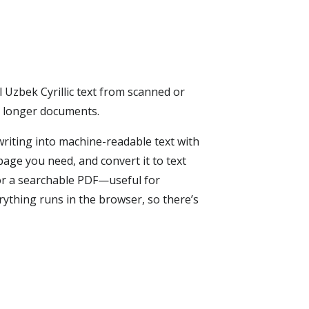
l Uzbek Cyrillic text from scanned or
r longer documents.
riting into machine-readable text with
page you need, and convert it to text
or a searchable PDF—useful for
rything runs in the browser, so there’s