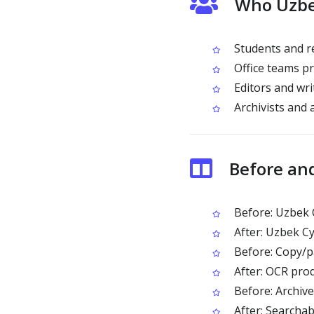
Who Uzbek
Students and re
Office teams pr
Editors and writ
Archivists and 
Before and
Before: Uzbek Cy
After: Uzbek Cy
Before: Copy/pa
After: OCR pro
Before: Archived
After: Searcha