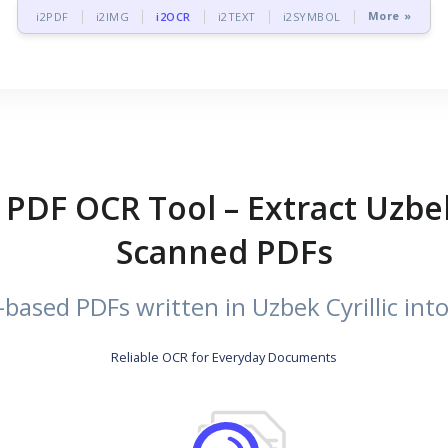
More »
i2PDF
i2IMG
i2OCR
i2TEXT
i2SYMBOL
c PDF OCR Tool – Extract Uzbek
Scanned PDFs
ased PDFs written in Uzbek Cyrillic into 
Reliable OCR for Everyday Documents