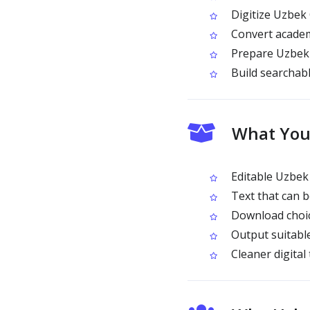
Digitize Uzbek Cy
Convert academi
Prepare Uzbek C
Build searchabl
What You 
Editable Uzbek 
Text that can 
Download choic
Output suitable
Cleaner digital