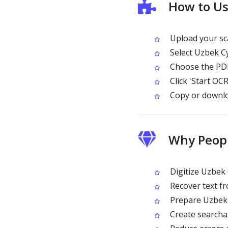
How to Us
Upload your sc
Select Uzbek Cy
Choose the PDF
Click 'Start OCR
Copy or downlo
Why Peopl
Digitize Uzbek 
Recover text fr
Prepare Uzbek C
Create searchab