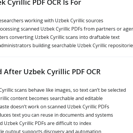
 Cyrillic PDF OCR Is For
searchers working with Uzbek Cyrillic sources
ocessing scanned Uzbek Cyrillic PDFs from partners or age
ers converting Uzbek Cyrillic scans into draftable text
administrators building searchable Uzbek Cyrillic repositori
 After Uzbek Cyrillic PDF OCR
rillic scans behave like images, so text can’t be selected
rillic content becomes searchable and editable
ste doesn’t work on scanned Uzbek Cyrillic PDFs
duces text you can reuse in documents and systems
 Uzbek Cyrillic PDFs are difficult to index
ble output supports discovery and automation