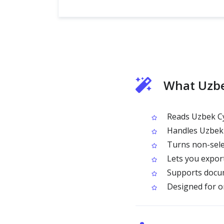
What Uzbe
Reads Uzbek Cy
Handles Uzbek C
Turns non-selec
Lets you expor
Supports docum
Designed for on