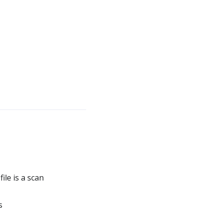
le is a scan
s