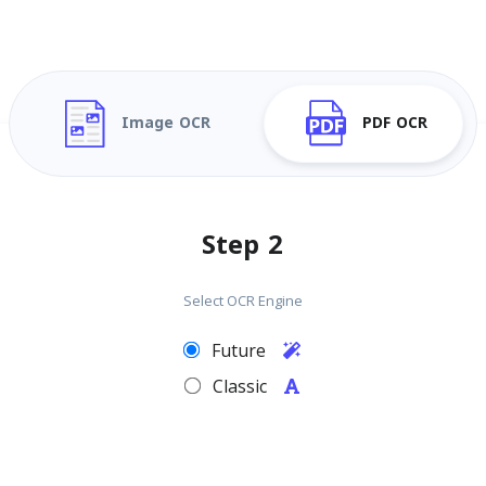
Image OCR
PDF OCR
Step 2
Select OCR Engine
Future
Classic