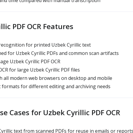
and time compared with manual transcription
llic PDF OCR Features
ecognition for printed Uzbek Cyrillic text
d for Uzbek Cyrillic PDFs and common scan artifacts
age Uzbek Cyrillic PDF OCR
R for large Uzbek Cyrillic PDF files
h all modern web browsers on desktop and mobile
 formats for different editing and archiving needs
 Cases for Uzbek Cyrillic PDF OCR
yrillic text from scanned PDFs for reuse in emails or report