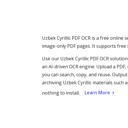
Uzbek Cyrillic PDF OCR is a free online s
image-only PDF pages. It supports free
Use our Uzbek Cyrillic PDF OCR solution
an AI-driven OCR engine. Upload a PDF, c
you can search, copy, and reuse. Outpu
archiving Uzbek Cyrillic materials such 
Learn More
nothing to install.