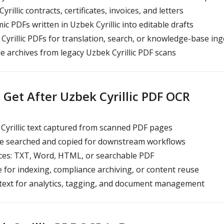
rillic contracts, certificates, invoices, and letters
c PDFs written in Uzbek Cyrillic into editable drafts
yrillic PDFs for translation, search, or knowledge-base ing
e archives from legacy Uzbek Cyrillic PDF scans
Get After Uzbek Cyrillic PDF OCR
Cyrillic text captured from scanned PDF pages
be searched and copied for downstream workflows
es: TXT, Word, HTML, or searchable PDF
 for indexing, compliance archiving, or content reuse
 text for analytics, tagging, and document management