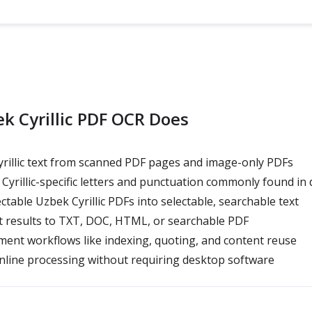
k Cyrillic PDF OCR Does
rillic text from scanned PDF pages and image-only PDFs
yrillic-specific letters and punctuation commonly found i
table Uzbek Cyrillic PDFs into selectable, searchable text
t results to TXT, DOC, HTML, or searchable PDF
ent workflows like indexing, quoting, and content reuse
line processing without requiring desktop software