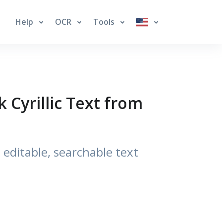
Help
OCR
Tools
 Cyrillic Text from
editable, searchable text