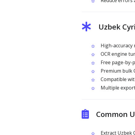
Reduce errors 
Uzbek Cyri
High-accuracy r
OCR engine tune
Free page-by-p
Premium bulk OC
Compatible wit
Multiple export
Common Use
Extract Uzbek C