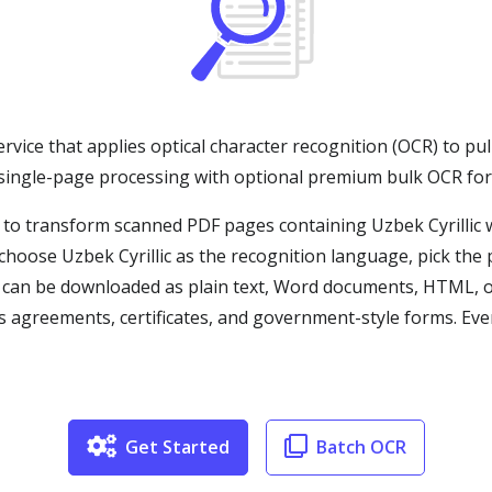
ervice that applies optical character recognition (OCR) to pul
 single-page processing with optional premium bulk OCR fo
 to transform scanned PDF pages containing Uzbek Cyrillic w
hoose Uzbek Cyrillic as the recognition language, pick the 
t can be downloaded as plain text, Word documents, HTML, 
as agreements, certificates, and government-style forms. Eve
Get Started
Batch OCR