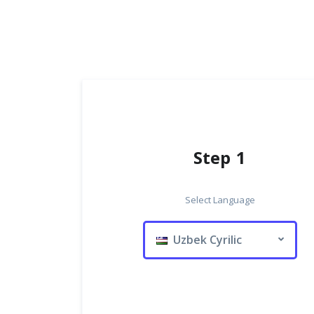
Step 1
Select Language
Uzbek Cyrilic