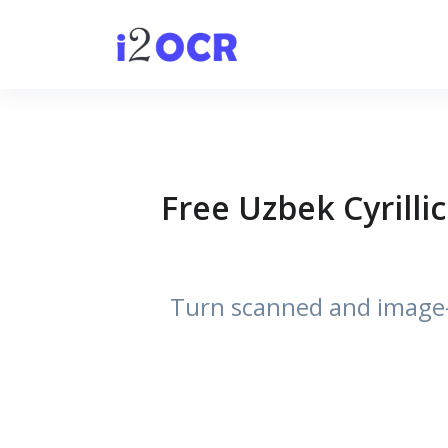
Free Uzbek Cyrilli
Turn scanned and image-b