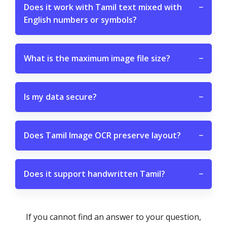
Does it work with Tamil text mixed with
−
English numbers or symbols?
What is the maximum image file size?
−
Is my data secure?
−
Does Tamil Image OCR preserve layout?
−
Does it support handwritten Tamil?
−
If you cannot find an answer to your question,