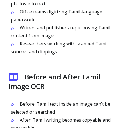
photos into text
Office teams digitizing Tamil-language
paperwork
Writers and publishers repurposing Tamil
content from images
Researchers working with scanned Tamil
sources and clippings
Before and After Tamil
Image OCR
Before: Tamil text inside an image can’t be
selected or searched
After: Tamil writing becomes copyable and