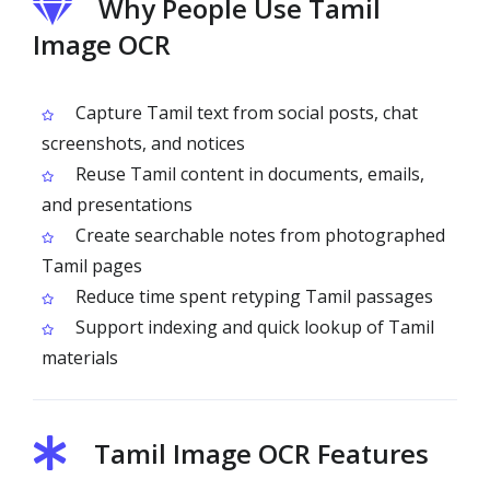
Why People Use Tamil
Image OCR
Capture Tamil text from social posts, chat
screenshots, and notices
Reuse Tamil content in documents, emails,
and presentations
Create searchable notes from photographed
Tamil pages
Reduce time spent retyping Tamil passages
Support indexing and quick lookup of Tamil
materials
Tamil Image OCR Features