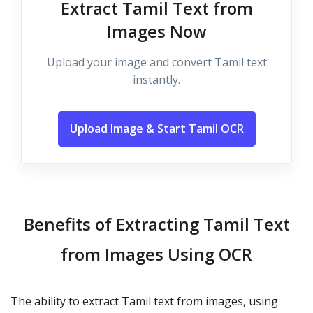
Extract Tamil Text from
Images Now
Upload your image and convert Tamil text
instantly.
Upload Image & Start Tamil OCR
Benefits of Extracting Tamil Text
from Images Using OCR
The ability to extract Tamil text from images, using