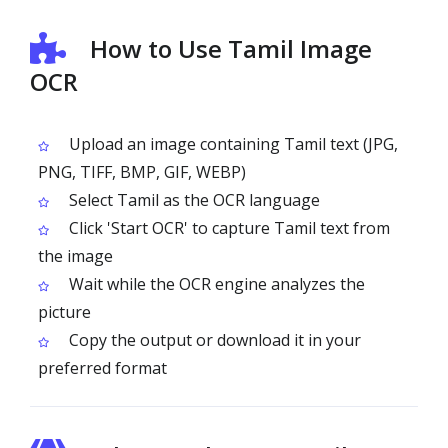
How to Use Tamil Image
OCR
Upload an image containing Tamil text (JPG,
PNG, TIFF, BMP, GIF, WEBP)
Select Tamil as the OCR language
Click 'Start OCR' to capture Tamil text from
the image
Wait while the OCR engine analyzes the
picture
Copy the output or download it in your
preferred format