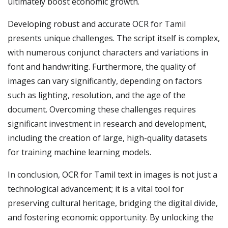
ultimately boost economic growth.
Developing robust and accurate OCR for Tamil
presents unique challenges. The script itself is complex,
with numerous conjunct characters and variations in
font and handwriting. Furthermore, the quality of
images can vary significantly, depending on factors
such as lighting, resolution, and the age of the
document. Overcoming these challenges requires
significant investment in research and development,
including the creation of large, high-quality datasets
for training machine learning models.
In conclusion, OCR for Tamil text in images is not just a
technological advancement; it is a vital tool for
preserving cultural heritage, bridging the digital divide,
and fostering economic opportunity. By unlocking the