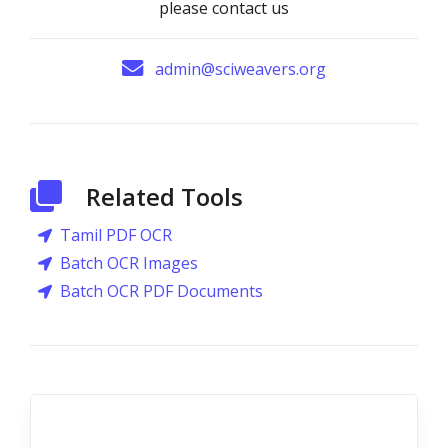
please contact us
admin@sciweavers.org
Related Tools
Tamil PDF OCR
Batch OCR Images
Batch OCR PDF Documents