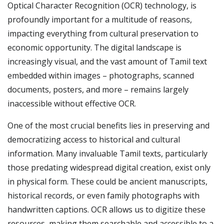
Optical Character Recognition (OCR) technology, is
profoundly important for a multitude of reasons,
impacting everything from cultural preservation to
economic opportunity. The digital landscape is
increasingly visual, and the vast amount of Tamil text
embedded within images – photographs, scanned
documents, posters, and more – remains largely
inaccessible without effective OCR.
One of the most crucial benefits lies in preserving and
democratizing access to historical and cultural
information. Many invaluable Tamil texts, particularly
those predating widespread digital creation, exist only
in physical form. These could be ancient manuscripts,
historical records, or even family photographs with
handwritten captions. OCR allows us to digitize these
resources, making them searchable and accessible to a