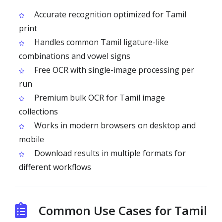
Accurate recognition optimized for Tamil
print
Handles common Tamil ligature-like
combinations and vowel signs
Free OCR with single-image processing per
run
Premium bulk OCR for Tamil image
collections
Works in modern browsers on desktop and
mobile
Download results in multiple formats for
different workflows
Common Use Cases for Tamil