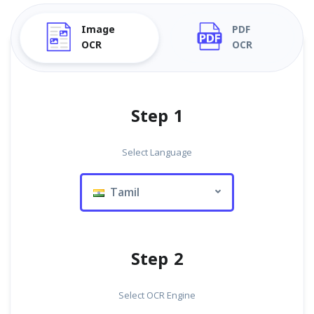
Image
PDF
OCR
OCR
Step 1
Select Language
Tamil
Step 2
Select OCR Engine