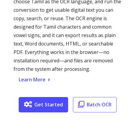
choose Tamil as the OCR language, and run the
conversion to get usable digital text you can
copy, search, or reuse. The OCR engine is
designed for Tamil characters and common
vowel signs, and it can export results as plain
text, Word documents, HTML, or searchable
PDF. Everything works in the browser—no
installation required—and files are removed
from the system after processing.
Learn More
Get Started
Batch OCR