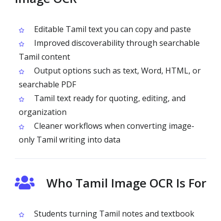
Editable Tamil text you can copy and paste
Improved discoverability through searchable
Tamil content
Output options such as text, Word, HTML, or
searchable PDF
Tamil text ready for quoting, editing, and
organization
Cleaner workflows when converting image-
only Tamil writing into data
Who Tamil Image OCR Is For
Students turning Tamil notes and textbook