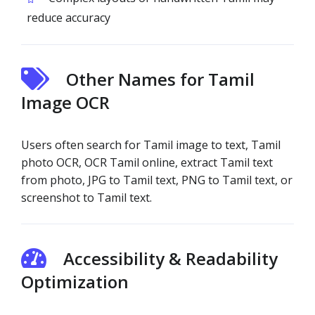
reduce accuracy
Other Names for Tamil
Image OCR
Users often search for Tamil image to text, Tamil
photo OCR, OCR Tamil online, extract Tamil text
from photo, JPG to Tamil text, PNG to Tamil text, or
screenshot to Tamil text.
Accessibility & Readability
Optimization