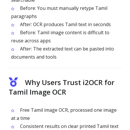
searchable
Before: You must manually retype Tamil
paragraphs
After: OCR produces Tamil text in seconds
Before: Tamil image content is difficult to
reuse across apps
After: The extracted text can be pasted into
documents and tools
Why Users Trust i2OCR for
Tamil Image OCR
Free Tamil image OCR, processed one image
at a time
Consistent results on clear printed Tamil text