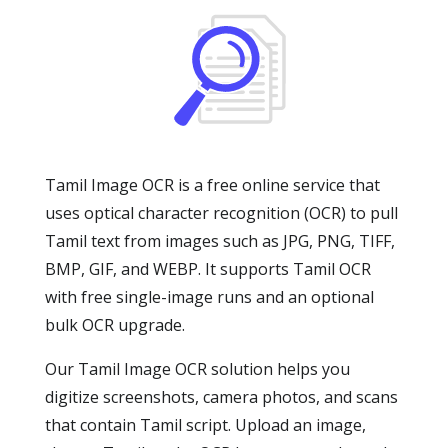
Tamil Image OCR is a free online service that
uses optical character recognition (OCR) to pull
Tamil text from images such as JPG, PNG, TIFF,
BMP, GIF, and WEBP. It supports Tamil OCR
with free single-image runs and an optional
bulk OCR upgrade.
Our Tamil Image OCR solution helps you
digitize screenshots, camera photos, and scans
that contain Tamil script. Upload an image,