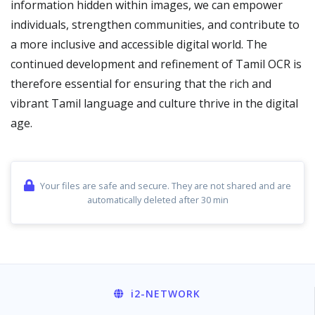
information hidden within images, we can empower
individuals, strengthen communities, and contribute to
a more inclusive and accessible digital world. The
continued development and refinement of Tamil OCR is
therefore essential for ensuring that the rich and
vibrant Tamil language and culture thrive in the digital
age.
Your files are safe and secure. They are not shared and are
automatically deleted after 30 min
i2
-NETWORK