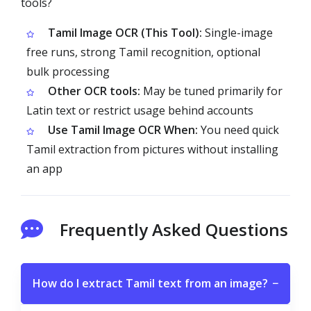
tools?
Tamil Image OCR (This Tool):
Single-image
free runs, strong Tamil recognition, optional
bulk processing
Other OCR tools:
May be tuned primarily for
Latin text or restrict usage behind accounts
Use Tamil Image OCR When:
You need quick
Tamil extraction from pictures without installing
an app
Frequently Asked Questions
How do I extract Tamil text from an image?
−