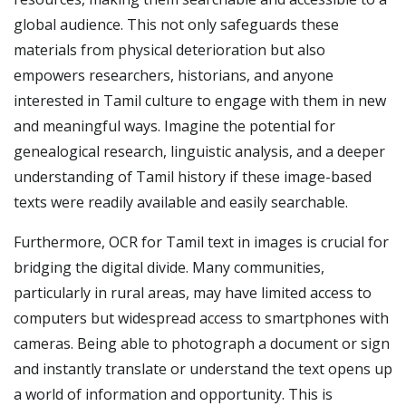
global audience. This not only safeguards these
materials from physical deterioration but also
empowers researchers, historians, and anyone
interested in Tamil culture to engage with them in new
and meaningful ways. Imagine the potential for
genealogical research, linguistic analysis, and a deeper
understanding of Tamil history if these image-based
texts were readily available and easily searchable.
Furthermore, OCR for Tamil text in images is crucial for
bridging the digital divide. Many communities,
particularly in rural areas, may have limited access to
computers but widespread access to smartphones with
cameras. Being able to photograph a document or sign
and instantly translate or understand the text opens up
a world of information and opportunity. This is