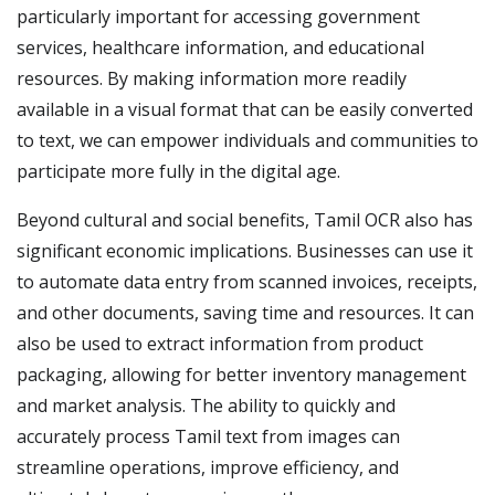
particularly important for accessing government
services, healthcare information, and educational
resources. By making information more readily
available in a visual format that can be easily converted
to text, we can empower individuals and communities to
participate more fully in the digital age.
Beyond cultural and social benefits, Tamil OCR also has
significant economic implications. Businesses can use it
to automate data entry from scanned invoices, receipts,
and other documents, saving time and resources. It can
also be used to extract information from product
packaging, allowing for better inventory management
and market analysis. The ability to quickly and
accurately process Tamil text from images can
streamline operations, improve efficiency, and