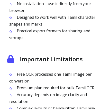
No installation—use it directly from your
browser
Designed to work well with Tamil character
shapes and marks
Practical export formats for sharing and
storage
Important Limitations
Free OCR processes one Tamil image per
conversion
Premium plan required for bulk Tamil OCR
Accuracy depends on image clarity and
resolution
Complex layouts or handwritten Tamil may