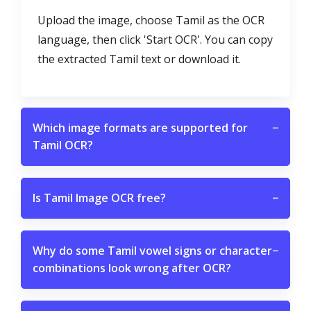
Upload the image, choose Tamil as the OCR
language, then click 'Start OCR'. You can copy
the extracted Tamil text or download it.
Which image formats are supported for
−
Tamil OCR?
Is Tamil Image OCR free?
−
Why do some Tamil vowel signs or character
−
combinations look wrong after OCR?