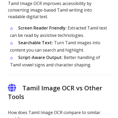
Tamil Image OCR improves accessibility by
converting image-based Tamil writing into
readable digital text.
Screen Reader Friendly:
Extracted Tamil text
can be read by assistive technologies.
Searchable Text:
Turn Tamil images into
content you can search and highlight.
Script-Aware Output:
Better handling of
Tamil vowel signs and character shaping.
Tamil Image OCR vs Other
Tools
How does Tamil Image OCR compare to similar