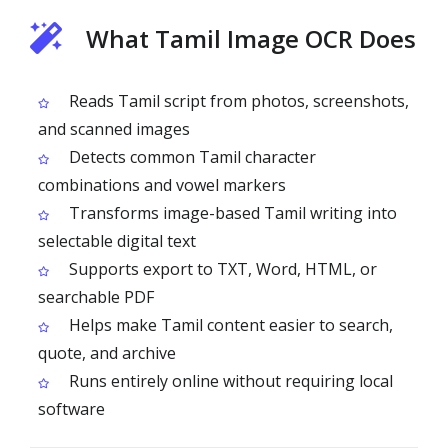
What Tamil Image OCR Does
Reads Tamil script from photos, screenshots,
and scanned images
Detects common Tamil character
combinations and vowel markers
Transforms image-based Tamil writing into
selectable digital text
Supports export to TXT, Word, HTML, or
searchable PDF
Helps make Tamil content easier to search,
quote, and archive
Runs entirely online without requiring local
software