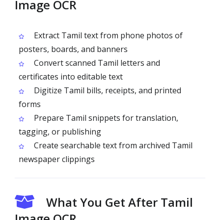
Image OCR
Extract Tamil text from phone photos of
posters, boards, and banners
Convert scanned Tamil letters and
certificates into editable text
Digitize Tamil bills, receipts, and printed
forms
Prepare Tamil snippets for translation,
tagging, or publishing
Create searchable text from archived Tamil
newspaper clippings
What You Get After Tamil
Image OCR