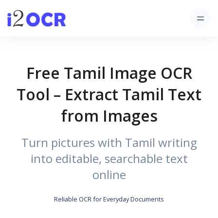
Free Tamil Image OCR
Tool – Extract Tamil Text
from Images
Turn pictures with Tamil writing
into editable, searchable text
online
Reliable OCR for Everyday Documents