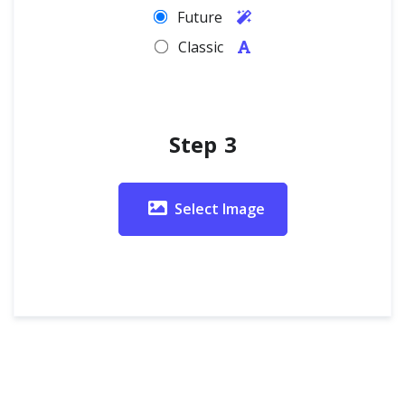
Future
Classic
Step 3
Select Image