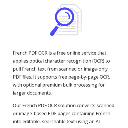
French PDF OCR is a free online service that
applies optical character recognition (OCR) to
pull French text from scanned or image-only
PDF files. It supports free page-by-page OCR,
with optional premium bulk processing for
larger documents.
Our French PDF OCR solution converts scanned
or image-based PDF pages containing French
into editable, searchable text using an AI-