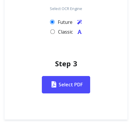
Select OCR Engine
Future
Classic
Step 3
Select PDF