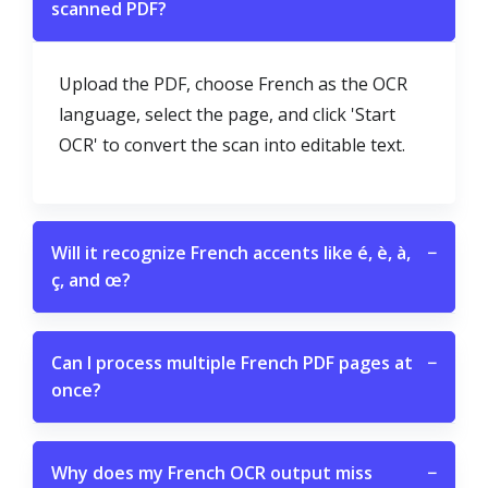
scanned PDF?
Upload the PDF, choose French as the OCR
language, select the page, and click 'Start
OCR' to convert the scan into editable text.
Will it recognize French accents like é, è, à,
−
ç, and œ?
Can I process multiple French PDF pages at
−
once?
Why does my French OCR output miss
−