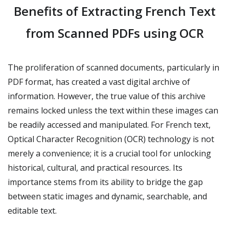
Benefits of Extracting French Text
from Scanned PDFs using OCR
The proliferation of scanned documents, particularly in
PDF format, has created a vast digital archive of
information. However, the true value of this archive
remains locked unless the text within these images can
be readily accessed and manipulated. For French text,
Optical Character Recognition (OCR) technology is not
merely a convenience; it is a crucial tool for unlocking
historical, cultural, and practical resources. Its
importance stems from its ability to bridge the gap
between static images and dynamic, searchable, and
editable text.