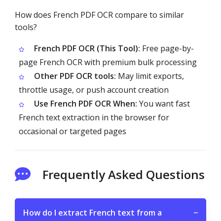
How does French PDF OCR compare to similar
tools?
French PDF OCR (This Tool):
Free page-by-
page French OCR with premium bulk processing
Other PDF OCR tools:
May limit exports,
throttle usage, or push account creation
Use French PDF OCR When:
You want fast
French text extraction in the browser for
occasional or targeted pages
Frequently Asked Questions
How do I extract French text from a
−