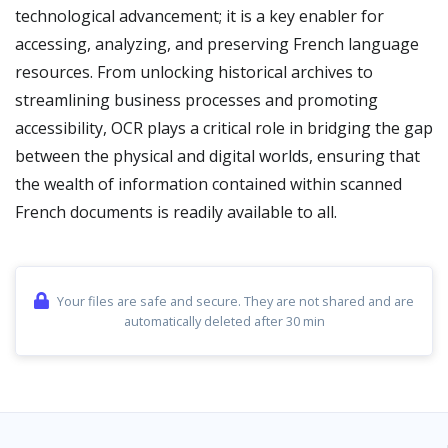
technological advancement; it is a key enabler for
accessing, analyzing, and preserving French language
resources. From unlocking historical archives to
streamlining business processes and promoting
accessibility, OCR plays a critical role in bridging the gap
between the physical and digital worlds, ensuring that
the wealth of information contained within scanned
French documents is readily available to all.
Your files are safe and secure. They are not shared and are
automatically deleted after 30 min