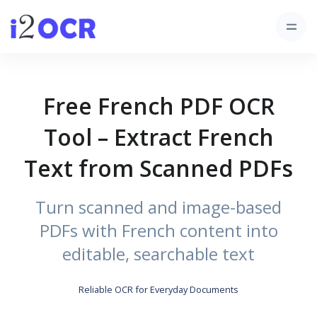
Free French PDF OCR
Tool – Extract French
Text from Scanned PDFs
Turn scanned and image-based
PDFs with French content into
editable, searchable text
Reliable OCR for Everyday Documents