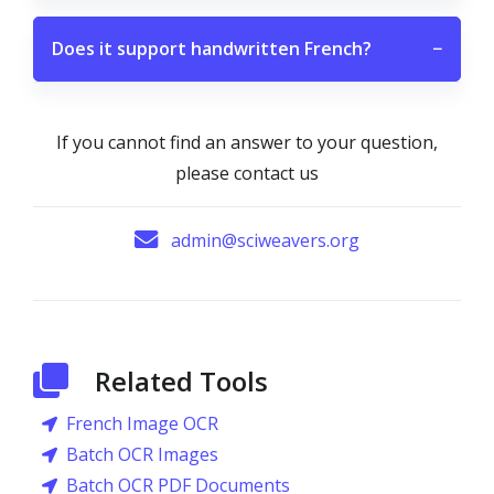
Does it support handwritten French?
−
If you cannot find an answer to your question,
please contact us
admin@sciweavers.org
Related Tools
French Image OCR
Batch OCR Images
Batch OCR PDF Documents