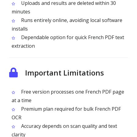
Uploads and results are deleted within 30
minutes
Runs entirely online, avoiding local software
installs
Dependable option for quick French PDF text
extraction
Important Limitations
Free version processes one French PDF page
at a time
Premium plan required for bulk French PDF
OCR
Accuracy depends on scan quality and text
clarity