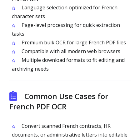
Language selection optimized for French
character sets
Page-level processing for quick extraction
tasks
Premium bulk OCR for large French PDF files
Compatible with all modern web browsers
Multiple download formats to fit editing and
archiving needs
Common Use Cases for
French PDF OCR
Convert scanned French contracts, HR
documents, or administrative letters into editable