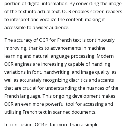
portion of digital information. By converting the image
of the text into actual text, OCR enables screen readers
to interpret and vocalize the content, making it
accessible to a wider audience.
The accuracy of OCR for French text is continuously
improving, thanks to advancements in machine
learning and natural language processing. Modern
OCR engines are increasingly capable of handling
variations in font, handwriting, and image quality, as
well as accurately recognizing diacritics and accents
that are crucial for understanding the nuances of the
French language. This ongoing development makes
OCR an even more powerful tool for accessing and
utilizing French text in scanned documents.
In conclusion, OCR is far more than a simple