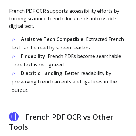
French PDF OCR supports accessibility efforts by
turning scanned French documents into usable
digital text.
Assistive Tech Compatible:
Extracted French
text can be read by screen readers.
Findability:
French PDFs become searchable
once text is recognized.
Diacritic Handling:
Better readability by
preserving French accents and ligatures in the
output.
French PDF OCR vs Other
Tools