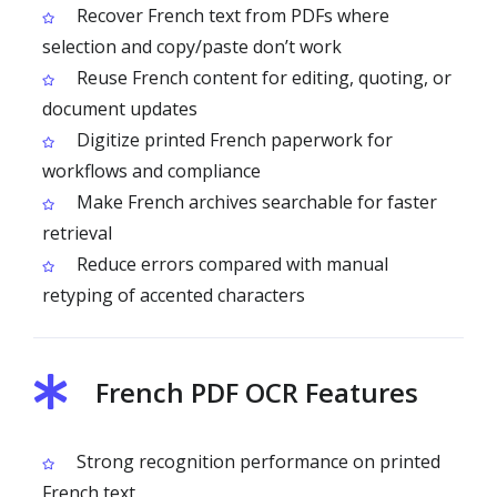
Recover French text from PDFs where
selection and copy/paste don’t work
Reuse French content for editing, quoting, or
document updates
Digitize printed French paperwork for
workflows and compliance
Make French archives searchable for faster
retrieval
Reduce errors compared with manual
retyping of accented characters
French PDF OCR Features
Strong recognition performance on printed
French text