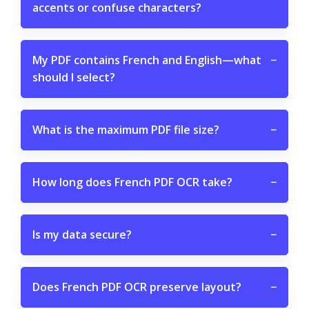
accents or confuse characters?
My PDF contains French and English—what
−
should I select?
What is the maximum PDF file size?
−
How long does French PDF OCR take?
−
Is my data secure?
−
Does French PDF OCR preserve layout?
−