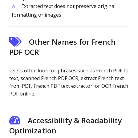
Extracted text does not preserve original
formatting or images
Other Names for French
PDF OCR
Users often look for phrases such as French PDF to
text, scanned French PDF OCR, extract French text
from PDF, French PDF text extractor, or OCR French
PDF online.
Accessibility & Readability
Optimization