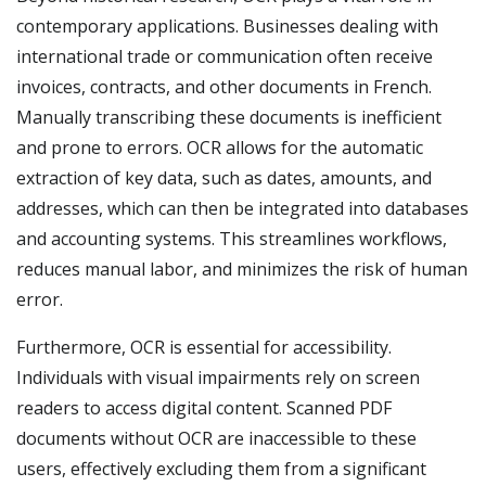
contemporary applications. Businesses dealing with
international trade or communication often receive
invoices, contracts, and other documents in French.
Manually transcribing these documents is inefficient
and prone to errors. OCR allows for the automatic
extraction of key data, such as dates, amounts, and
addresses, which can then be integrated into databases
and accounting systems. This streamlines workflows,
reduces manual labor, and minimizes the risk of human
error.
Furthermore, OCR is essential for accessibility.
Individuals with visual impairments rely on screen
readers to access digital content. Scanned PDF
documents without OCR are inaccessible to these
users, effectively excluding them from a significant