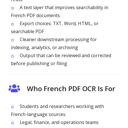
A text layer that improves searchability in
French PDF documents
Export choices: TXT, Word, HTML, or
searchable PDF
Cleaner downstream processing for
indexing, analytics, or archiving
Output that can be reviewed and corrected
before publishing or filing
Who French PDF OCR Is For
Students and researchers working with
French-language sources
Legal, finance, and operations teams