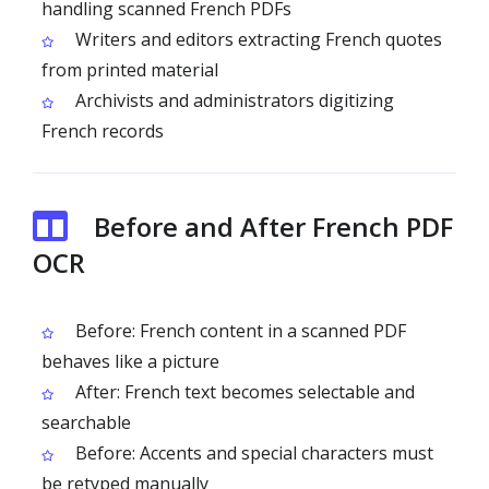
handling scanned French PDFs
Writers and editors extracting French quotes
from printed material
Archivists and administrators digitizing
French records
Before and After French PDF
OCR
Before: French content in a scanned PDF
behaves like a picture
After: French text becomes selectable and
searchable
Before: Accents and special characters must
be retyped manually