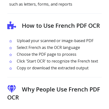
such as letters, forms, and reports
How to Use French PDF OCR
Upload your scanned or image-based PDF
Select French as the OCR language
Choose the PDF page to process
Click 'Start OCR' to recognize the French text
Copy or download the extracted output
Why People Use French PDF
OCR