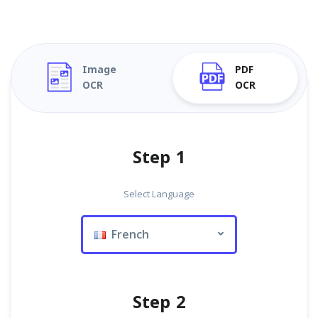
Image
PDF
OCR
OCR
Step 1
Select Language
French
Step 2