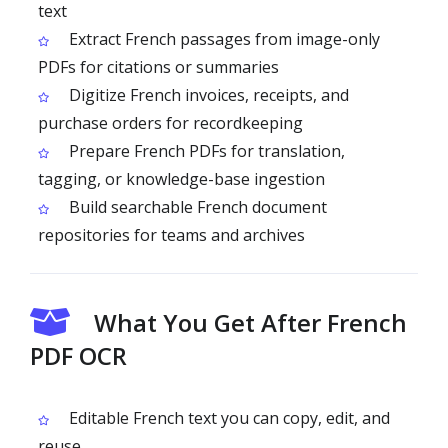
text
Extract French passages from image-only
PDFs for citations or summaries
Digitize French invoices, receipts, and
purchase orders for recordkeeping
Prepare French PDFs for translation,
tagging, or knowledge-base ingestion
Build searchable French document
repositories for teams and archives
What You Get After French
PDF OCR
Editable French text you can copy, edit, and
reuse