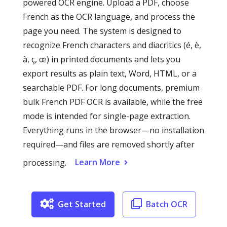
powered OCR engine. Upload a PDF, choose
French as the OCR language, and process the
page you need. The system is designed to
recognize French characters and diacritics (é, è,
à, ç, œ) in printed documents and lets you
export results as plain text, Word, HTML, or a
searchable PDF. For long documents, premium
bulk French PDF OCR is available, while the free
mode is intended for single-page extraction.
Everything runs in the browser—no installation
required—and files are removed shortly after
Learn More
processing.
Get Started
Batch OCR