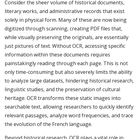
Consider the sheer volume of historical documents,
literary works, and administrative records that exist
solely in physical form. Many of these are now being
digitized through scanning, creating PDF files that,
while visually preserving the originals, are essentially
just pictures of text. Without OCR, accessing specific
information within these documents requires
painstakingly reading through each page. This is not
only time-consuming but also severely limits the ability
to analyze large datasets, hindering historical research,
linguistic studies, and the preservation of cultural
heritage. OCR transforms these static images into
searchable text, allowing researchers to quickly identify
relevant passages, analyze word frequencies, and trace
the evolution of the French language.
Beyond historical research, OCR plays a vital role in