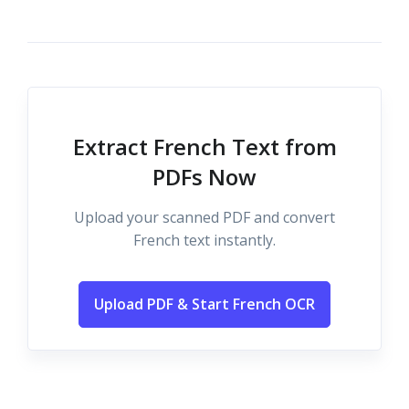
Extract French Text from
PDFs Now
Upload your scanned PDF and convert
French text instantly.
Upload PDF & Start French OCR