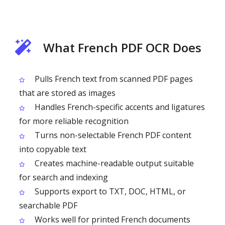
What French PDF OCR Does
Pulls French text from scanned PDF pages
that are stored as images
Handles French-specific accents and ligatures
for more reliable recognition
Turns non-selectable French PDF content
into copyable text
Creates machine-readable output suitable
for search and indexing
Supports export to TXT, DOC, HTML, or
searchable PDF
Works well for printed French documents