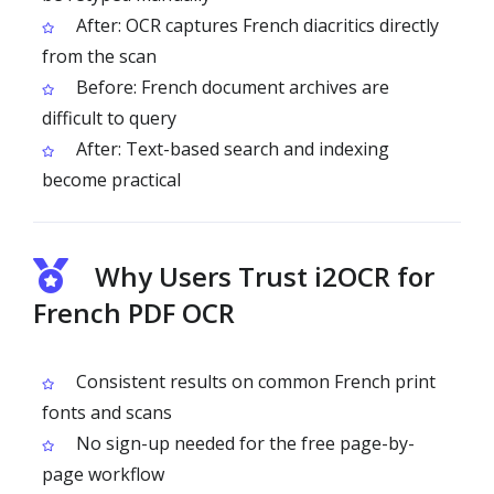
After: OCR captures French diacritics directly
from the scan
Before: French document archives are
difficult to query
After: Text-based search and indexing
become practical
Why Users Trust i2OCR for
French PDF OCR
Consistent results on common French print
fonts and scans
No sign-up needed for the free page-by-
page workflow