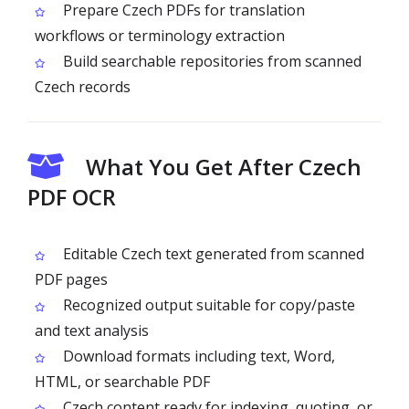
Prepare Czech PDFs for translation
workflows or terminology extraction
Build searchable repositories from scanned
Czech records
What You Get After Czech
PDF OCR
Editable Czech text generated from scanned
PDF pages
Recognized output suitable for copy/paste
and text analysis
Download formats including text, Word,
HTML, or searchable PDF
Czech content ready for indexing, quoting, or