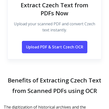
Extract Czech Text from
PDFs Now
Upload your scanned PDF and convert Czech
text instantly.
Upload PDF & Start Czech OCR
Benefits of Extracting Czech Text
from Scanned PDFs using OCR
The digitization of historical archives and the