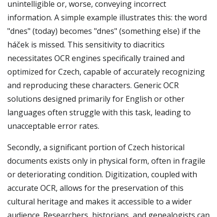
unintelligible or, worse, conveying incorrect
information. A simple example illustrates this: the word
"dnes" (today) becomes "dnes" (something else) if the
háček is missed. This sensitivity to diacritics
necessitates OCR engines specifically trained and
optimized for Czech, capable of accurately recognizing
and reproducing these characters. Generic OCR
solutions designed primarily for English or other
languages often struggle with this task, leading to
unacceptable error rates.
Secondly, a significant portion of Czech historical
documents exists only in physical form, often in fragile
or deteriorating condition. Digitization, coupled with
accurate OCR, allows for the preservation of this
cultural heritage and makes it accessible to a wider
audience. Researchers, historians, and genealogists can