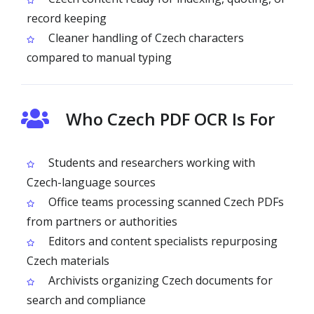
record keeping
Cleaner handling of Czech characters
compared to manual typing
Who Czech PDF OCR Is For
Students and researchers working with
Czech-language sources
Office teams processing scanned Czech PDFs
from partners or authorities
Editors and content specialists repurposing
Czech materials
Archivists organizing Czech documents for
search and compliance