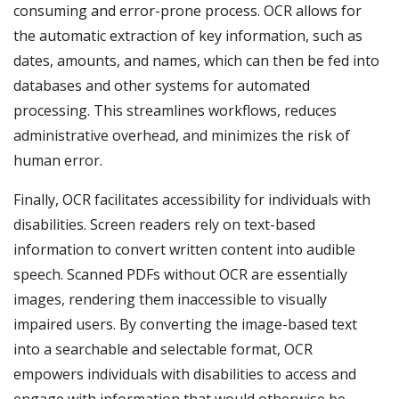
consuming and error-prone process. OCR allows for
the automatic extraction of key information, such as
dates, amounts, and names, which can then be fed into
databases and other systems for automated
processing. This streamlines workflows, reduces
administrative overhead, and minimizes the risk of
human error.
Finally, OCR facilitates accessibility for individuals with
disabilities. Screen readers rely on text-based
information to convert written content into audible
speech. Scanned PDFs without OCR are essentially
images, rendering them inaccessible to visually
impaired users. By converting the image-based text
into a searchable and selectable format, OCR
empowers individuals with disabilities to access and