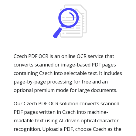
Czech PDF OCR is an online OCR service that
converts scanned or image-based PDF pages
containing Czech into selectable text. It includes
page-by-page processing for free and an
optional premium mode for large documents.
Our Czech PDF OCR solution converts scanned
PDF pages written in Czech into machine-
readable text using AI-driven optical character
recognition. Upload a PDF, choose Czech as the