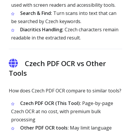
used with screen readers and accessibility tools.
Search & Find:
Turn scans into text that can
be searched by Czech keywords.
Diacritics Handling:
Czech characters remain
readable in the extracted result.
Czech PDF OCR vs Other
Tools
How does Czech PDF OCR compare to similar tools?
Czech PDF OCR (This Tool):
Page-by-page
Czech OCR at no cost, with premium bulk
processing
Other PDF OCR tools:
May limit language