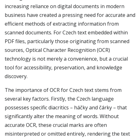
increasing reliance on digital documents in modern
business have created a pressing need for accurate and
efficient methods of extracting information from
scanned documents. For Czech text embedded within
PDF files, particularly those originating from scanned
sources, Optical Character Recognition (OCR)
technology is not merely a convenience, but a crucial
tool for accessibility, preservation, and knowledge
discovery.
The importance of OCR for Czech text stems from
several key factors. Firstly, the Czech language
possesses specific diacritics – háčky and čárky – that
significantly alter the meaning of words. Without
accurate OCR, these crucial marks are often
misinterpreted or omitted entirely, rendering the text