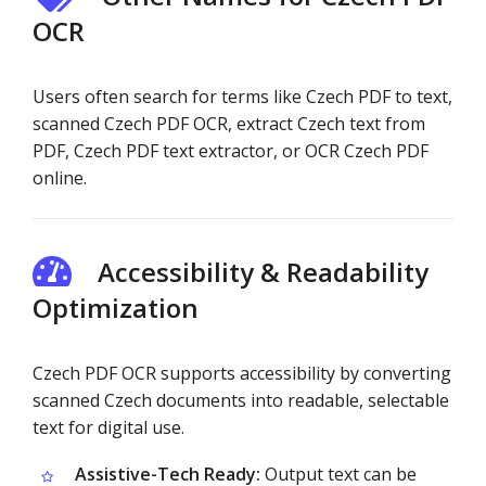
OCR
Users often search for terms like Czech PDF to text,
scanned Czech PDF OCR, extract Czech text from
PDF, Czech PDF text extractor, or OCR Czech PDF
online.
Accessibility & Readability
Optimization
Czech PDF OCR supports accessibility by converting
scanned Czech documents into readable, selectable
text for digital use.
Assistive-Tech Ready:
Output text can be