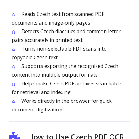
Reads Czech text from scanned PDF
documents and image-only pages
Detects Czech diacritics and common letter
pairs accurately in printed text
Turns non-selectable PDF scans into
copyable Czech text
Supports exporting the recognized Czech
content into multiple output formats
Helps make Czech PDF archives searchable
for retrieval and indexing
Works directly in the browser for quick
document digitization
How to Use Czech PDF OCR