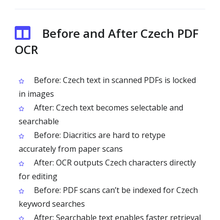
Before and After Czech PDF
OCR
Before: Czech text in scanned PDFs is locked
in images
After: Czech text becomes selectable and
searchable
Before: Diacritics are hard to retype
accurately from paper scans
After: OCR outputs Czech characters directly
for editing
Before: PDF scans can’t be indexed for Czech
keyword searches
After: Searchable text enables faster retrieval