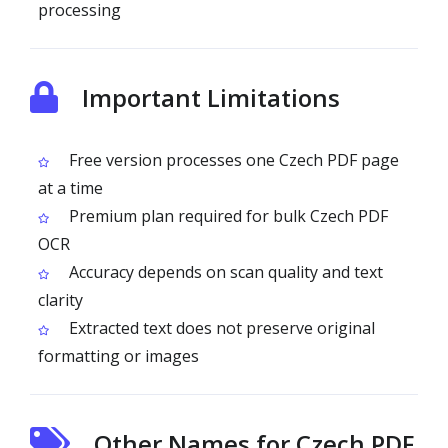
processing
Important Limitations
Free version processes one Czech PDF page
at a time
Premium plan required for bulk Czech PDF
OCR
Accuracy depends on scan quality and text
clarity
Extracted text does not preserve original
formatting or images
Other Names for Czech PDF