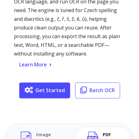
OCR language, and run OCR on the page you
need. The engine is tuned for Czech spelling
and diacritics (e.g., č, ř, š, ž, ě, ů), helping
produce clean output you can reuse. After
processing, you can export the result as plain
text, Word, HTML, or a searchable PDF—
without installing any software.
Learn More
Get Started
Batch OCR
Image
PDF