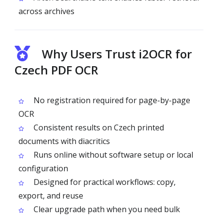
across archives
Why Users Trust i2OCR for
Czech PDF OCR
No registration required for page-by-page
OCR
Consistent results on Czech printed
documents with diacritics
Runs online without software setup or local
configuration
Designed for practical workflows: copy,
export, and reuse
Clear upgrade path when you need bulk