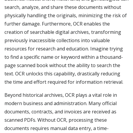
search, analyze, and share these documents without
physically handling the originals, minimizing the risk of
further damage. Furthermore, OCR enables the
creation of searchable digital archives, transforming
previously inaccessible collections into valuable
resources for research and education. Imagine trying
to find a specific name or keyword within a thousand-
page scanned book without the ability to search the
text. OCR unlocks this capability, drastically reducing
the time and effort required for information retrieval.
Beyond historical archives, OCR plays a vital role in
modern business and administration. Many official
documents, contracts, and invoices are received as
scanned PDFs. Without OCR, processing these
documents requires manual data entry, a time-