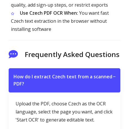
quality, add sign-up steps, or restrict exports
Use Czech PDF OCR When:
You want fast
Czech text extraction in the browser without
installing software
Frequently Asked Questions
How do I extract Czech text from a scanned
−
PDF?
Upload the PDF, choose Czech as the OCR
language, select the page you want, and click
'Start OCR' to generate editable text.