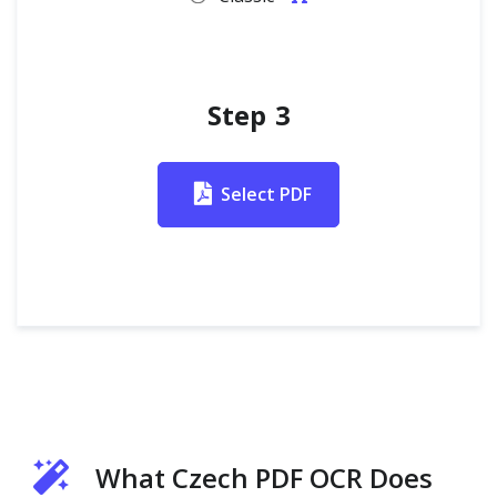
Step 3
Select PDF
What Czech PDF OCR Does