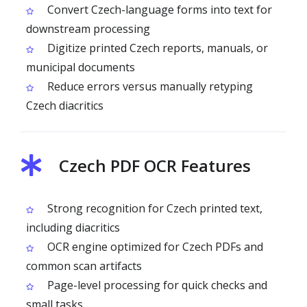
Convert Czech-language forms into text for
downstream processing
Digitize printed Czech reports, manuals, or
municipal documents
Reduce errors versus manually retyping
Czech diacritics
Czech PDF OCR Features
Strong recognition for Czech printed text,
including diacritics
OCR engine optimized for Czech PDFs and
common scan artifacts
Page-level processing for quick checks and
small tasks