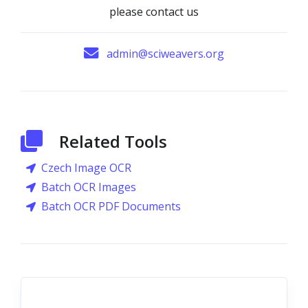
please contact us
admin@sciweavers.org
Related Tools
Czech Image OCR
Batch OCR Images
Batch OCR PDF Documents