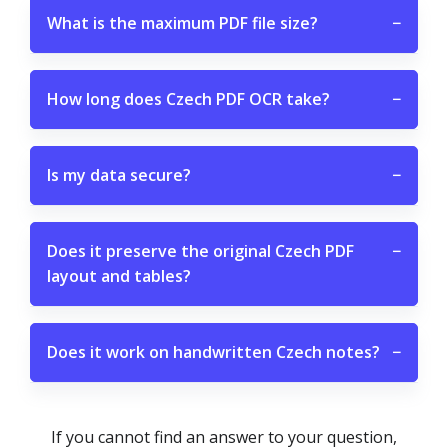
What is the maximum PDF file size?
−
How long does Czech PDF OCR take?
−
Is my data secure?
−
Does it preserve the original Czech PDF
−
layout and tables?
Does it work on handwritten Czech notes?
−
If you cannot find an answer to your question,