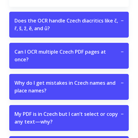
Does the OCR handle Czech diacritics like č,
−
ř, š, ž, ě, and ů?
Can I OCR multiple Czech PDF pages at
−
once?
Why do I get mistakes in Czech names and
−
place names?
My PDF is in Czech but I can’t select or copy
−
any text—why?