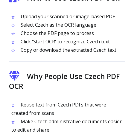
Upload your scanned or image-based PDF
Select Czech as the OCR language
Choose the PDF page to process
Click 'Start OCR' to recognize Czech text
Copy or download the extracted Czech text
Why People Use Czech PDF
OCR
Reuse text from Czech PDFs that were
created from scans
Make Czech administrative documents easier
to edit and share