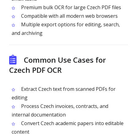
Premium bulk OCR for large Czech PDF files
Compatible with all modern web browsers
Multiple export options for editing, search,
and archiving
Common Use Cases for
Czech PDF OCR
Extract Czech text from scanned PDFs for
editing
Process Czech invoices, contracts, and
internal documentation
Convert Czech academic papers into editable
content