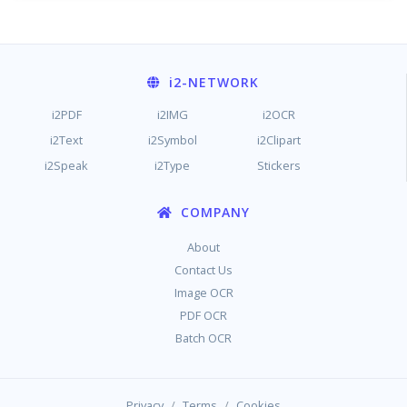
i2
-NETWORK
i2PDF
i2IMG
i2OCR
i2Text
i2Symbol
i2Clipart
i2Speak
i2Type
Stickers
COMPANY
About
Contact Us
Image OCR
PDF OCR
Batch OCR
/
/
Privacy
Terms
Cookies