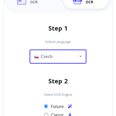
OCR
OCR
Step 1
Select Language
Czech
Step 2
Select OCR Engine
Future
Classic