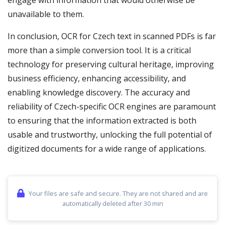
engage with information that would otherwise be
unavailable to them.
In conclusion, OCR for Czech text in scanned PDFs is far
more than a simple conversion tool. It is a critical
technology for preserving cultural heritage, improving
business efficiency, enhancing accessibility, and
enabling knowledge discovery. The accuracy and
reliability of Czech-specific OCR engines are paramount
to ensuring that the information extracted is both
usable and trustworthy, unlocking the full potential of
digitized documents for a wide range of applications.
Your files are safe and secure. They are not shared and are
automatically deleted after 30 min