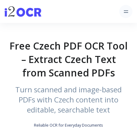
Free Czech PDF OCR Tool
– Extract Czech Text
from Scanned PDFs
Turn scanned and image-based
PDFs with Czech content into
editable, searchable text
Reliable OCR for Everyday Documents