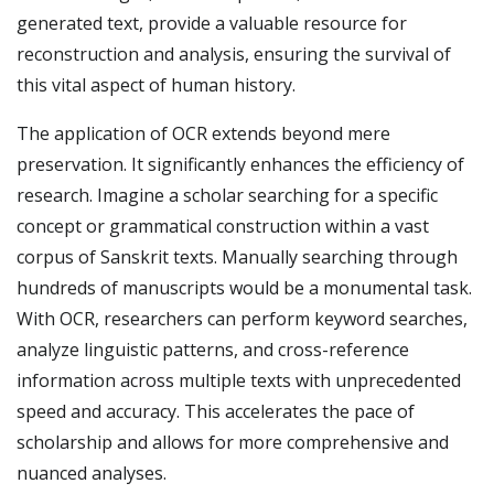
generated text, provide a valuable resource for
reconstruction and analysis, ensuring the survival of
this vital aspect of human history.
The application of OCR extends beyond mere
preservation. It significantly enhances the efficiency of
research. Imagine a scholar searching for a specific
concept or grammatical construction within a vast
corpus of Sanskrit texts. Manually searching through
hundreds of manuscripts would be a monumental task.
With OCR, researchers can perform keyword searches,
analyze linguistic patterns, and cross-reference
information across multiple texts with unprecedented
speed and accuracy. This accelerates the pace of
scholarship and allows for more comprehensive and
nuanced analyses.