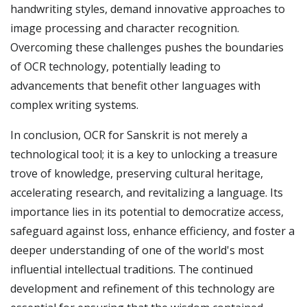
handwriting styles, demand innovative approaches to
image processing and character recognition.
Overcoming these challenges pushes the boundaries
of OCR technology, potentially leading to
advancements that benefit other languages with
complex writing systems.
In conclusion, OCR for Sanskrit is not merely a
technological tool; it is a key to unlocking a treasure
trove of knowledge, preserving cultural heritage,
accelerating research, and revitalizing a language. Its
importance lies in its potential to democratize access,
safeguard against loss, enhance efficiency, and foster a
deeper understanding of one of the world's most
influential intellectual traditions. The continued
development and refinement of this technology are