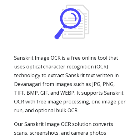
Sanskrit Image OCR is a free online tool that
uses optical character recognition (OCR)
technology to extract Sanskrit text written in
Devanagari from images such as JPG, PNG,
TIFF, BMP, GIF, and WEBP. It supports Sanskrit
OCR with free image processing, one image per
run, and optional bulk OCR.
Our Sanskrit Image OCR solution converts
scans, screenshots, and camera photos