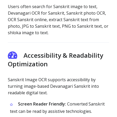
Users often search for Sanskrit image to text,
Devanagari OCR for Sanskrit, Sanskrit photo OCR,
OCR Sanskrit online, extract Sanskrit text from
photo, JPG to Sanskrit text, PNG to Sanskrit text, or
shloka image to text.
Accessibility & Readability
Optimization
Sanskrit Image OCR supports accessibility by
turning image-based Devanagari Sanskrit into
readable digital text.
Screen Reader Friendly:
Converted Sanskrit
text can be read by assistive technologies.