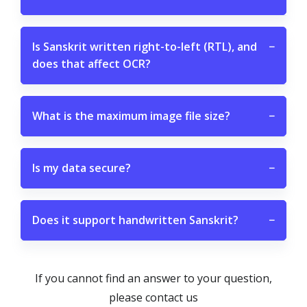
Is Sanskrit written right-to-left (RTL), and
−
does that affect OCR?
What is the maximum image file size?
−
Is my data secure?
−
Does it support handwritten Sanskrit?
−
If you cannot find an answer to your question,
please contact us