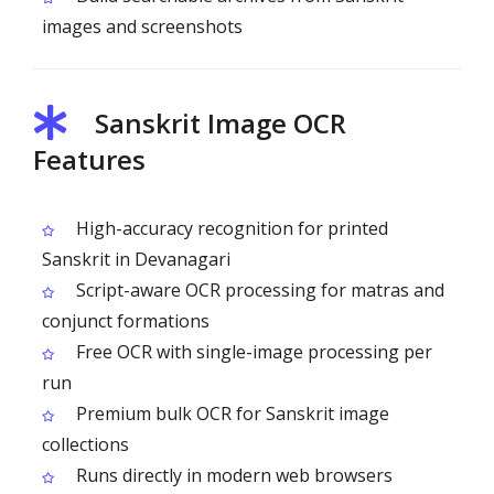
images and screenshots
Sanskrit Image OCR
Features
High-accuracy recognition for printed
Sanskrit in Devanagari
Script-aware OCR processing for matras and
conjunct formations
Free OCR with single-image processing per
run
Premium bulk OCR for Sanskrit image
collections
Runs directly in modern web browsers