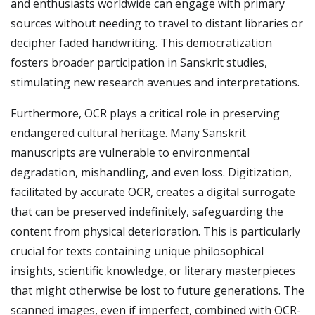
and enthusiasts worldwide can engage with primary
sources without needing to travel to distant libraries or
decipher faded handwriting. This democratization
fosters broader participation in Sanskrit studies,
stimulating new research avenues and interpretations.
Furthermore, OCR plays a critical role in preserving
endangered cultural heritage. Many Sanskrit
manuscripts are vulnerable to environmental
degradation, mishandling, and even loss. Digitization,
facilitated by accurate OCR, creates a digital surrogate
that can be preserved indefinitely, safeguarding the
content from physical deterioration. This is particularly
crucial for texts containing unique philosophical
insights, scientific knowledge, or literary masterpieces
that might otherwise be lost to future generations. The
scanned images, even if imperfect, combined with OCR-