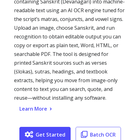
containing Sanskrit (Devanagari) into machine-
readable text using an AI OCR engine tuned for
the script’s matras, conjuncts, and vowel signs.
Upload an image, choose Sanskrit, and run
recognition to obtain editable output you can
copy or export as plain text, Word, HTML, or
searchable PDF. The tool is designed for
printed Sanskrit sources such as verses
(ślokas), sutras, headings, and textbook
extracts, helping you move from image-only
content to text you can search, quote, and
reuse—without installing any software.
Learn More
Get Started
Batch OCR