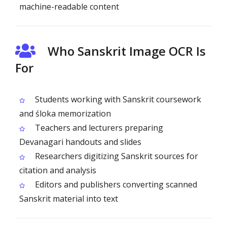
machine-readable content
Who Sanskrit Image OCR Is
For
Students working with Sanskrit coursework
and śloka memorization
Teachers and lecturers preparing
Devanagari handouts and slides
Researchers digitizing Sanskrit sources for
citation and analysis
Editors and publishers converting scanned
Sanskrit material into text