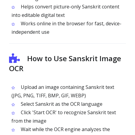
Helps convert picture-only Sanskrit content
into editable digital text
Works online in the browser for fast, device-
independent use
How to Use Sanskrit Image
OCR
Upload an image containing Sanskrit text
(JPG, PNG, TIFF, BMP, GIF, WEBP)
Select Sanskrit as the OCR language
Click 'Start OCR' to recognize Sanskrit text
from the image
Wait while the OCR engine analyzes the