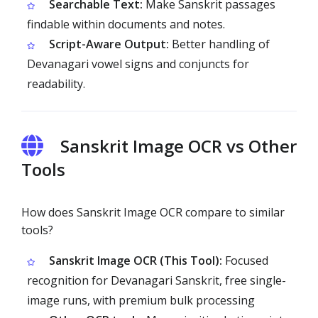
Searchable Text:
Make Sanskrit passages
findable within documents and notes.
Script-Aware Output:
Better handling of
Devanagari vowel signs and conjuncts for
readability.
Sanskrit Image OCR vs Other
Tools
How does Sanskrit Image OCR compare to similar
tools?
Sanskrit Image OCR (This Tool):
Focused
recognition for Devanagari Sanskrit, free single-
image runs, with premium bulk processing