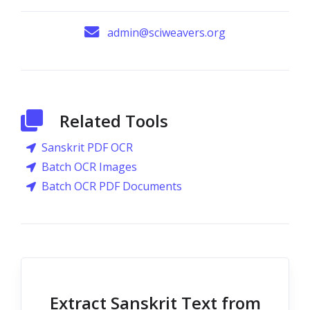
admin@sciweavers.org
Related Tools
Sanskrit PDF OCR
Batch OCR Images
Batch OCR PDF Documents
Extract Sanskrit Text from