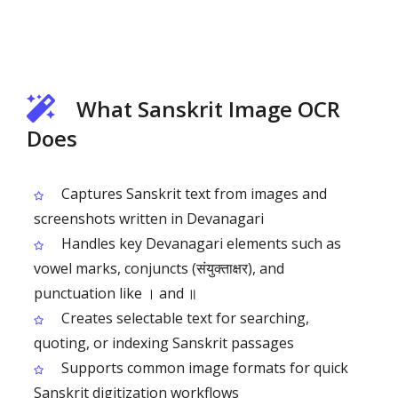
What Sanskrit Image OCR
Does
Captures Sanskrit text from images and
screenshots written in Devanagari
Handles key Devanagari elements such as
vowel marks, conjuncts (संयुक्ताक्षर), and
punctuation like । and ॥
Creates selectable text for searching,
quoting, or indexing Sanskrit passages
Supports common image formats for quick
Sanskrit digitization workflows