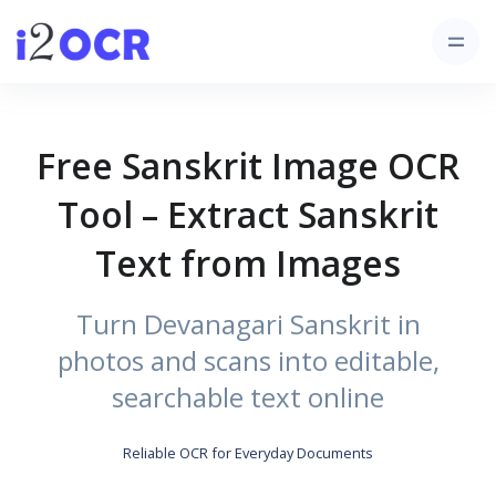
Free Sanskrit Image OCR
Tool – Extract Sanskrit
Text from Images
Turn Devanagari Sanskrit in
photos and scans into editable,
searchable text online
Reliable OCR for Everyday Documents