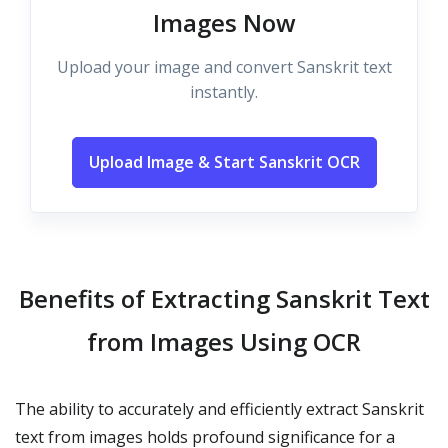
Images Now
Upload your image and convert Sanskrit text
instantly.
Upload Image & Start Sanskrit OCR
Benefits of Extracting Sanskrit Text
from Images Using OCR
The ability to accurately and efficiently extract Sanskrit
text from images holds profound significance for a