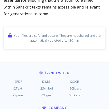
essential for ensuring that the wisdom contained
within Sanskrit texts remains accessible and relevant
for generations to come.
Your files are safe and secure. They are not shared and are
automatically deleted after 30 min
i2
-NETWORK
i2PDF
i2IMG
i2OCR
i2Text
i2Symbol
i2Clipart
i2Speak
i2Type
Stickers
COMPANY