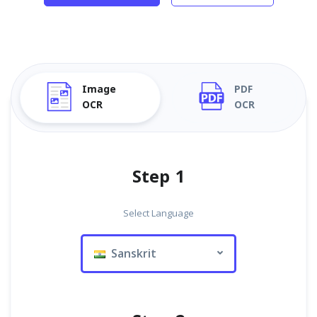
Image
PDF
OCR
OCR
Step 1
Select Language
Sanskrit