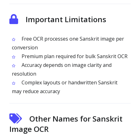
Important Limitations
Free OCR processes one Sanskrit image per
conversion
Premium plan required for bulk Sanskrit OCR
Accuracy depends on image clarity and
resolution
Complex layouts or handwritten Sanskrit
may reduce accuracy
Other Names for Sanskrit
Image OCR