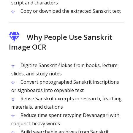
script and characters
Copy or download the extracted Sanskrit text
Why People Use Sanskrit
Image OCR
Digitize Sanskrit ślokas from books, lecture
slides, and study notes
Convert photographed Sanskrit inscriptions
or signboards into copyable text
Reuse Sanskrit excerpts in research, teaching
materials, and citations
Reduce time spent retyping Devanagari with
conjunct-heavy words
Build searchable archives from Sanskrit