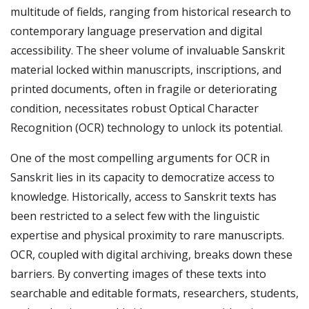
multitude of fields, ranging from historical research to
contemporary language preservation and digital
accessibility. The sheer volume of invaluable Sanskrit
material locked within manuscripts, inscriptions, and
printed documents, often in fragile or deteriorating
condition, necessitates robust Optical Character
Recognition (OCR) technology to unlock its potential.
One of the most compelling arguments for OCR in
Sanskrit lies in its capacity to democratize access to
knowledge. Historically, access to Sanskrit texts has
been restricted to a select few with the linguistic
expertise and physical proximity to rare manuscripts.
OCR, coupled with digital archiving, breaks down these
barriers. By converting images of these texts into
searchable and editable formats, researchers, students,