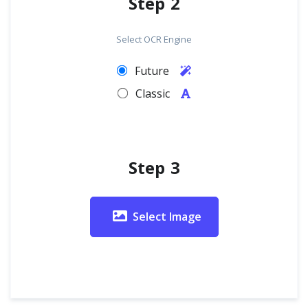
Step 2
Select OCR Engine
Future
Classic
Step 3
Select Image