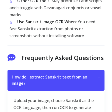
Other OCR tools:
May prioritize Latin scripts
and struggle with Devanagari conjuncts or vowel
marks
Use Sanskrit Image OCR When:
You need
fast Sanskrit extraction from photos or
screenshots without installing software
Frequently Asked Questions
How do I extract Sanskrit text from an
−
image?
Upload your image, choose Sanskrit as the
OCR language, then run OCR to generate