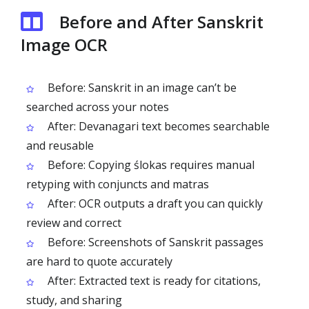
Before and After Sanskrit
Image OCR
Before: Sanskrit in an image can’t be
searched across your notes
After: Devanagari text becomes searchable
and reusable
Before: Copying ślokas requires manual
retyping with conjuncts and matras
After: OCR outputs a draft you can quickly
review and correct
Before: Screenshots of Sanskrit passages
are hard to quote accurately
After: Extracted text is ready for citations,
study, and sharing