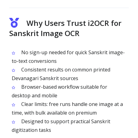
Why Users Trust i2OCR for
Sanskrit Image OCR
No sign-up needed for quick Sanskrit image-
to-text conversions
Consistent results on common printed
Devanagari Sanskrit sources
Browser-based workflow suitable for
desktop and mobile
Clear limits: free runs handle one image at a
time, with bulk available on premium
Designed to support practical Sanskrit
digitization tasks