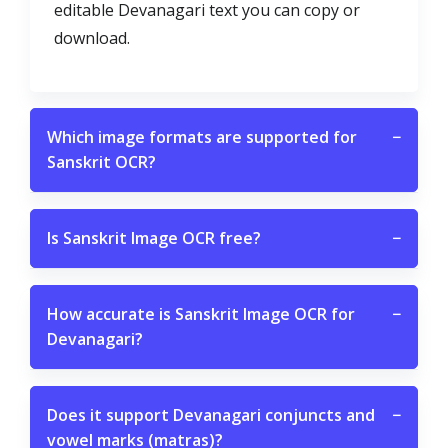
editable Devanagari text you can copy or
download.
Which image formats are supported for
−
Sanskrit OCR?
Is Sanskrit Image OCR free?
−
How accurate is Sanskrit Image OCR for
−
Devanagari?
Does it support Devanagari conjuncts and
−
vowel marks (matras)?