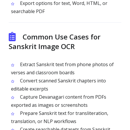
Export options for text, Word, HTML, or
searchable PDF
Common Use Cases for
Sanskrit Image OCR
Extract Sanskrit text from phone photos of
verses and classroom boards
Convert scanned Sanskrit chapters into
editable excerpts
Capture Devanagari content from PDFs
exported as images or screenshots
Prepare Sanskrit text for transliteration,
translation, or NLP workflows
Create searchable datasets from Sanskrit