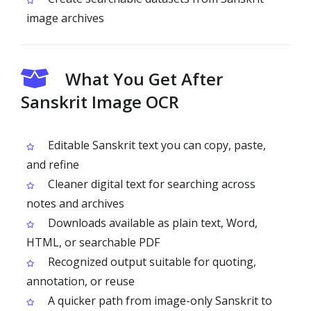
image archives
What You Get After
Sanskrit Image OCR
Editable Sanskrit text you can copy, paste,
and refine
Cleaner digital text for searching across
notes and archives
Downloads available as plain text, Word,
HTML, or searchable PDF
Recognized output suitable for quoting,
annotation, or reuse
A quicker path from image-only Sanskrit to