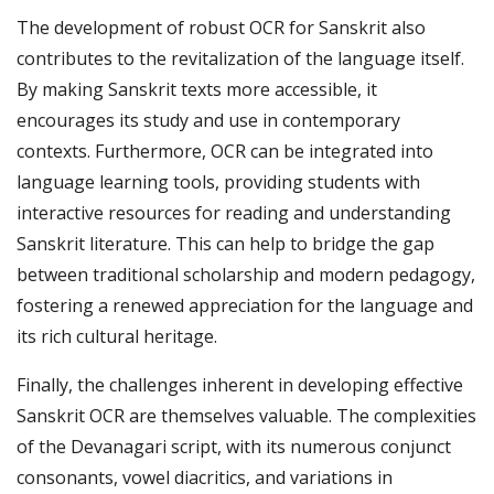
The development of robust OCR for Sanskrit also
contributes to the revitalization of the language itself.
By making Sanskrit texts more accessible, it
encourages its study and use in contemporary
contexts. Furthermore, OCR can be integrated into
language learning tools, providing students with
interactive resources for reading and understanding
Sanskrit literature. This can help to bridge the gap
between traditional scholarship and modern pedagogy,
fostering a renewed appreciation for the language and
its rich cultural heritage.
Finally, the challenges inherent in developing effective
Sanskrit OCR are themselves valuable. The complexities
of the Devanagari script, with its numerous conjunct
consonants, vowel diacritics, and variations in