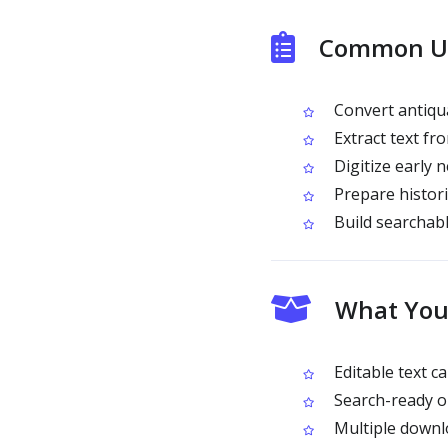
Common Use
Convert antiqua
Extract text fro
Digitize early
Prepare histori
Build searchabl
What You 
Editable text c
Search-ready ou
Multiple downl