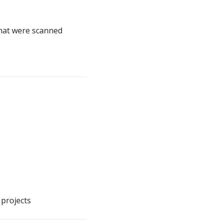
that were scanned
 projects