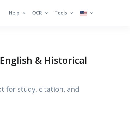
Help
OCR
Tools
English & Historical
t for study, citation, and