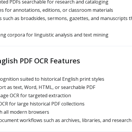
ted PDFs searchable for research and cataloging
s for annotations, editions, or classroom materials
s such as broadsides, sermons, gazettes, and manuscripts 
ng corpora for linguistic analysis and text mining
nglish PDF OCR Features
nition suited to historical English print styles
rt as text, Word, HTML, or searchable PDF
age OCR for targeted extraction
R for large historical PDF collections
h all modern browsers
cument workflows such as archives, libraries, and research