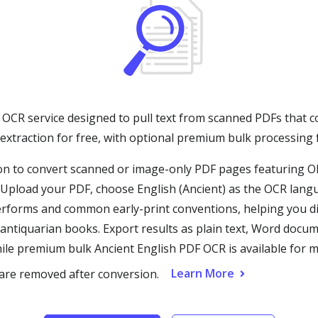
 OCR service designed to pull text from scanned PDFs that co
 extraction for free, with optional premium bulk processing
n to convert scanned or image-only PDF pages featuring Old
Upload your PDF, choose English (Ancient) as the OCR langu
erforms and common early-print conventions, helping you dig
 antiquarian books. Export results as plain text, Word doc
ile premium bulk Ancient English PDF OCR is available for mu
Learn More
 are removed after conversion.