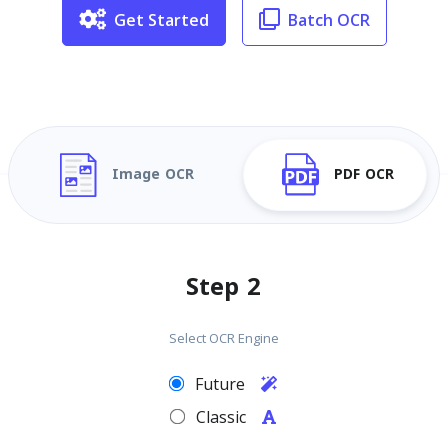
Get Started
Batch OCR
Image OCR
PDF OCR
Step 2
Select OCR Engine
Future
Classic