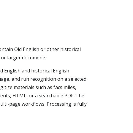
ntain Old English or other historical
 for larger documents.
 English and historical English
age, and run recognition on a selected
itize materials such as facsimiles,
uments, HTML, or a searchable PDF. The
lti-page workflows. Processing is fully