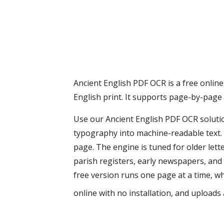
Ancient English PDF OCR is a free online
English print. It supports page-by-page
Use our Ancient English PDF OCR solutio
typography into machine-readable text. 
page. The engine is tuned for older lett
parish registers, early newspapers, and
free version runs one page at a time, wh
online with no installation, and uploads