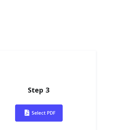
Step 3
Select PDF