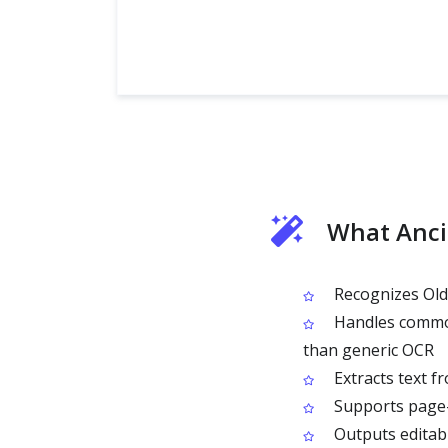
What Anci
Recognizes Old 
Handles common 
than generic OCR
Extracts text f
Supports page-l
Outputs editabl