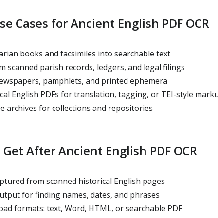
 Cases for Ancient English PDF OCR
rian books and facsimiles into searchable text
m scanned parish records, ledgers, and legal filings
 newspapers, pamphlets, and printed ephemera
cal English PDFs for translation, tagging, or TEI-style mark
e archives for collections and repositories
Get After Ancient English PDF OCR
aptured from scanned historical English pages
tput for finding names, dates, and phrases
oad formats: text, Word, HTML, or searchable PDF