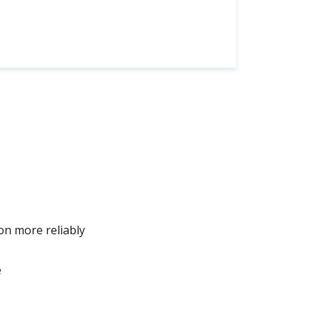
on more reliably
e