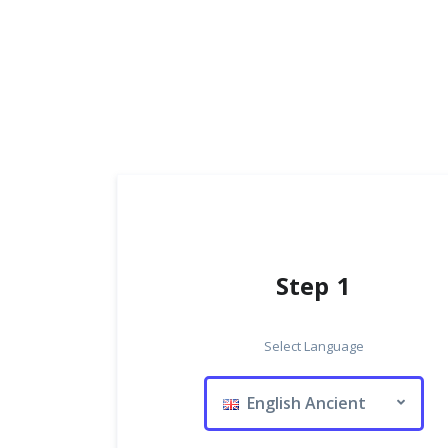
Step 1
Select Language
English Ancient