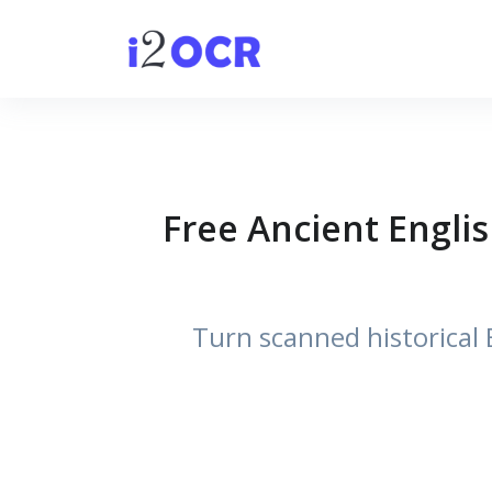
Free Ancient Englis
Turn scanned historical E