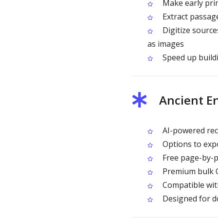
Make early prin
Extract passage
Digitize source
as images
Speed up buildi
Ancient E
AI-powered recog
Options to expo
Free page-by-p
Premium bulk OC
Compatible wit
Designed for do