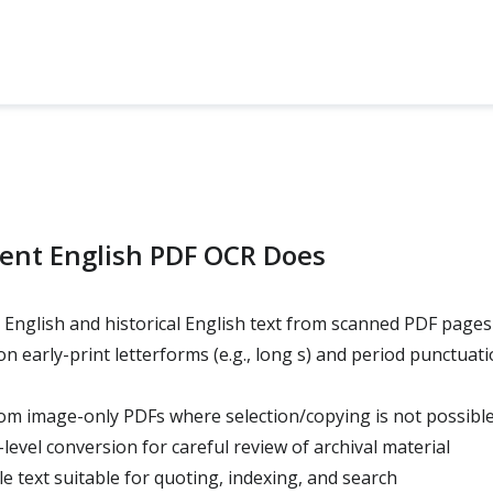
ent English PDF OCR Does
English and historical English text from scanned PDF pages
early-print letterforms (e.g., long s) and period punctuati
rom image-only PDFs where selection/copying is not possibl
evel conversion for careful review of archival material
e text suitable for quoting, indexing, and search