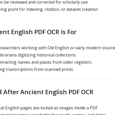
n be reviewed and corrected for scholarly use
ting point for indexing, citation, or dataset creation
nt English PDF OCR Is For
searchers working with Old English or early modern sourc
ibrarians digitizing historical collections
tracting names and places from older registers
ng transcriptions from scanned prints
 After Ancient English PDF OCR
cal English pages are locked as images inside a PDF