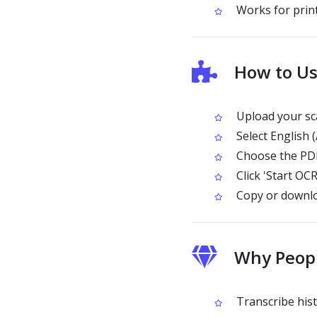
Works for print
How to Us
Upload your sc
Select English 
Choose the PDF
Click 'Start OCR
Copy or downlo
Why Peopl
Transcribe hist