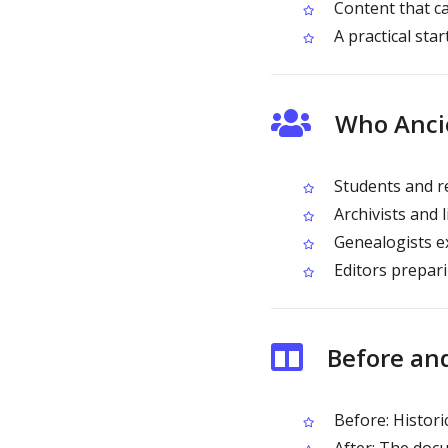
Content that ca
A practical star
Who Ancie
Students and re
Archivists and l
Genealogists ex
Editors prepari
Before and
Before: Histori