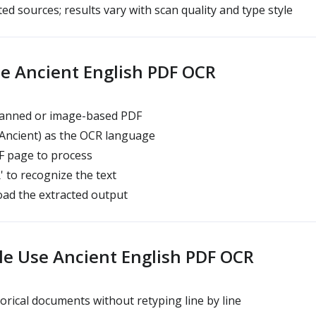
ed sources; results vary with scan quality and type style
e Ancient English PDF OCR
anned or image-based PDF
(Ancient) as the OCR language
 page to process
' to recognize the text
ad the extracted output
e Use Ancient English PDF OCR
orical documents without retyping line by line