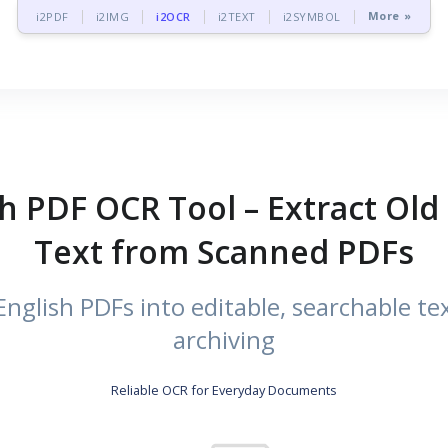
More »
i2PDF
i2IMG
i2OCR
i2TEXT
i2SYMBOL
h PDF OCR Tool – Extract Old 
Text from Scanned PDFs
nglish PDFs into editable, searchable tex
archiving
Reliable OCR for Everyday Documents