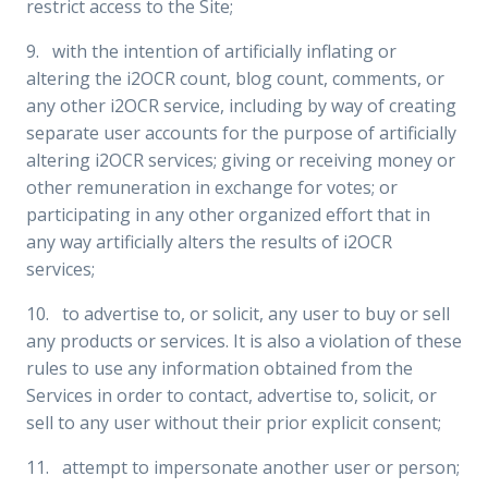
restrict access to the Site;
9. with the intention of artificially inflating or
altering the i2OCR count, blog count, comments, or
any other i2OCR service, including by way of creating
separate user accounts for the purpose of artificially
altering i2OCR services; giving or receiving money or
other remuneration in exchange for votes; or
participating in any other organized effort that in
any way artificially alters the results of i2OCR
services;
10. to advertise to, or solicit, any user to buy or sell
any products or services. It is also a violation of these
rules to use any information obtained from the
Services in order to contact, advertise to, solicit, or
sell to any user without their prior explicit consent;
11. attempt to impersonate another user or person;