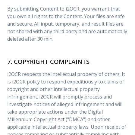
By submitting Content to i2OCR, you warrant that
you own all rights to the Content. Your files are safe
and secure. All input, temporary, and result files are
not shared with any third party and are automatically
deleted after 30 min.
7. COPYRIGHT COMPLAINTS
i2OCR respects the intellectual property of others. It
is i2OCR policy to respond expeditiously to claims of
copyright and other intellectual property
infringement. i2OCR will promptly process and
investigate notices of alleged infringement and will
take appropriate actions under the Digital
Millennium Copyright Act ("DMCA") and other
applicable intellectual property laws. Upon receipt of
notices complying or substantially complying with