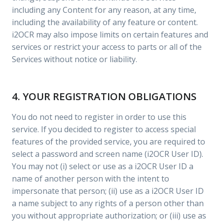
including any Content for any reason, at any time,
including the availability of any feature or content.
i2OCR may also impose limits on certain features and
services or restrict your access to parts or all of the
Services without notice or liability.
4. YOUR REGISTRATION OBLIGATIONS
You do not need to register in order to use this
service. If you decided to register to access special
features of the provided service, you are required to
select a password and screen name (i2OCR User ID).
You may not (i) select or use as a i2OCR User ID a
name of another person with the intent to
impersonate that person; (ii) use as a i2OCR User ID
a name subject to any rights of a person other than
you without appropriate authorization; or (iii) use as