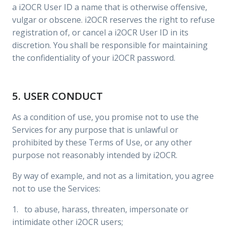
a i2OCR User ID a name that is otherwise offensive,
vulgar or obscene. i2OCR reserves the right to refuse
registration of, or cancel a i2OCR User ID in its
discretion. You shall be responsible for maintaining
the confidentiality of your i2OCR password.
5. USER CONDUCT
As a condition of use, you promise not to use the
Services for any purpose that is unlawful or
prohibited by these Terms of Use, or any other
purpose not reasonably intended by i2OCR.
By way of example, and not as a limitation, you agree
not to use the Services:
1. to abuse, harass, threaten, impersonate or
intimidate other i2OCR users;