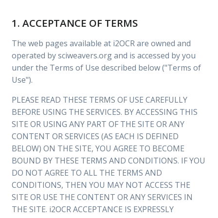
1. ACCEPTANCE OF TERMS
The web pages available at i2OCR are owned and
operated by sciweavers.org and is accessed by you
under the Terms of Use described below ("Terms of
Use").
PLEASE READ THESE TERMS OF USE CAREFULLY
BEFORE USING THE SERVICES. BY ACCESSING THIS
SITE OR USING ANY PART OF THE SITE OR ANY
CONTENT OR SERVICES (AS EACH IS DEFINED
BELOW) ON THE SITE, YOU AGREE TO BECOME
BOUND BY THESE TERMS AND CONDITIONS. IF YOU
DO NOT AGREE TO ALL THE TERMS AND
CONDITIONS, THEN YOU MAY NOT ACCESS THE
SITE OR USE THE CONTENT OR ANY SERVICES IN
THE SITE. i2OCR ACCEPTANCE IS EXPRESSLY