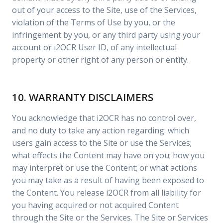
out of your access to the Site, use of the Services,
violation of the Terms of Use by you, or the
infringement by you, or any third party using your
account or i2OCR User ID, of any intellectual
property or other right of any person or entity.
10. WARRANTY DISCLAIMERS
You acknowledge that i2OCR has no control over,
and no duty to take any action regarding: which
users gain access to the Site or use the Services;
what effects the Content may have on you; how you
may interpret or use the Content; or what actions
you may take as a result of having been exposed to
the Content. You release i2OCR from all liability for
you having acquired or not acquired Content
through the Site or the Services. The Site or Services