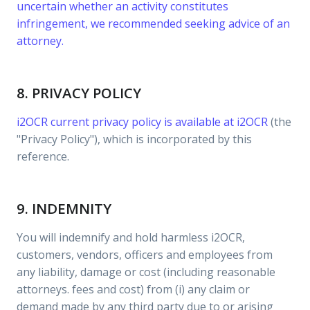
uncertain whether an activity constitutes
infringement, we recommended seeking advice of an
attorney.
8. PRIVACY POLICY
i2OCR current privacy policy is available at
i2OCR
(the
"Privacy Policy"), which is incorporated by this
reference.
9. INDEMNITY
You will indemnify and hold harmless i2OCR,
customers, vendors, officers and employees from
any liability, damage or cost (including reasonable
attorneys. fees and cost) from (i) any claim or
demand made by any third party due to or arising