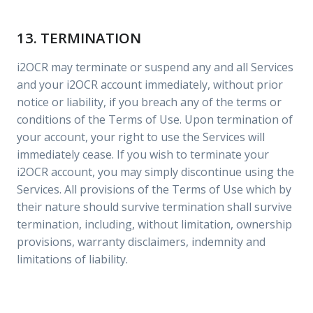
13. TERMINATION
i2OCR may terminate or suspend any and all Services
and your i2OCR account immediately, without prior
notice or liability, if you breach any of the terms or
conditions of the Terms of Use. Upon termination of
your account, your right to use the Services will
immediately cease. If you wish to terminate your
i2OCR account, you may simply discontinue using the
Services. All provisions of the Terms of Use which by
their nature should survive termination shall survive
termination, including, without limitation, ownership
provisions, warranty disclaimers, indemnity and
limitations of liability.