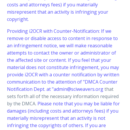
costs and attorneys fees) if you materially
misrepresent that an activity is infringing your
copyright.
Providing i2OCR with Counter-Notification: If we
remove or disable access to content in response to
an infringement notice, we will make reasonable
attempts to contact the owner or administrator of
the affected site or content. If you feel that your
material does not constitute infringement, you may
provide i2OCR with a counter notification by written
communication to the attention of "DMCA Counter
Notification Dept. at "
admin@sciweavers.org
that
sets forth all of the necessary information required
by the DMCA.
Please note that you may be liable for
damages (including costs and attorneys fees) if you
materially misrepresent that an activity is not
infringing the copyrights of others. If you are