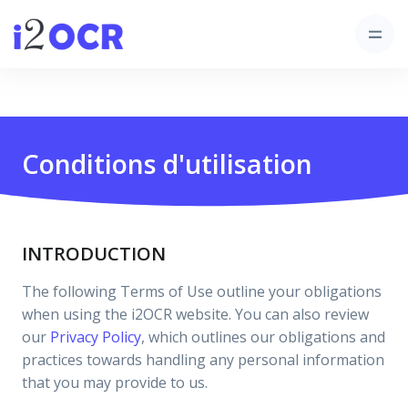
Conditions d'utilisation
INTRODUCTION
The following Terms of Use outline your obligations
when using the i2OCR website. You can also review
our
Privacy Policy
, which outlines our obligations and
practices towards handling any personal information
that you may provide to us.