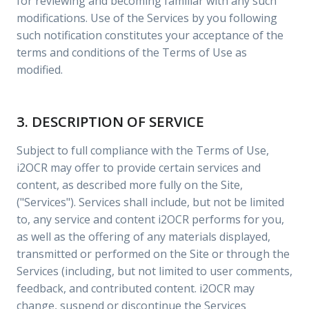
for reviewing and becoming familiar with any such
modifications. Use of the Services by you following
such notification constitutes your acceptance of the
terms and conditions of the Terms of Use as
modified.
3. DESCRIPTION OF SERVICE
Subject to full compliance with the Terms of Use,
i2OCR may offer to provide certain services and
content, as described more fully on the Site,
("Services"). Services shall include, but not be limited
to, any service and content i2OCR performs for you,
as well as the offering of any materials displayed,
transmitted or performed on the Site or through the
Services (including, but not limited to user comments,
feedback, and contributed content. i2OCR may
change, suspend or discontinue the Services