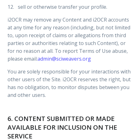
12. sell or otherwise transfer your profile.
i2OCR may remove any Content and i2OCR accounts
at any time for any reason (including, but not limited
to, upon receipt of claims or allegations from third
parties or authorities relating to such Content), or
for no reason at all. To report Terms of Use abuse,
please email:
admin@sciweavers.org
You are solely responsible for your interactions with
other users of the Site. i2OCR reserves the right, but
has no obligation, to monitor disputes between you
and other users.
6. CONTENT SUBMITTED OR MADE
AVAILABLE FOR INCLUSION ON THE
SERVICE