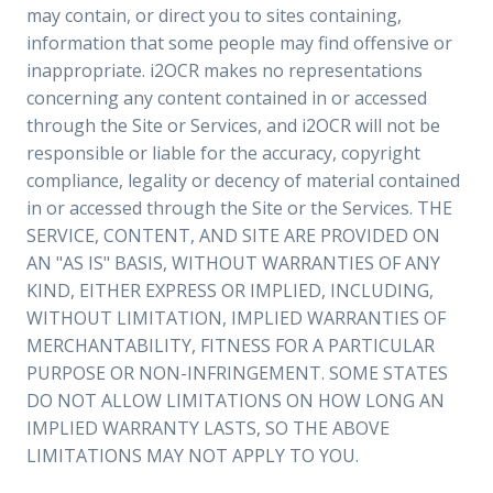
may contain, or direct you to sites containing,
information that some people may find offensive or
inappropriate. i2OCR makes no representations
concerning any content contained in or accessed
through the Site or Services, and i2OCR will not be
responsible or liable for the accuracy, copyright
compliance, legality or decency of material contained
in or accessed through the Site or the Services. THE
SERVICE, CONTENT, AND SITE ARE PROVIDED ON
AN "AS IS" BASIS, WITHOUT WARRANTIES OF ANY
KIND, EITHER EXPRESS OR IMPLIED, INCLUDING,
WITHOUT LIMITATION, IMPLIED WARRANTIES OF
MERCHANTABILITY, FITNESS FOR A PARTICULAR
PURPOSE OR NON-INFRINGEMENT. SOME STATES
DO NOT ALLOW LIMITATIONS ON HOW LONG AN
IMPLIED WARRANTY LASTS, SO THE ABOVE
LIMITATIONS MAY NOT APPLY TO YOU.