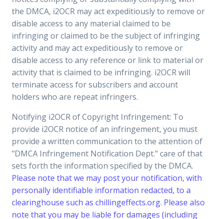
the DMCA, i2OCR may act expeditiously to remove or
disable access to any material claimed to be
infringing or claimed to be the subject of infringing
activity and may act expeditiously to remove or
disable access to any reference or link to material or
activity that is claimed to be infringing. i2OCR will
terminate access for subscribers and account
holders who are repeat infringers.
Notifying i2OCR of Copyright Infringement: To
provide i2OCR notice of an infringement, you must
provide a written communication to the attention of
"DMCA Infringement Notification Dept." care of that
sets forth the information specified by the DMCA.
Please note that we may post your notification, with
personally identifiable information redacted, to a
clearinghouse such as chillingeffects.org. Please also
note that you may be liable for damages (including