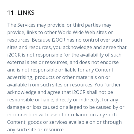
11. LINKS
The Services may provide, or third parties may
provide, links to other World Wide Web sites or
resources. Because i2OCR has no control over such
sites and resources, you acknowledge and agree that
i2OCR is not responsible for the availability of such
external sites or resources, and does not endorse
and is not responsible or liable for any Content,
advertising, products or other materials on or
available from such sites or resources. You further
acknowledge and agree that i2OCR shall not be
responsible or liable, directly or indirectly, for any
damage or loss caused or alleged to be caused by or
in connection with use of or reliance on any such
Content, goods or services available on or through
any such site or resource.