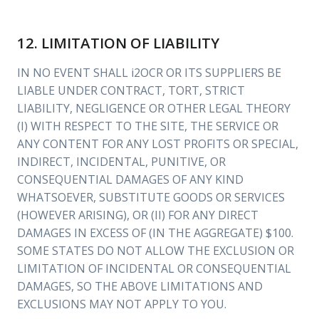
12. LIMITATION OF LIABILITY
IN NO EVENT SHALL i2OCR OR ITS SUPPLIERS BE
LIABLE UNDER CONTRACT, TORT, STRICT
LIABILITY, NEGLIGENCE OR OTHER LEGAL THEORY
(I) WITH RESPECT TO THE SITE, THE SERVICE OR
ANY CONTENT FOR ANY LOST PROFITS OR SPECIAL,
INDIRECT, INCIDENTAL, PUNITIVE, OR
CONSEQUENTIAL DAMAGES OF ANY KIND
WHATSOEVER, SUBSTITUTE GOODS OR SERVICES
(HOWEVER ARISING), OR (II) FOR ANY DIRECT
DAMAGES IN EXCESS OF (IN THE AGGREGATE) $100.
SOME STATES DO NOT ALLOW THE EXCLUSION OR
LIMITATION OF INCIDENTAL OR CONSEQUENTIAL
DAMAGES, SO THE ABOVE LIMITATIONS AND
EXCLUSIONS MAY NOT APPLY TO YOU.