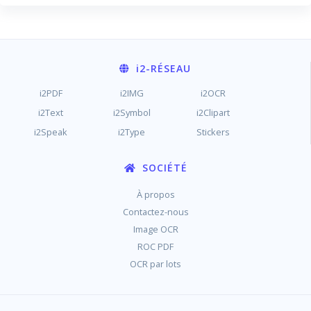
i2
-RÉSEAU
i2PDF
i2IMG
i2OCR
i2Text
i2Symbol
i2Clipart
i2Speak
i2Type
Stickers
SOCIÉTÉ
À propos
Contactez-nous
Image OCR
ROC PDF
OCR par lots