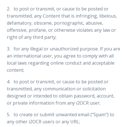
2. to post or transmit, or cause to be posted or
transmitted, any Content that is infringing, libelous,
defamatory, obscene, pornographic, abusive,
offensive, profane, or otherwise violates any law or
right of any third party;
3. for any illegal or unauthorized purpose. If you are
an international user, you agree to comply with all
local laws regarding online conduct and acceptable
content;
4. to post or transmit, or cause to be posted or
transmitted, any communication or solicitation
designed or intended to obtain password, account,
or private information from any i2OCR user;
5. to create or submit unwanted email ("Spam") to
any other i2OCR users or any URL;