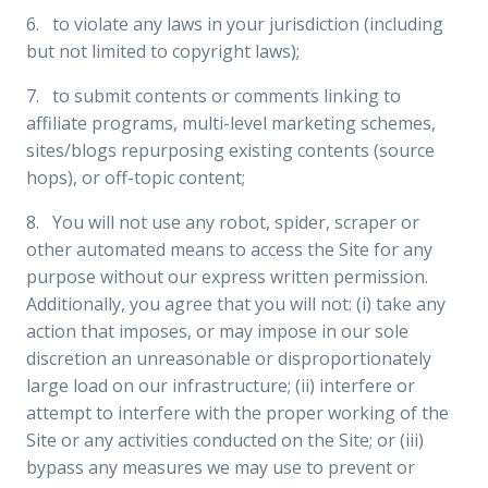
6. to violate any laws in your jurisdiction (including
but not limited to copyright laws);
7. to submit contents or comments linking to
affiliate programs, multi-level marketing schemes,
sites/blogs repurposing existing contents (source
hops), or off-topic content;
8. You will not use any robot, spider, scraper or
other automated means to access the Site for any
purpose without our express written permission.
Additionally, you agree that you will not: (i) take any
action that imposes, or may impose in our sole
discretion an unreasonable or disproportionately
large load on our infrastructure; (ii) interfere or
attempt to interfere with the proper working of the
Site or any activities conducted on the Site; or (iii)
bypass any measures we may use to prevent or