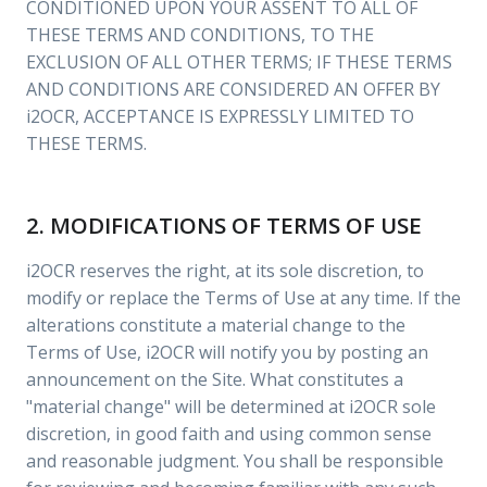
CONDITIONED UPON YOUR ASSENT TO ALL OF
THESE TERMS AND CONDITIONS, TO THE
EXCLUSION OF ALL OTHER TERMS; IF THESE TERMS
AND CONDITIONS ARE CONSIDERED AN OFFER BY
i2OCR, ACCEPTANCE IS EXPRESSLY LIMITED TO
THESE TERMS.
2. MODIFICATIONS OF TERMS OF USE
i2OCR reserves the right, at its sole discretion, to
modify or replace the Terms of Use at any time. If the
alterations constitute a material change to the
Terms of Use, i2OCR will notify you by posting an
announcement on the Site. What constitutes a
"material change" will be determined at i2OCR sole
discretion, in good faith and using common sense
and reasonable judgment. You shall be responsible