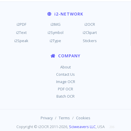
i2
-NETWORK
i2PDF
i2IMG
i2OCR
i2Text
i2Symbol
i2Clipart
i2Speak
i2Type
Stickers
COMPANY
About
Contact Us
Image OCR
PDF OCR
Batch OCR
/
/
Privacy
Terms
Cookies
Copyright © i2OCR 2011-2026,
Sciweavers LLC
, USA
206