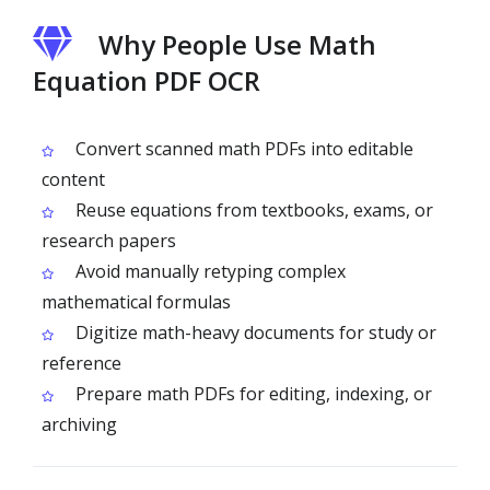
Why People Use Math
Equation PDF OCR
Convert scanned math PDFs into editable
content
Reuse equations from textbooks, exams, or
research papers
Avoid manually retyping complex
mathematical formulas
Digitize math-heavy documents for study or
reference
Prepare math PDFs for editing, indexing, or
archiving