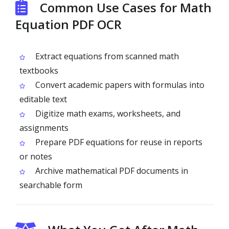
Common Use Cases for Math
Equation PDF OCR
Extract equations from scanned math
textbooks
Convert academic papers with formulas into
editable text
Digitize math exams, worksheets, and
assignments
Prepare PDF equations for reuse in reports
or notes
Archive mathematical PDF documents in
searchable form