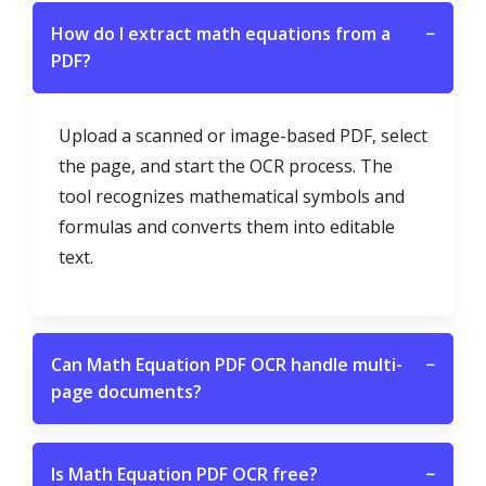
How do I extract math equations from a
−
PDF?
Upload a scanned or image-based PDF, select
the page, and start the OCR process. The
tool recognizes mathematical symbols and
formulas and converts them into editable
text.
Can Math Equation PDF OCR handle multi-
−
page documents?
Is Math Equation PDF OCR free?
−