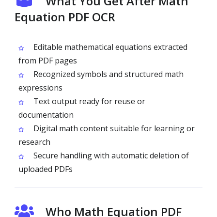
What You Get After Math
Equation PDF OCR
Editable mathematical equations extracted
from PDF pages
Recognized symbols and structured math
expressions
Text output ready for reuse or
documentation
Digital math content suitable for learning or
research
Secure handling with automatic deletion of
uploaded PDFs
Who Math Equation PDF