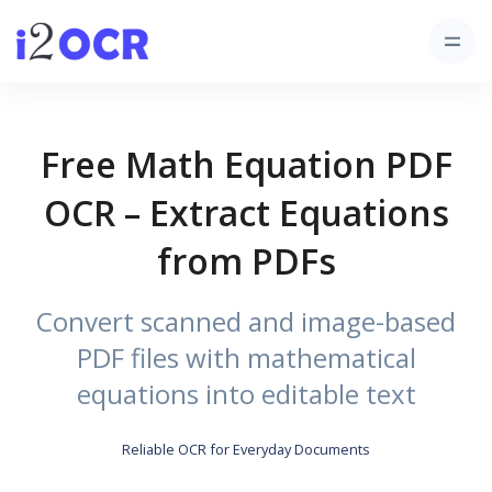
Free Math Equation PDF
OCR – Extract Equations
from PDFs
Convert scanned and image-based
PDF files with mathematical
equations into editable text
Reliable OCR for Everyday Documents