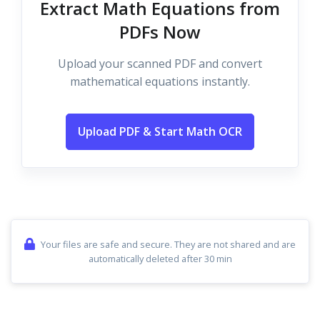
Extract Math Equations from
PDFs Now
Upload your scanned PDF and convert
mathematical equations instantly.
Upload PDF & Start Math OCR
Your files are safe and secure. They are not shared and are
automatically deleted after 30 min