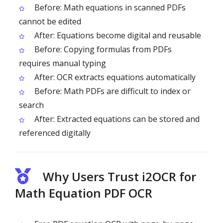
Before: Math equations in scanned PDFs
cannot be edited
After: Equations become digital and reusable
Before: Copying formulas from PDFs
requires manual typing
After: OCR extracts equations automatically
Before: Math PDFs are difficult to index or
search
After: Extracted equations can be stored and
referenced digitally
Why Users Trust i2OCR for
Math Equation PDF OCR