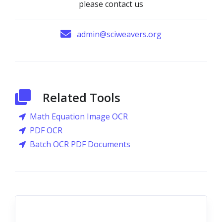
please contact us
admin@sciweavers.org
Related Tools
Math Equation Image OCR
PDF OCR
Batch OCR PDF Documents