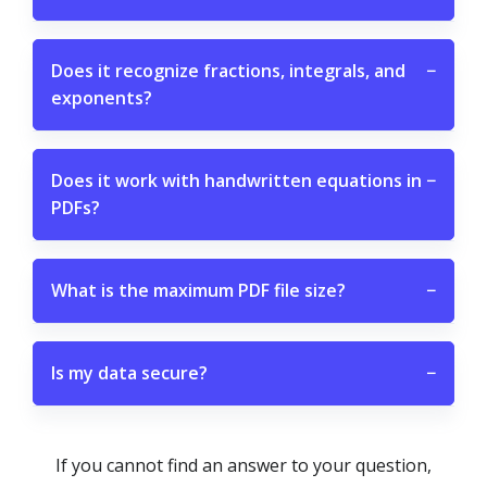
Does it recognize fractions, integrals, and
−
exponents?
Does it work with handwritten equations in
−
PDFs?
What is the maximum PDF file size?
−
Is my data secure?
−
If you cannot find an answer to your question,