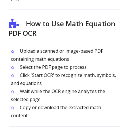
How to Use Math Equation
PDF OCR
Upload a scanned or image-based PDF
containing math equations
Select the PDF page to process
Click 'Start OCR' to recognize math, symbols,
and equations
Wait while the OCR engine analyzes the
selected page
Copy or download the extracted math
content