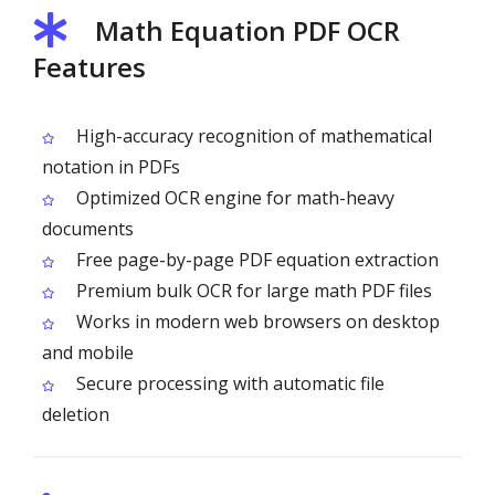
Math Equation PDF OCR
Features
High-accuracy recognition of mathematical
notation in PDFs
Optimized OCR engine for math-heavy
documents
Free page-by-page PDF equation extraction
Premium bulk OCR for large math PDF files
Works in modern web browsers on desktop
and mobile
Secure processing with automatic file
deletion