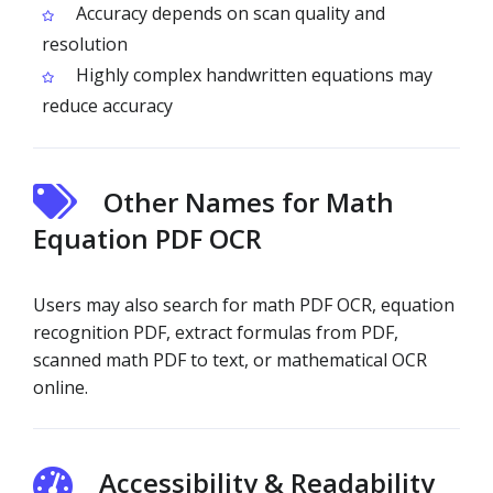
Accuracy depends on scan quality and
resolution
Highly complex handwritten equations may
reduce accuracy
Other Names for Math
Equation PDF OCR
Users may also search for math PDF OCR, equation
recognition PDF, extract formulas from PDF,
scanned math PDF to text, or mathematical OCR
online.
Accessibility & Readability