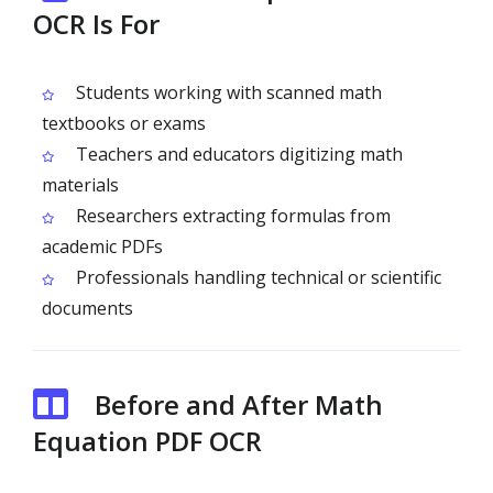
OCR Is For
Students working with scanned math
textbooks or exams
Teachers and educators digitizing math
materials
Researchers extracting formulas from
academic PDFs
Professionals handling technical or scientific
documents
Before and After Math
Equation PDF OCR