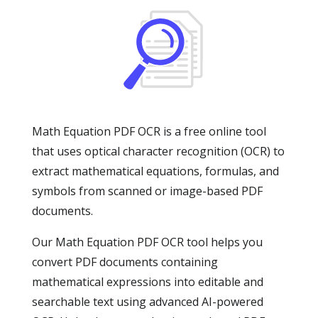
Math Equation PDF OCR is a free online tool
that uses optical character recognition (OCR) to
extract mathematical equations, formulas, and
symbols from scanned or image-based PDF
documents.
Our Math Equation PDF OCR tool helps you
convert PDF documents containing
mathematical expressions into editable and
searchable text using advanced AI-powered