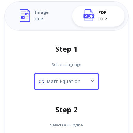
Image
PDF
OCR
OCR
Step 1
Select Language
Math Equation
Step 2
Select OCR Engine