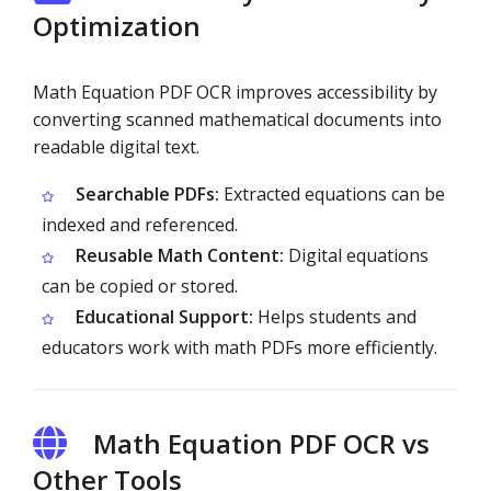
Optimization
Math Equation PDF OCR improves accessibility by
converting scanned mathematical documents into
readable digital text.
Searchable PDFs:
Extracted equations can be
indexed and referenced.
Reusable Math Content:
Digital equations
can be copied or stored.
Educational Support:
Helps students and
educators work with math PDFs more efficiently.
Math Equation PDF OCR vs
Other Tools