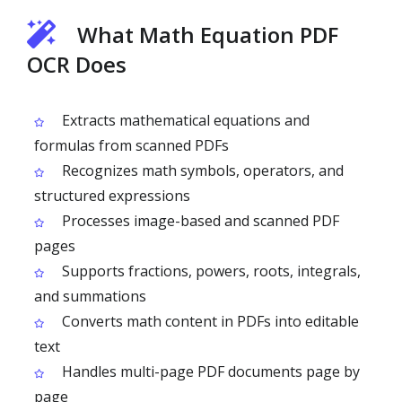
What Math Equation PDF
OCR Does
Extracts mathematical equations and
formulas from scanned PDFs
Recognizes math symbols, operators, and
structured expressions
Processes image-based and scanned PDF
pages
Supports fractions, powers, roots, integrals,
and summations
Converts math content in PDFs into editable
text
Handles multi-page PDF documents page by
page