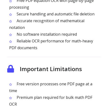
Free PDF equation OCR with page-by-page
processing
Secure handling and automatic file deletion
Accurate recognition of mathematical
notation
No software installation required
Reliable OCR performance for math-heavy
PDF documents
Important Limitations
Free version processes one PDF page at a
time
Premium plan required for bulk math PDF
OCR