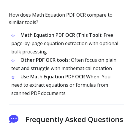
How does Math Equation PDF OCR compare to
similar tools?
Math Equation PDF OCR (This Tool):
Free
page-by-page equation extraction with optional
bulk processing
Other PDF OCR tools:
Often focus on plain
text and struggle with mathematical notation
Use Math Equation PDF OCR When:
You
need to extract equations or formulas from
scanned PDF documents
Frequently Asked Questions