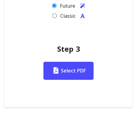
Future
Classic
Step 3
Select PDF