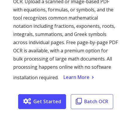
OCR. Upload a scanned or image-based PDF
with equations, formulas, or symbols, and the
tool recognizes common mathematical
notation including fractions, exponents, roots,
integrals, summations, and Greek symbols
across individual pages. Free page-by-page PDF
OCR is available, with a premium option for
bulk processing of large math documents. All
processing happens online with no software
Learn More
installation required.
Get Started
Batch OCR