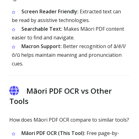
Screen Reader Friendly:
Extracted text can
be read by assistive technologies.
Searchable Text:
Makes Māori PDF content
easier to find and navigate.
Macron Support:
Better recognition of ā/ē/ī/
ō/ū helps maintain meaning and pronunciation
cues.
Māori PDF OCR vs Other
Tools
How does Māori PDF OCR compare to similar tools?
Māori PDF OCR (This Tool):
Free page-by-