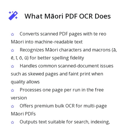
What Māori PDF OCR Does
Converts scanned PDF pages with te reo
Māori into machine-readable text
Recognizes Māori characters and macrons (ā,
ē, ī, ō, ū) for better spelling fidelity
Handles common scanned-document issues
such as skewed pages and faint print when
quality allows
Processes one page per run in the free
version
Offers premium bulk OCR for multi-page
Māori PDFs
Outputs text suitable for search, indexing,