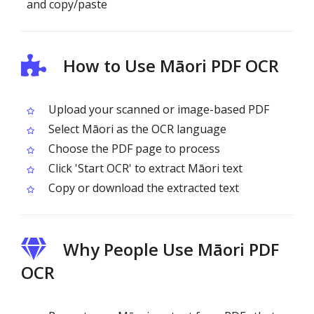
and copy/paste
How to Use Māori PDF OCR
Upload your scanned or image-based PDF
Select Māori as the OCR language
Choose the PDF page to process
Click 'Start OCR' to extract Māori text
Copy or download the extracted text
Why People Use Māori PDF
OCR