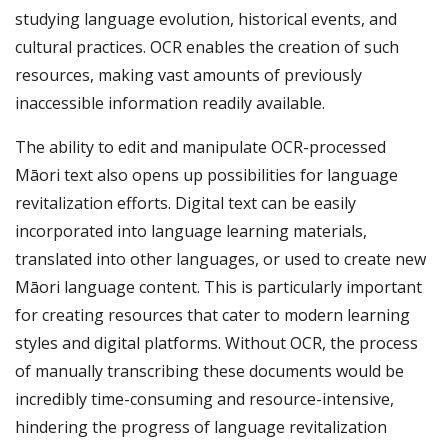
studying language evolution, historical events, and
cultural practices. OCR enables the creation of such
resources, making vast amounts of previously
inaccessible information readily available.
The ability to edit and manipulate OCR-processed
Māori text also opens up possibilities for language
revitalization efforts. Digital text can be easily
incorporated into language learning materials,
translated into other languages, or used to create new
Māori language content. This is particularly important
for creating resources that cater to modern learning
styles and digital platforms. Without OCR, the process
of manually transcribing these documents would be
incredibly time-consuming and resource-intensive,
hindering the progress of language revitalization