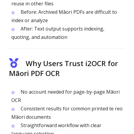
reuse in other files
Before: Archived Māori PDFs are difficult to
index or analyze
After: Text output supports indexing,
quoting, and automation
Why Users Trust i2OCR for
Māori PDF OCR
No account needed for page-by-page Māori
OCR
Consistent results for common printed te reo
Māori documents
Straightforward workflow with clear
language selection