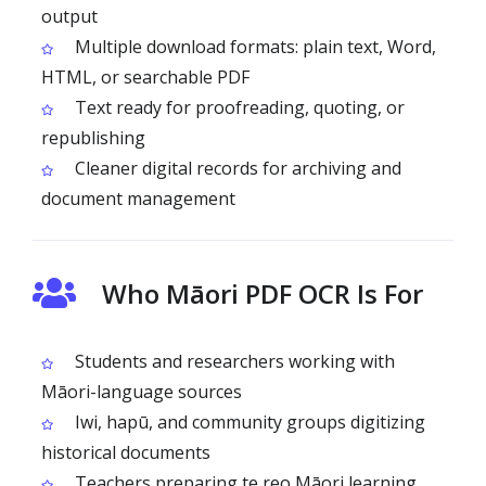
output
Multiple download formats: plain text, Word,
HTML, or searchable PDF
Text ready for proofreading, quoting, or
republishing
Cleaner digital records for archiving and
document management
Who Māori PDF OCR Is For
Students and researchers working with
Māori-language sources
Iwi, hapū, and community groups digitizing
historical documents
Teachers preparing te reo Māori learning