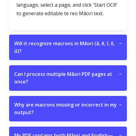
language, select a page, and click 'Start OCR'
to generate editable te reo Māori text.
Will it recognize macrons in Māori (ā, ē, ī, ō,
−
ū)?
Can I process multiple Māori PDF pages at
−
once?
Why are macrons missing or incorrect in my
−
output?
My PDF contains both Māori and English—
−