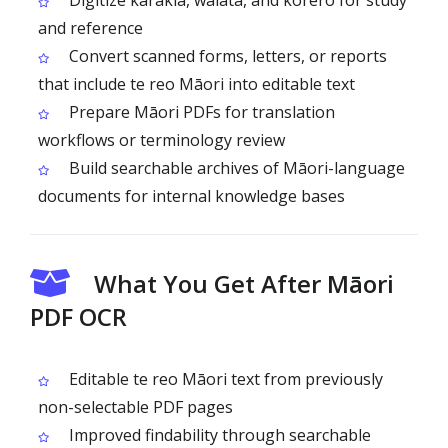
Digitize karakia, waiata, and kōrero for study
and reference
Convert scanned forms, letters, or reports
that include te reo Māori into editable text
Prepare Māori PDFs for translation
workflows or terminology review
Build searchable archives of Māori-language
documents for internal knowledge bases
What You Get After Māori
PDF OCR
Editable te reo Māori text from previously
non-selectable PDF pages
Improved findability through searchable