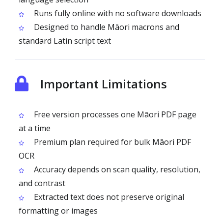
Runs fully online with no software downloads
Designed to handle Māori macrons and
standard Latin script text
Important Limitations
Free version processes one Māori PDF page
at a time
Premium plan required for bulk Māori PDF
OCR
Accuracy depends on scan quality, resolution,
and contrast
Extracted text does not preserve original
formatting or images