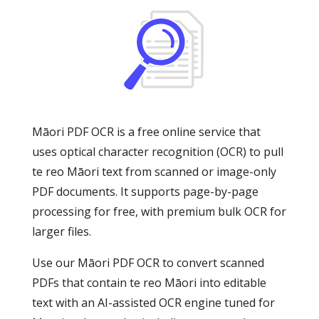
Māori PDF OCR is a free online service that
uses optical character recognition (OCR) to pull
te reo Māori text from scanned or image-only
PDF documents. It supports page-by-page
processing for free, with premium bulk OCR for
larger files.
Use our Māori PDF OCR to convert scanned
PDFs that contain te reo Māori into editable
text with an AI-assisted OCR engine tuned for