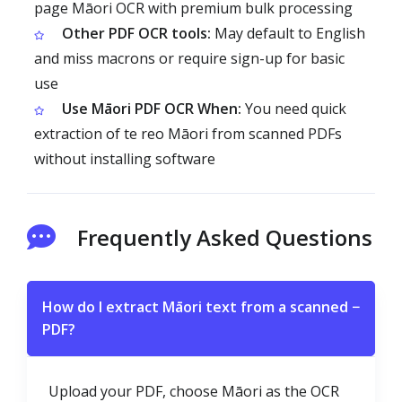
page Māori OCR with premium bulk processing
Other PDF OCR tools:
May default to English
and miss macrons or require sign-up for basic
use
Use Māori PDF OCR When:
You need quick
extraction of te reo Māori from scanned PDFs
without installing software
Frequently Asked Questions
How do I extract Māori text from a scanned
−
PDF?
Upload your PDF, choose Māori as the OCR