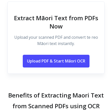
Extract Māori Text from PDFs
Now
Upload your scanned PDF and convert te reo
Māori text instantly.
Upload PDF & Start Māori OCR
Benefits of Extracting Maori Text
from Scanned PDFs using OCR