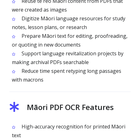
Reuse te reo Māori content from PDFs that
were created as images
Digitize Māori language resources for study
notes, lesson plans, or research
Prepare Māori text for editing, proofreading,
or quoting in new documents
Support language revitalization projects by
making archival PDFs searchable
Reduce time spent retyping long passages
with macrons
Māori PDF OCR Features
High-accuracy recognition for printed Māori
text