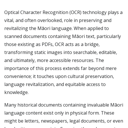
Optical Character Recognition (OCR) technology plays a
vital, and often overlooked, role in preserving and
revitalizing the Māori language. When applied to
scanned documents containing Māori text, particularly
those existing as PDFs, OCR acts as a bridge,
transforming static images into searchable, editable,
and ultimately, more accessible resources. The
importance of this process extends far beyond mere
convenience; it touches upon cultural preservation,
language revitalization, and equitable access to
knowledge.
Many historical documents containing invaluable Māori
language content exist only in physical form. These
might be letters, newspapers, legal documents, or even