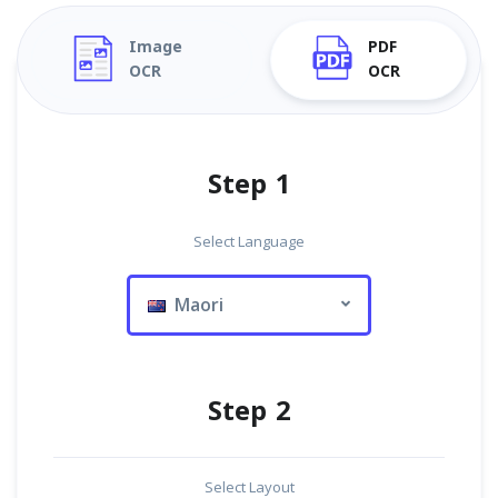
Image
PDF
OCR
OCR
Step 1
Select Language
Maori
Step 2
Select Layout