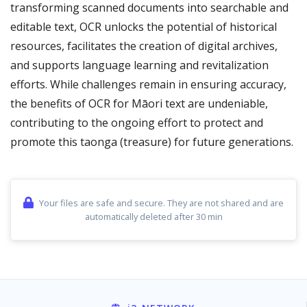
transforming scanned documents into searchable and
editable text, OCR unlocks the potential of historical
resources, facilitates the creation of digital archives,
and supports language learning and revitalization
efforts. While challenges remain in ensuring accuracy,
the benefits of OCR for Māori text are undeniable,
contributing to the ongoing effort to protect and
promote this taonga (treasure) for future generations.
Your files are safe and secure. They are not shared and are
automatically deleted after 30 min