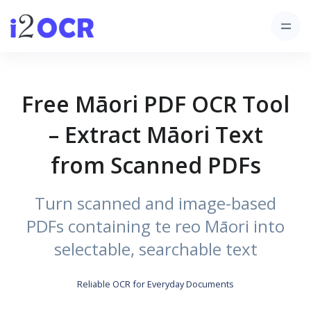
Free Māori PDF OCR Tool
– Extract Māori Text
from Scanned PDFs
Turn scanned and image-based
PDFs containing te reo Māori into
selectable, searchable text
Reliable OCR for Everyday Documents