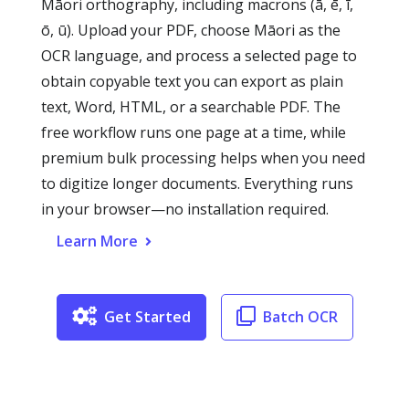
Māori orthography, including macrons (ā, ē, ī,
ō, ū). Upload your PDF, choose Māori as the
OCR language, and process a selected page to
obtain copyable text you can export as plain
text, Word, HTML, or a searchable PDF. The
free workflow runs one page at a time, while
premium bulk processing helps when you need
to digitize longer documents. Everything runs
in your browser—no installation required.
Learn More
Get Started
Batch OCR