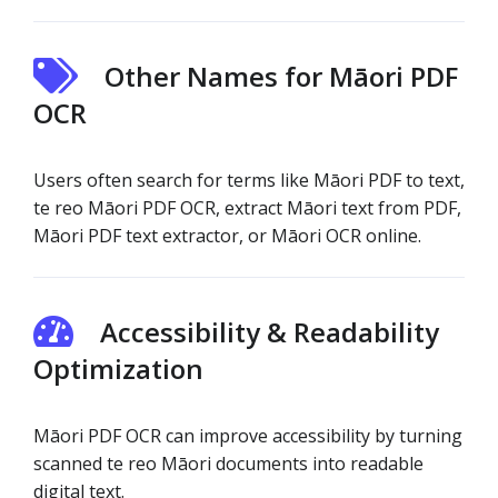
Other Names for Māori PDF
OCR
Users often search for terms like Māori PDF to text,
te reo Māori PDF OCR, extract Māori text from PDF,
Māori PDF text extractor, or Māori OCR online.
Accessibility & Readability
Optimization
Māori PDF OCR can improve accessibility by turning
scanned te reo Māori documents into readable
digital text.