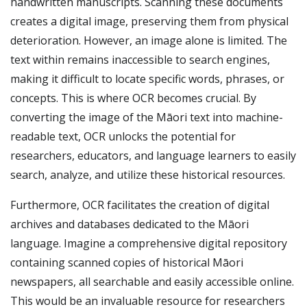
handwritten manuscripts. Scanning these documents
creates a digital image, preserving them from physical
deterioration. However, an image alone is limited. The
text within remains inaccessible to search engines,
making it difficult to locate specific words, phrases, or
concepts. This is where OCR becomes crucial. By
converting the image of the Māori text into machine-
readable text, OCR unlocks the potential for
researchers, educators, and language learners to easily
search, analyze, and utilize these historical resources.
Furthermore, OCR facilitates the creation of digital
archives and databases dedicated to the Māori
language. Imagine a comprehensive digital repository
containing scanned copies of historical Māori
newspapers, all searchable and easily accessible online.
This would be an invaluable resource for researchers