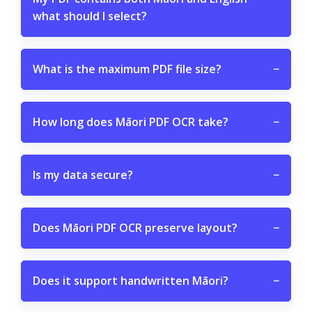
what should I select?
What is the maximum PDF file size?
−
How long does Māori PDF OCR take?
−
Is my data secure?
−
Does Māori PDF OCR preserve layout?
−
Does it support handwritten Māori?
−