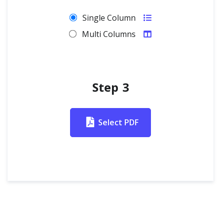
Single Column
Multi Columns
Step 3
Select PDF