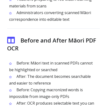
materials from scans
Administrators converting scanned Māori
correspondence into editable text
Before and After Māori PDF
OCR
Before: Māori text in scanned PDFs cannot
be highlighted or searched
After: The document becomes searchable
and easier to reference
Before: Copying macronized words is
impossible from image-only PDFs
After: OCR produces selectable text you can