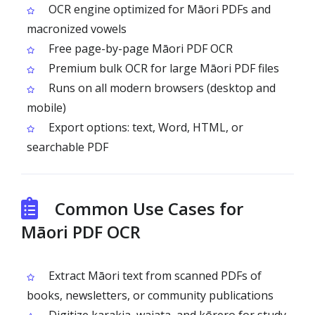
OCR engine optimized for Māori PDFs and
macronized vowels
Free page-by-page Māori PDF OCR
Premium bulk OCR for large Māori PDF files
Runs on all modern browsers (desktop and
mobile)
Export options: text, Word, HTML, or
searchable PDF
Common Use Cases for
Māori PDF OCR
Extract Māori text from scanned PDFs of
books, newsletters, or community publications