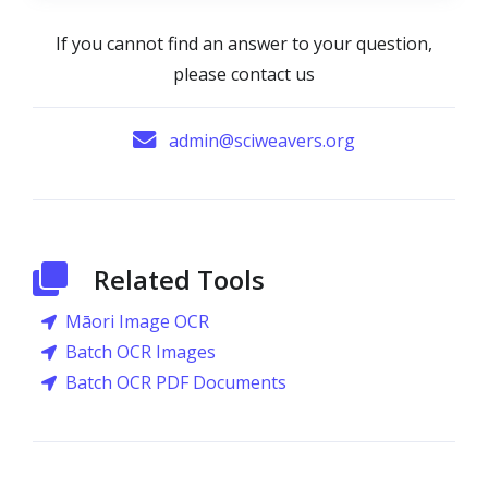
If you cannot find an answer to your question,
please contact us
admin@sciweavers.org
Related Tools
Māori Image OCR
Batch OCR Images
Batch OCR PDF Documents