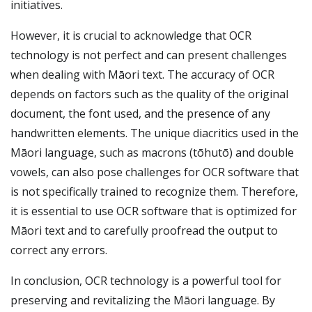
initiatives.
However, it is crucial to acknowledge that OCR
technology is not perfect and can present challenges
when dealing with Māori text. The accuracy of OCR
depends on factors such as the quality of the original
document, the font used, and the presence of any
handwritten elements. The unique diacritics used in the
Māori language, such as macrons (tōhutō) and double
vowels, can also pose challenges for OCR software that
is not specifically trained to recognize them. Therefore,
it is essential to use OCR software that is optimized for
Māori text and to carefully proofread the output to
correct any errors.
In conclusion, OCR technology is a powerful tool for
preserving and revitalizing the Māori language. By