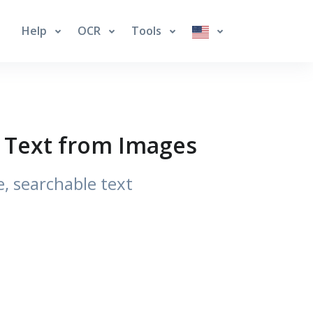
Help
OCR
Tools
e Text from Images
, searchable text