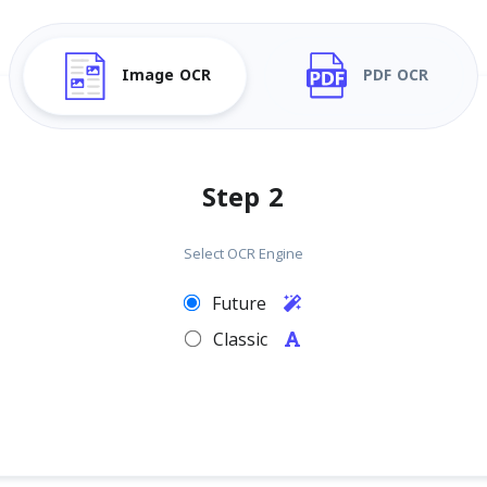
Image OCR
PDF OCR
Step 2
Select OCR Engine
Future
Classic