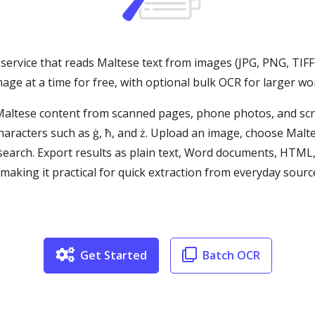
service that reads Maltese text from images (JPG, PNG, TIFF
age at a time for free, with optional bulk OCR for larger wo
 Maltese content from scanned pages, phone photos, and s
haracters such as ġ, ħ, and ż. Upload an image, choose Malt
d search. Export results as plain text, Word documents, HTML
ing it practical for quick extraction from everyday sources
Get Started
Batch OCR