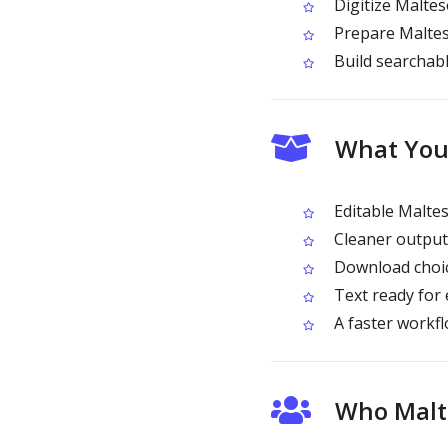
Digitize Maltes
Prepare Maltese
Build searchabl
What You
Editable Maltes
Cleaner output 
Download choice
Text ready for 
A faster workf
Who Malte