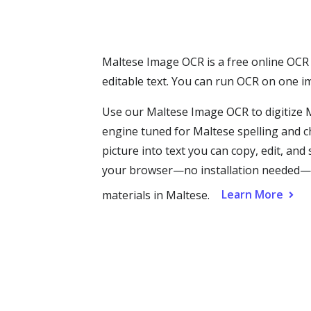
Maltese Image OCR is a free online OCR 
editable text. You can run OCR on one im
Use our Maltese Image OCR to digitize
engine tuned for Maltese spelling and c
picture into text you can copy, edit, an
your browser—no installation needed—mak
Learn More
materials in Maltese.