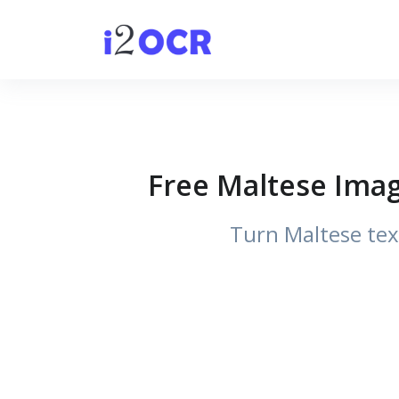
Free Maltese Imag
Turn Maltese tex