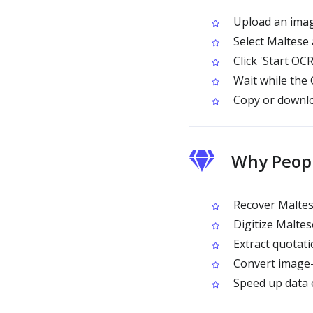
Upload an image
Select Maltese
Click 'Start OCR
Wait while the
Copy or downlo
Why Peop
Recover Maltese
Digitize Maltes
Extract quotat
Convert image-o
Speed up data e