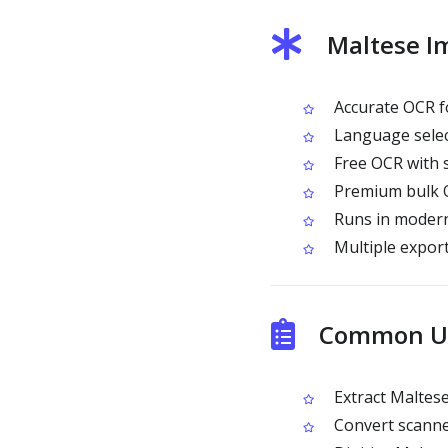
Maltese I
Accurate OCR fo
Language selec
Free OCR with 
Premium bulk O
Runs in modern
Multiple expor
Common Us
Extract Maltes
Convert scanned