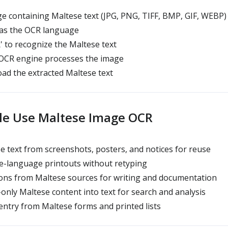
 containing Maltese text (JPG, PNG, TIFF, BMP, GIF, WEBP)
 as the OCR language
' to recognize the Maltese text
 OCR engine processes the image
ad the extracted Maltese text
le Use Maltese Image OCR
 text from screenshots, posters, and notices for reuse
e-language printouts without retyping
ions from Maltese sources for writing and documentation
nly Maltese content into text for search and analysis
ntry from Maltese forms and printed lists