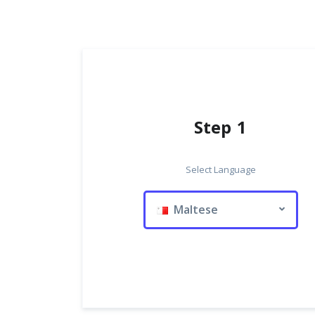
Step 1
Select Language
Maltese