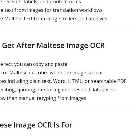
e receipts, labels, and printed forms
 text from images for translation workflows
e Maltese text from image folders and archives
 Get After Maltese Image OCR
e text you can copy and paste
for Maltese diacritics when the image is clear
s including plain text, Word, HTML, or searchable PDF
editing, quoting, or storing in notes and databases
low than manual retyping from images
se Image OCR Is For