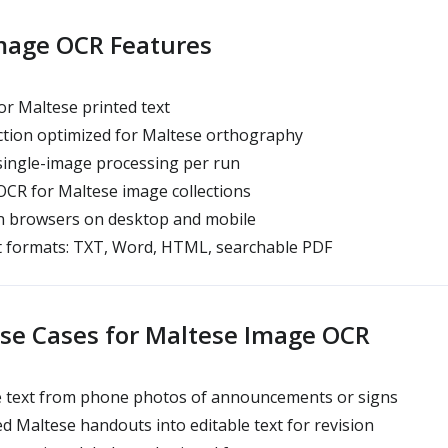
mage OCR Features
r Maltese printed text
tion optimized for Maltese orthography
single-image processing per run
CR for Maltese image collections
 browsers on desktop and mobile
t formats: TXT, Word, HTML, searchable PDF
e Cases for Maltese Image OCR
e text from phone photos of announcements or signs
 Maltese handouts into editable text for revision