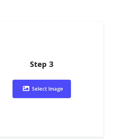
Step 3
Select Image