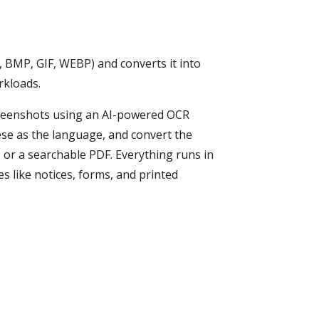
, BMP, GIF, WEBP) and converts it into
rkloads.
creenshots using an AI-powered OCR
ese as the language, and convert the
, or a searchable PDF. Everything runs in
 like notices, forms, and printed