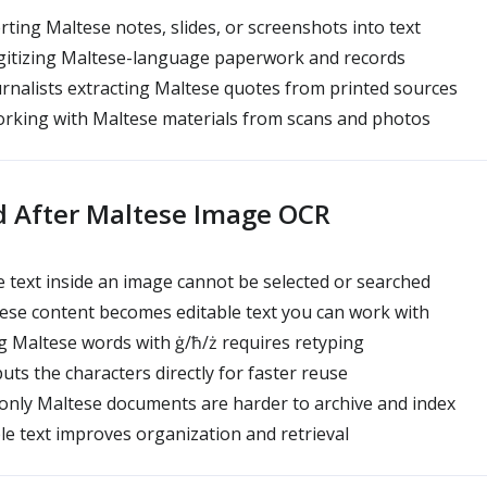
ting Maltese notes, slides, or screenshots into text
igitizing Maltese-language paperwork and records
rnalists extracting Maltese quotes from printed sources
rking with Maltese materials from scans and photos
d After Maltese Image OCR
 text inside an image cannot be selected or searched
ese content becomes editable text you can work with
 Maltese words with ġ/ħ/ż requires retyping
uts the characters directly for faster reuse
only Maltese documents are harder to archive and index
le text improves organization and retrieval