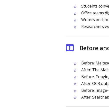
Students conver
Office teams d
Writers and jou
Researchers wo
Before an
Before: Maltese
After: The Malt
Before: Copying
After: OCR outp
Before: Image-
After: Searchab