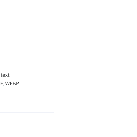
text
IF, WEBP