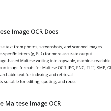
ese Image OCR Does
se text from photos, screenshots, and scanned images
specific letters (ġ, ħ, ż) for more accurate output
ge-based Maltese writing into copyable, machine-readable 
n image formats for Maltese OCR: JPG, PNG, TIFF, BMP, G
archable text for indexing and retrieval
s suitable for editing, quoting, and reuse
e Maltese Image OCR