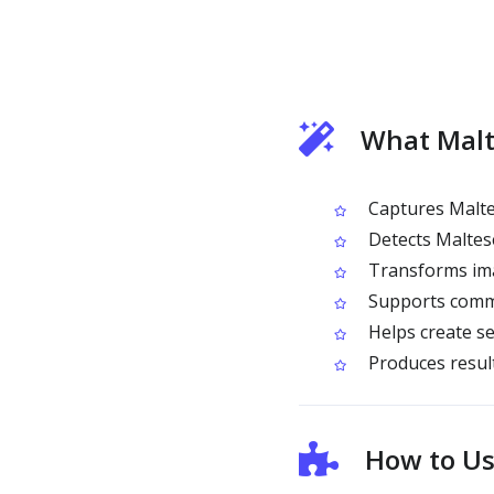
What Malt
Captures Malte
Detects Maltese-
Transforms ima
Supports commo
Helps create se
Produces result
How to Us