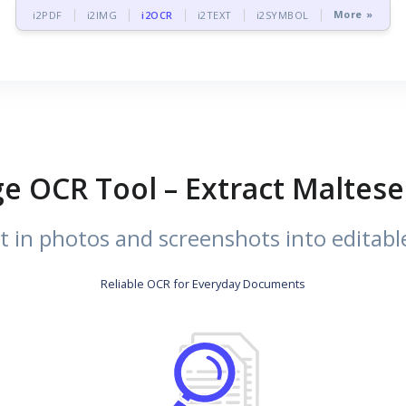
More »
i2PDF
i2IMG
i2OCR
i2TEXT
i2SYMBOL
e OCR Tool – Extract Maltes
t in photos and screenshots into editable
Reliable OCR for Everyday Documents