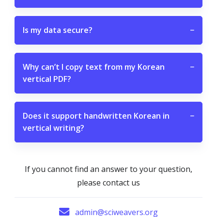
Is my data secure?
−
Why can’t I copy text from my Korean
−
vertical PDF?
Does it support handwritten Korean in
−
vertical writing?
If you cannot find an answer to your question,
please contact us
admin@sciweavers.org