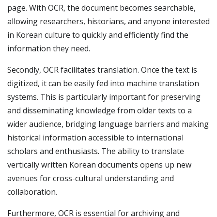
page. With OCR, the document becomes searchable,
allowing researchers, historians, and anyone interested
in Korean culture to quickly and efficiently find the
information they need.
Secondly, OCR facilitates translation. Once the text is
digitized, it can be easily fed into machine translation
systems. This is particularly important for preserving
and disseminating knowledge from older texts to a
wider audience, bridging language barriers and making
historical information accessible to international
scholars and enthusiasts. The ability to translate
vertically written Korean documents opens up new
avenues for cross-cultural understanding and
collaboration.
Furthermore, OCR is essential for archiving and