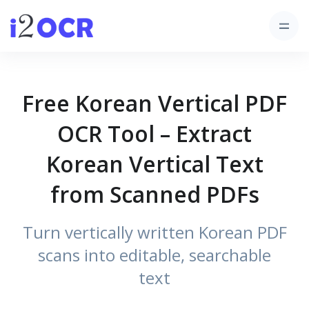
Free Korean Vertical PDF
OCR Tool – Extract
Korean Vertical Text
from Scanned PDFs
Turn vertically written Korean PDF
scans into editable, searchable
text