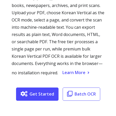
books, newspapers, archives, and print scans.
Upload your PDF, choose Korean Vertical as the
OCR mode, select a page, and convert the scan
into machine-readable text. You can export
results as plain text, Word documents, HTML,
or searchable PDF. The free tier processes a
single page per run, while premium bulk
Korean Vertical PDF OCR is available for larger
documents. Everything works in the browser—
Learn More
no installation required.
Get Started
Batch OCR