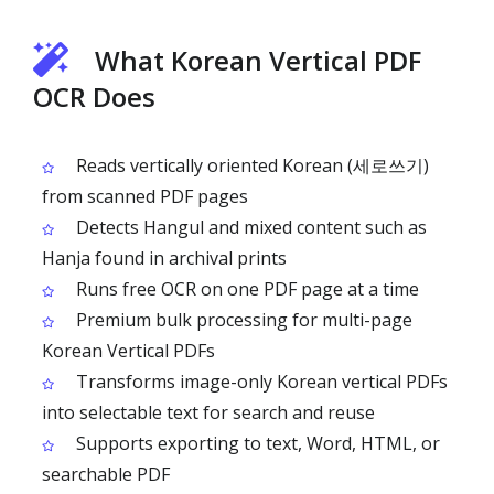
What Korean Vertical PDF
OCR Does
Reads vertically oriented Korean (세로쓰기)
from scanned PDF pages
Detects Hangul and mixed content such as
Hanja found in archival prints
Runs free OCR on one PDF page at a time
Premium bulk processing for multi-page
Korean Vertical PDFs
Transforms image-only Korean vertical PDFs
into selectable text for search and reuse
Supports exporting to text, Word, HTML, or
searchable PDF