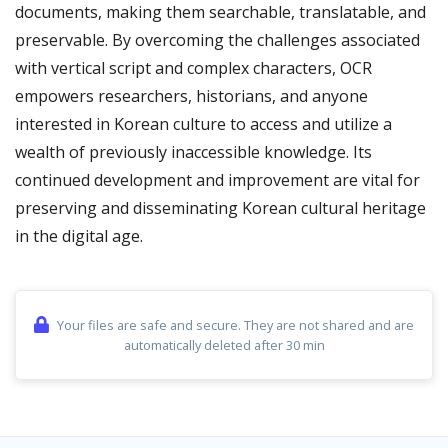
documents, making them searchable, translatable, and
preservable. By overcoming the challenges associated
with vertical script and complex characters, OCR
empowers researchers, historians, and anyone
interested in Korean culture to access and utilize a
wealth of previously inaccessible knowledge. Its
continued development and improvement are vital for
preserving and disseminating Korean cultural heritage
in the digital age.
Your files are safe and secure. They are not shared and are
automatically deleted after 30 min