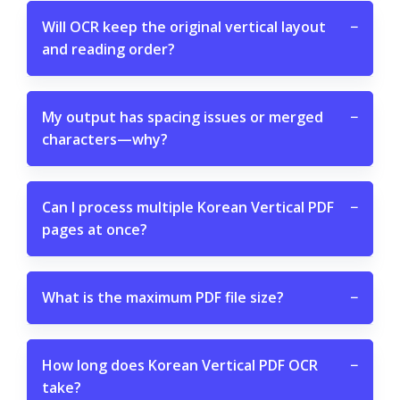
Will OCR keep the original vertical layout
−
and reading order?
My output has spacing issues or merged
−
characters—why?
Can I process multiple Korean Vertical PDF
−
pages at once?
What is the maximum PDF file size?
−
How long does Korean Vertical PDF OCR
−
take?