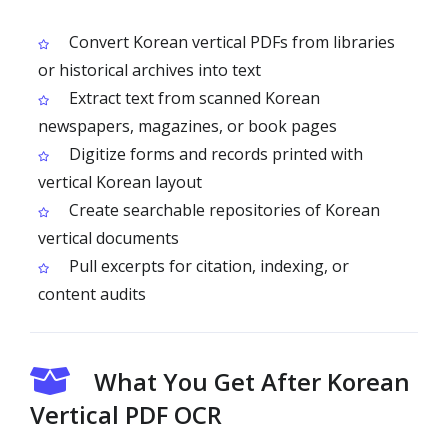
Convert Korean vertical PDFs from libraries
or historical archives into text
Extract text from scanned Korean
newspapers, magazines, or book pages
Digitize forms and records printed with
vertical Korean layout
Create searchable repositories of Korean
vertical documents
Pull excerpts for citation, indexing, or
content audits
What You Get After Korean
Vertical PDF OCR