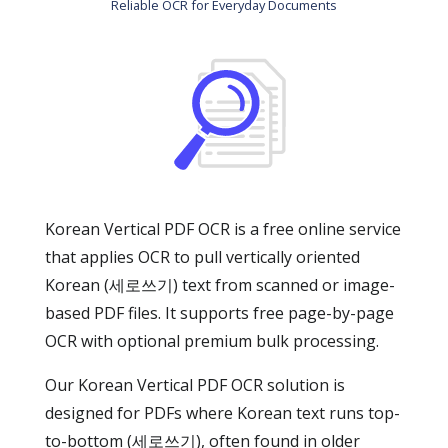
Reliable OCR for Everyday Documents
Korean Vertical PDF OCR is a free online service
that applies OCR to pull vertically oriented
Korean (세로쓰기) text from scanned or image-
based PDF files. It supports free page-by-page
OCR with optional premium bulk processing.
Our Korean Vertical PDF OCR solution is
designed for PDFs where Korean text runs top-
to-bottom (세로쓰기), often found in older