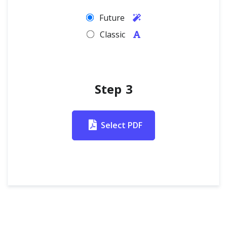
Future
Classic
Step 3
Select PDF