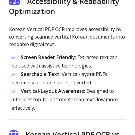
Accessibility & Readability
Optimization
Korean Vertical PDF OCR improves accessibility by
converting scanned vertical Korean documents into
readable digital text.
Screen Reader Friendly:
Extracted text can
be used with assistive technologies.
Searchable Text:
Vertical-layout PDFs
become searchable once converted.
Vertical-Layout Awareness:
Designed to
interpret top-to-bottom Korean text flow more
effectively.
Korean Vertical PDF OCR vs