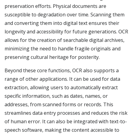
preservation efforts. Physical documents are
susceptible to degradation over time. Scanning them
and converting them into digital text ensures their
longevity and accessibility for future generations. OCR
allows for the creation of searchable digital archives,
minimizing the need to handle fragile originals and
preserving cultural heritage for posterity.
Beyond these core functions, OCR also supports a
range of other applications. It can be used for data
extraction, allowing users to automatically extract
specific information, such as dates, names, or
addresses, from scanned forms or records. This
streamlines data entry processes and reduces the risk
of human error. It can also be integrated with text-to-
speech software, making the content accessible to