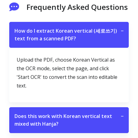
Frequently Asked Questions
How do I extract Korean vertical (세로쓰기)
−
text from a scanned PDF?
Upload the PDF, choose Korean Vertical as
the OCR mode, select the page, and click
'Start OCR' to convert the scan into editable
text.
Does this work with Korean vertical text
−
mixed with Hanja?