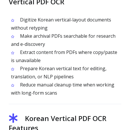
Vertical PDF OCR
Digitize Korean vertical-layout documents
without retyping
Make archival PDFs searchable for research
and e-discovery
Extract content from PDFs where copy/paste
is unavailable
Prepare Korean vertical text for editing,
translation, or NLP pipelines
Reduce manual cleanup time when working
with long-form scans
Korean Vertical PDF OCR
Features