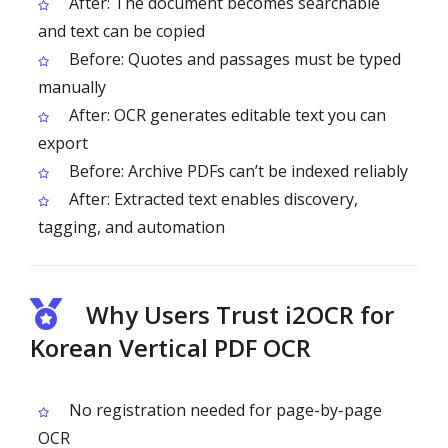
After: The document becomes searchable
and text can be copied
Before: Quotes and passages must be typed
manually
After: OCR generates editable text you can
export
Before: Archive PDFs can’t be indexed reliably
After: Extracted text enables discovery,
tagging, and automation
Why Users Trust i2OCR for
Korean Vertical PDF OCR
No registration needed for page-by-page
OCR