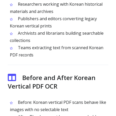
Researchers working with Korean historical
materials and archives
Publishers and editors converting legacy
Korean vertical prints
Archivists and librarians building searchable
collections
Teams extracting text from scanned Korean
PDF records
Before and After Korean
Vertical PDF OCR
Before: Korean vertical PDF scans behave like
images with no selectable text