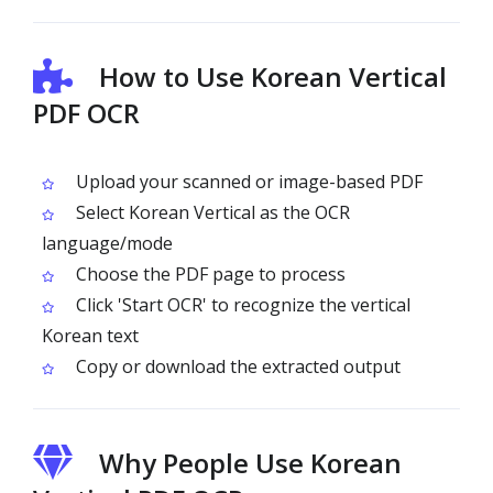
How to Use Korean Vertical
PDF OCR
Upload your scanned or image-based PDF
Select Korean Vertical as the OCR
language/mode
Choose the PDF page to process
Click 'Start OCR' to recognize the vertical
Korean text
Copy or download the extracted output
Why People Use Korean