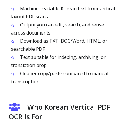
Machine-readable Korean text from vertical-
layout PDF scans
Output you can edit, search, and reuse
across documents
Download as TXT, DOC/Word, HTML, or
searchable PDF
Text suitable for indexing, archiving, or
translation prep
Cleaner copy/paste compared to manual
transcription
Who Korean Vertical PDF
OCR Is For