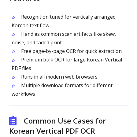
Recognition tuned for vertically arranged
Korean text flow
Handles common scan artifacts like skew,
noise, and faded print
Free page-by-page OCR for quick extraction
Premium bulk OCR for large Korean Vertical
PDF files
Runs in all modern web browsers
Multiple download formats for different
workflows
Common Use Cases for
Korean Vertical PDF OCR