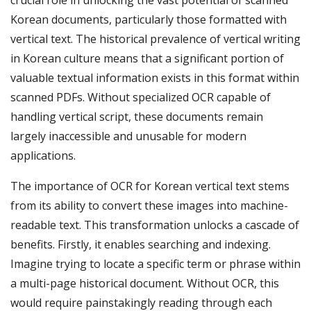
crucial role in unlocking the vast potential of scanned
Korean documents, particularly those formatted with
vertical text. The historical prevalence of vertical writing
in Korean culture means that a significant portion of
valuable textual information exists in this format within
scanned PDFs. Without specialized OCR capable of
handling vertical script, these documents remain
largely inaccessible and unusable for modern
applications.
The importance of OCR for Korean vertical text stems
from its ability to convert these images into machine-
readable text. This transformation unlocks a cascade of
benefits. Firstly, it enables searching and indexing.
Imagine trying to locate a specific term or phrase within
a multi-page historical document. Without OCR, this
would require painstakingly reading through each