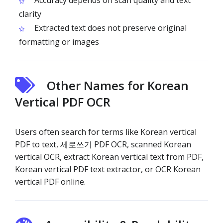
Accuracy depends on scan quality and text
clarity
Extracted text does not preserve original
formatting or images
Other Names for Korean
Vertical PDF OCR
Users often search for terms like Korean vertical
PDF to text, 세로쓰기 PDF OCR, scanned Korean
vertical OCR, extract Korean vertical text from PDF,
Korean vertical PDF text extractor, or OCR Korean
vertical PDF online.