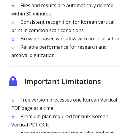
Files and results are automatically deleted
within 30 minutes
Consistent recognition for Korean vertical
print in common scan conditions
Browser-based workflow with no local setup
Reliable performance for research and
archival digitization
Important Limitations
Free version processes one Korean Vertical
PDF page at a time
Premium plan required for bulk Korean
Vertical PDF OCR