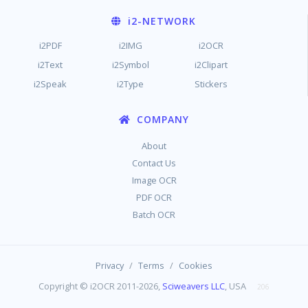
i2
-NETWORK
i2PDF
i2IMG
i2OCR
i2Text
i2Symbol
i2Clipart
i2Speak
i2Type
Stickers
COMPANY
About
Contact Us
Image OCR
PDF OCR
Batch OCR
/
/
Privacy
Terms
Cookies
Copyright © i2OCR 2011-2026,
Sciweavers LLC
, USA
206