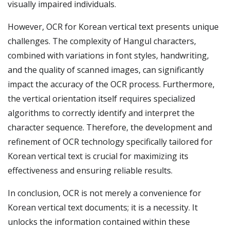
visually impaired individuals.
However, OCR for Korean vertical text presents unique
challenges. The complexity of Hangul characters,
combined with variations in font styles, handwriting,
and the quality of scanned images, can significantly
impact the accuracy of the OCR process. Furthermore,
the vertical orientation itself requires specialized
algorithms to correctly identify and interpret the
character sequence. Therefore, the development and
refinement of OCR technology specifically tailored for
Korean vertical text is crucial for maximizing its
effectiveness and ensuring reliable results.
In conclusion, OCR is not merely a convenience for
Korean vertical text documents; it is a necessity. It
unlocks the information contained within these