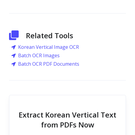
Related Tools
Korean Vertical Image OCR
Batch OCR Images
Batch OCR PDF Documents
Extract Korean Vertical Text
from PDFs Now