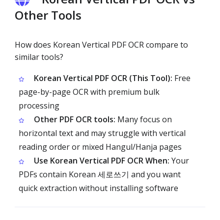
Other Tools
How does Korean Vertical PDF OCR compare to
similar tools?
Korean Vertical PDF OCR (This Tool):
Free
page-by-page OCR with premium bulk
processing
Other PDF OCR tools:
Many focus on
horizontal text and may struggle with vertical
reading order or mixed Hangul/Hanja pages
Use Korean Vertical PDF OCR When:
Your
PDFs contain Korean 세로쓰기 and you want
quick extraction without installing software