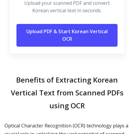
Upload your scanned PDF and convert
Korean vertical text in seconds.
Upload PDF & Start Korean Vertical
OCR
Benefits of Extracting Korean
Vertical Text from Scanned PDFs
using OCR
Optical Character Recognition (OCR) technology plays a