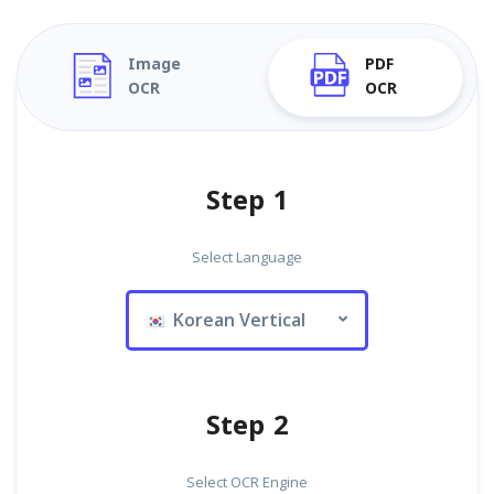
Image
PDF
OCR
OCR
Step 1
Select Language
Korean Vertical
Step 2
Select OCR Engine